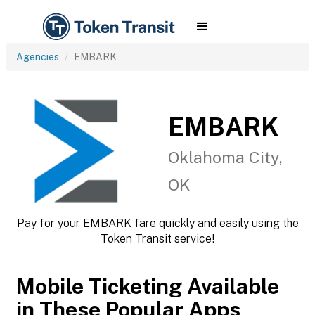
Agencies
EMBARK
EMBARK
Oklahoma City,
OK
Pay for your EMBARK fare quickly and easily using the
Token Transit service!
Mobile Ticketing Available
in These Popular Apps