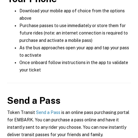
Download your mobile app of choice from the options
above
Purchase passes to use immediately or store them for
future rides (note: an internet connection is required to
purchase and activate a mobile pass)
As the bus approaches open your app and tap your pass
to activate
Once onboard follow instructions in the app to validate
your ticket
Send a Pass
Token Transit
Send a Pass
is an online pass purchasing portal
for EMBARK. You can purchase a pass online and have it
instantly sent to any rider you choose. You can now instantly
deliver transit passes for your friends and family.