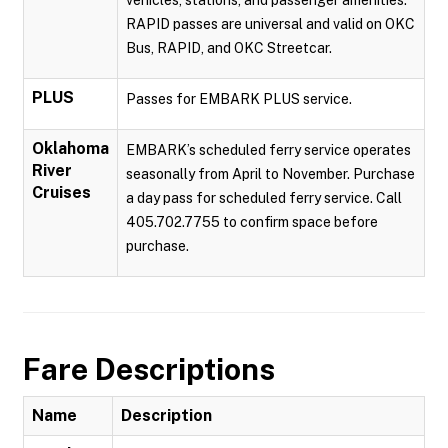
vehicles, stations, and passenger amenities.
RAPID passes are universal and valid on OKC
Bus, RAPID, and OKC Streetcar.
PLUS
Passes for EMBARK PLUS service.
Oklahoma
EMBARK’s scheduled ferry service operates
River
seasonally from April to November. Purchase
Cruises
a day pass for scheduled ferry service. Call
405.702.7755 to confirm space before
purchase.
Fare Descriptions
Name
Description