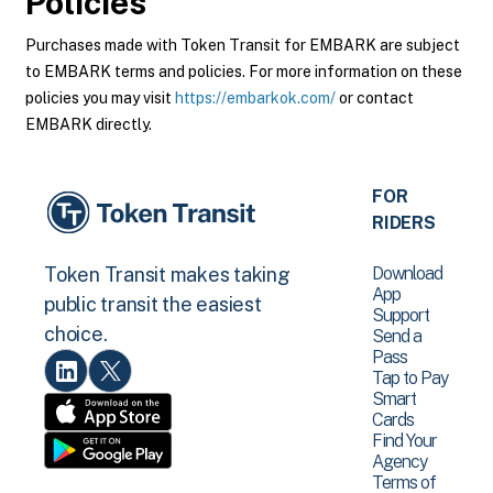
Policies
Purchases made with Token Transit for EMBARK are subject
to EMBARK terms and policies. For more information on these
policies you may visit
https://embarkok.com/
or contact
EMBARK directly.
FOR
RIDERS
Download
Token Transit makes taking
App
public transit the easiest
Support
choice.
Send a
Pass
Tap to Pay
Smart
Cards
Find Your
Agency
Terms of