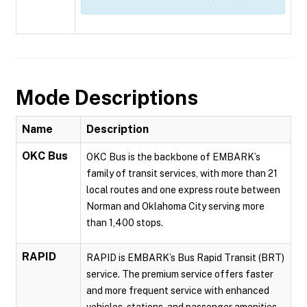
Mode Descriptions
Name
Description
OKC Bus
OKC Bus is the backbone of EMBARK’s
family of transit services, with more than 21
local routes and one express route between
Norman and Oklahoma City serving more
than 1,400 stops.
RAPID
RAPID is EMBARK’s Bus Rapid Transit (BRT)
service. The premium service offers faster
and more frequent service with enhanced