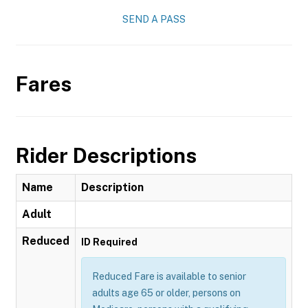
SEND A PASS
Fares
Rider Descriptions
Name
Description
Adult
Reduced
ID Required
Reduced Fare is available to senior
adults age 65 or older, persons on