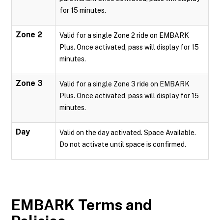
for 15 minutes.
Zone 2
Valid for a single Zone 2 ride on EMBARK
Plus. Once activated, pass will display for 15
minutes.
Zone 3
Valid for a single Zone 3 ride on EMBARK
Plus. Once activated, pass will display for 15
minutes.
Day
Valid on the day activated. Space Available.
Do not activate until space is confirmed.
EMBARK
Terms and