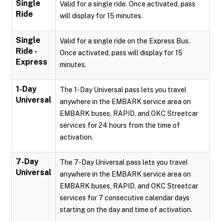
Single
Valid for a single ride. Once activated, pass
Ride
will display for 15 minutes.
Single
Valid for a single ride on the Express Bus.
Ride -
Once activated, pass will display for 15
Express
minutes.
1-Day
The 1-Day Universal pass lets you travel
Universal
anywhere in the EMBARK service area on
EMBARK buses, RAPID, and OKC Streetcar
services for 24 hours from the time of
activation.
7-Day
The 7-Day Universal pass lets you travel
Universal
anywhere in the EMBARK service area on
EMBARK buses, RAPID, and OKC Streetcar
services for 7 consecutive calendar days
starting on the day and time of activation.