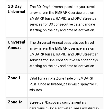
30-Day
The 30-Day Universal pass lets you travel
Universal
anywhere in the EMBARK service area on
EMBARK buses, RAPID, and OKC Streetcar
services for 30 consecutive calendar days
starting on the day and time of activation.
Universal
The Universal Annual pass lets you travel
Annual
anywhere in the EMBARK service area on
EMBARK buses, RAPID, and OKC Streetcar
services for 365 consecutive calendar days
starting on the day and time of activation.
Zone 1
Valid for a single Zone 1 ride on EMBARK
Plus. Once activated, pass will display for 15
minutes.
Zone 1a
Streetcar/Discovery complementary
paratransit. Once activated, pass will display