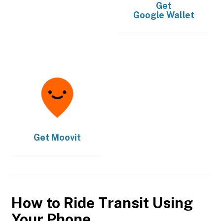
Get
Google Wallet
Get
Moovit
How to Ride Transit Using
Your Phone