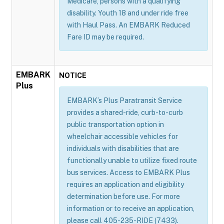
Medicare, persons with a qualifying
disability. Youth 18 and under ride free
with Haul Pass. An EMBARK Reduced
Fare ID may be required.
EMBARK
NOTICE
Plus
EMBARK’s Plus Paratransit Service
provides a shared-ride, curb-to-curb
public transportation option in
wheelchair accessible vehicles for
individuals with disabilities that are
functionally unable to utilize fixed route
bus services. Access to EMBARK Plus
requires an application and eligibility
determination before use. For more
information or to receive an application,
please call 405-235-RIDE (7433).