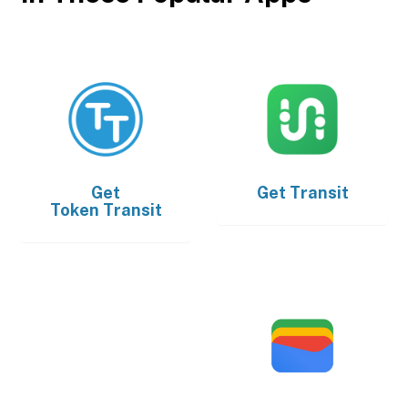
Get
Get
Transit
Token Transit