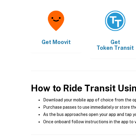
Get
Moovit
Get
Token Transit
How to Ride Transit Usi
Download your mobile app of choice from the o
Purchase passes to use immediately or store the
As the bus approaches open your app and tap yo
Once onboard follow instructions in the app to v