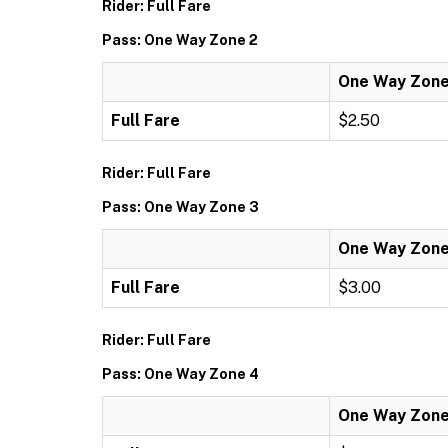
Rider: Full Fare
Pass: One Way Zone 2
One Way Zone
Full Fare
$2.50
Rider: Full Fare
Pass: One Way Zone 3
One Way Zone
Full Fare
$3.00
Rider: Full Fare
Pass: One Way Zone 4
One Way Zone