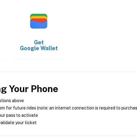
Get
Google Wallet
ng Your Phone
ptions above
m for future rides (note: an internet connection is required to purcha
ur pass to activate
alidate your ticket