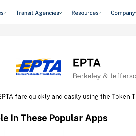
ss
Transit Agencies
Resources
Company
EPTA
Berkeley & Jeffers
EPTA fare quickly and easily using the Token Tr
ble in These Popular Apps