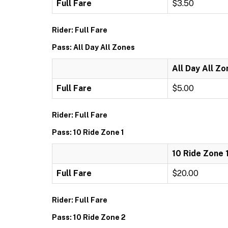
Full Fare
$3.50
Rider: Full Fare
Pass: All Day All Zones
All Day All Z
Full Fare
$5.00
Rider: Full Fare
Pass: 10 Ride Zone 1
10 Ride Zone 
Full Fare
$20.00
Rider: Full Fare
Pass: 10 Ride Zone 2