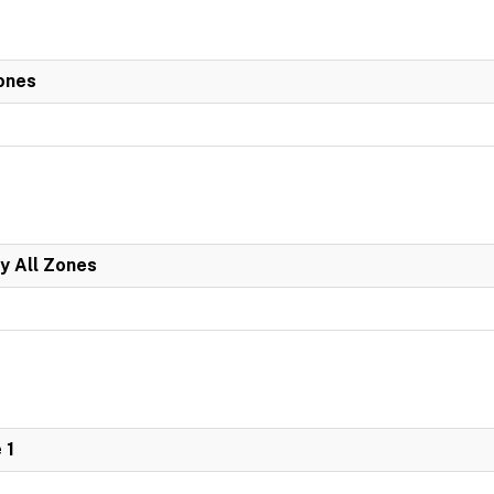
ones
y All Zones
 1