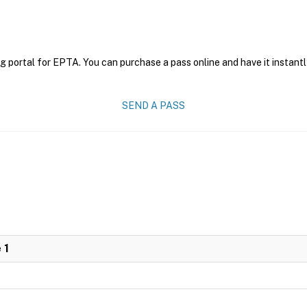
g portal for EPTA. You can purchase a pass online and have it instantl
SEND A PASS
 1