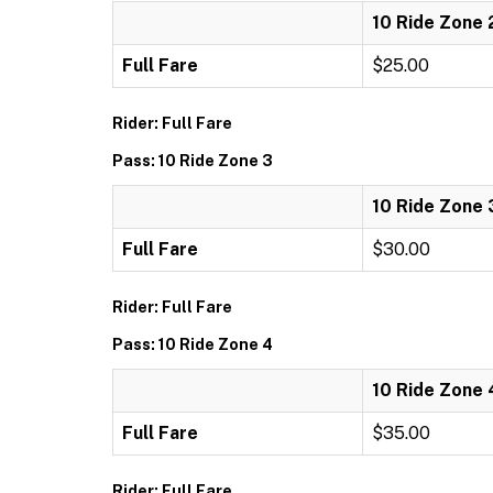
10 Ride Zone 
Full Fare
$25.00
Rider: Full Fare
Pass: 10 Ride Zone 3
10 Ride Zone 
Full Fare
$30.00
Rider: Full Fare
Pass: 10 Ride Zone 4
10 Ride Zone 
Full Fare
$35.00
Rider: Full Fare