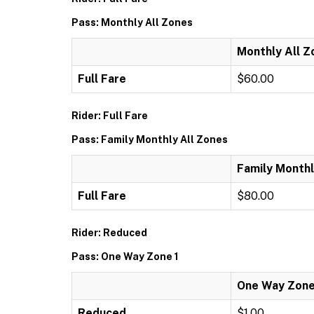
Pass: Monthly All Zones
Monthly All Z
Full Fare
$60.00
Rider: Full Fare
Pass: Family Monthly All Zones
Family Monthl
Full Fare
$80.00
Rider: Reduced
Pass: One Way Zone 1
One Way Zone
Reduced
$1.00