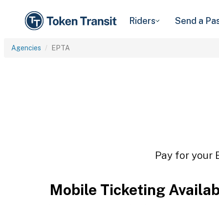
Riders
Send a Pa
Agencies
EPTA
Pay for your 
Mobile Ticketing Availa