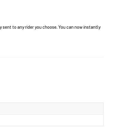
y sent to any rider you choose. You can now instantly