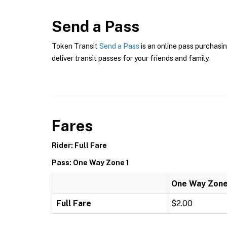
Send a Pass
Token Transit
Send a Pass
is an online pass purchasin
deliver transit passes for your friends and family.
Fares
Rider: Full Fare
Pass: One Way Zone 1
One Way Zone
Full Fare
$2.00