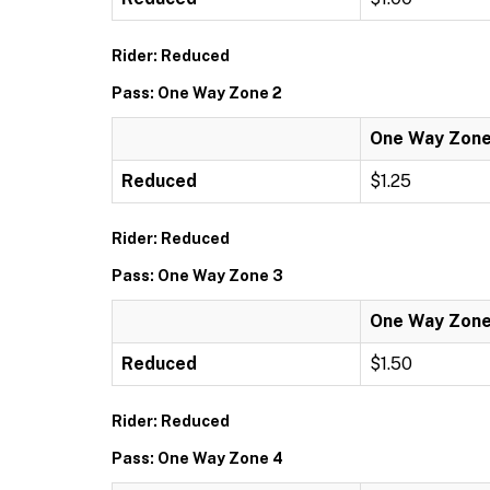
Rider: Reduced
Pass: One Way Zone 2
One Way Zone
Reduced
$1.25
Rider: Reduced
Pass: One Way Zone 3
One Way Zone
Reduced
$1.50
Rider: Reduced
Pass: One Way Zone 4