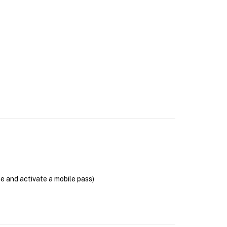
se and activate a mobile pass)