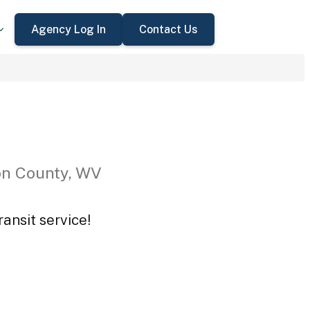
Agency Log In
Contact Us
on County, WV
ansit service!