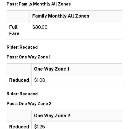
Pass: Family Monthly All Zones
Family Monthly All Zones
Full
$80.00
Fare
Rider: Reduced
Pass: One Way Zone 1
One Way Zone 1
Reduced
$1.00
Rider: Reduced
Pass: One Way Zone 2
One Way Zone 2
Reduced
$1.25