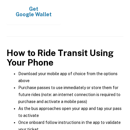
Get
Google Wallet
How to Ride Transit Using
Your Phone
Download your mobile app of choice from the options
above
Purchase passes to use immediately or store them for
future rides (note: an internet connection is required to
purchase and activate a mobile pass)
As the bus approaches open your app and tap your pass
to activate
Once onboard follow instructions in the app to validate
your ticket