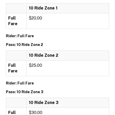
10 Ride Zone 1
Full
$20.00
Fare
Rider: Full Fare
Pass: 10 Ride Zone 2
10 Ride Zone 2
Full
$25.00
Fare
Rider: Full Fare
Pass: 10 Ride Zone 3
10 Ride Zone 3
Full
$30.00