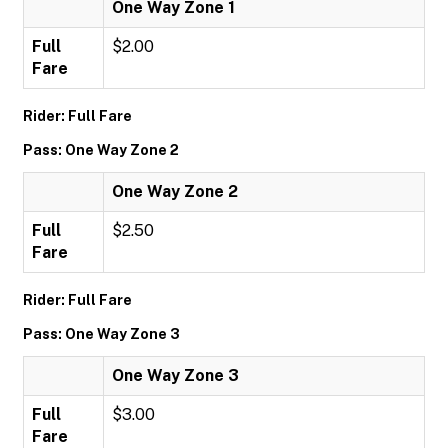
One Way Zone 1
Full
$2.00
Fare
Rider: Full Fare
Pass: One Way Zone 2
One Way Zone 2
Full
$2.50
Fare
Rider: Full Fare
Pass: One Way Zone 3
One Way Zone 3
Full
$3.00
Fare