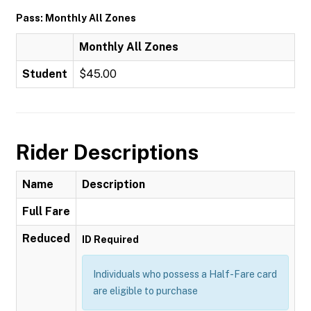
Pass: Monthly All Zones
Monthly All Zones
Student
$45.00
Rider Descriptions
Name
Description
Full Fare
Reduced
ID Required
Individuals who possess a Half-Fare card
are eligible to purchase