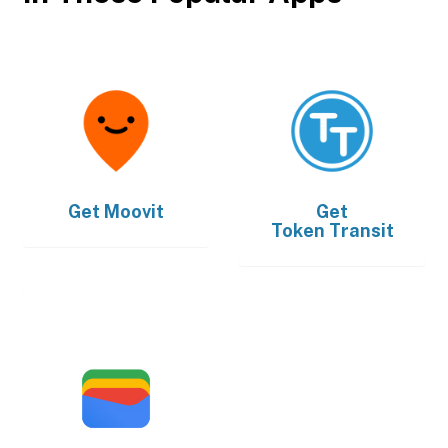
Get
Moovit
Get
Token Transit