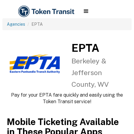
Agencies
EPTA
EPTA
Berkeley &
Jefferson
County, WV
Pay for your EPTA fare quickly and easily using the
Token Transit service!
Mobile Ticketing Available
in These Popular Apps