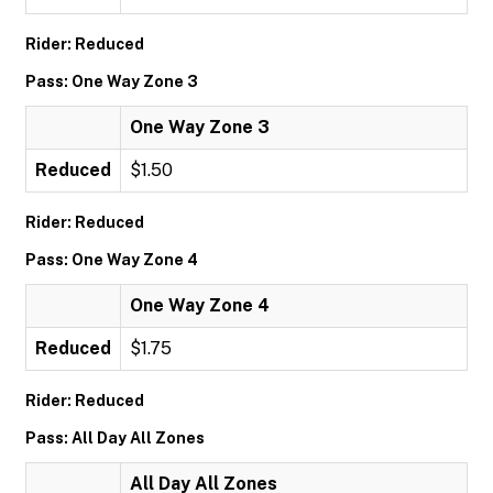
Rider: Reduced
Pass: One Way Zone 3
One Way Zone 3
Reduced
$1.50
Rider: Reduced
Pass: One Way Zone 4
One Way Zone 4
Reduced
$1.75
Rider: Reduced
Pass: All Day All Zones
All Day All Zones