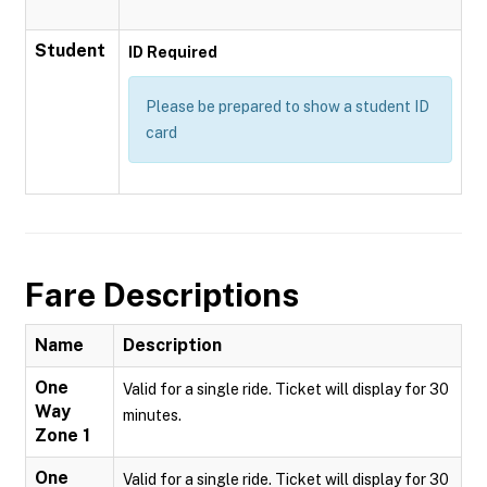
Student
ID Required
Please be prepared to show a student ID
card
Fare Descriptions
Name
Description
One
Valid for a single ride. Ticket will display for 30
Way
minutes.
Zone 1
One
Valid for a single ride. Ticket will display for 30