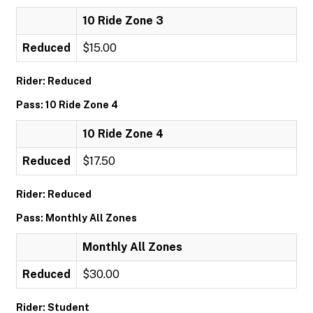
10 Ride Zone 3
Reduced
$15.00
Rider: Reduced
Pass: 10 Ride Zone 4
10 Ride Zone 4
Reduced
$17.50
Rider: Reduced
Pass: Monthly All Zones
Monthly All Zones
Reduced
$30.00
Rider: Student