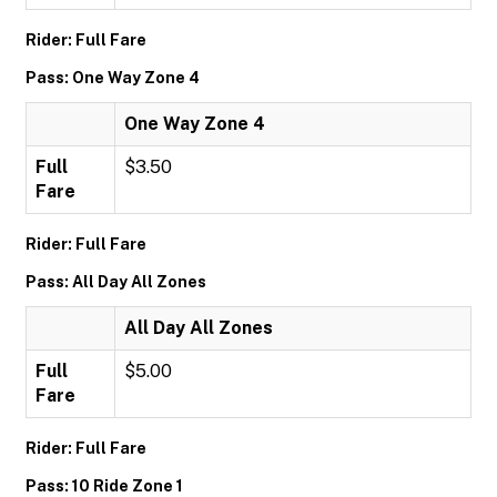
Rider: Full Fare
Pass: One Way Zone 4
One Way Zone 4
Full
$3.50
Fare
Rider: Full Fare
Pass: All Day All Zones
All Day All Zones
Full
$5.00
Fare
Rider: Full Fare
Pass: 10 Ride Zone 1