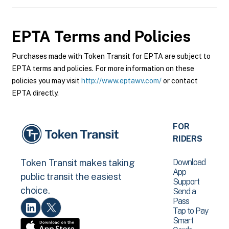
EPTA
Terms and Policies
Purchases made with Token Transit for EPTA are subject to
EPTA terms and policies. For more information on these
policies you may visit
http://www.eptawv.com/
or contact
EPTA directly.
FOR
RIDERS
Download
Token Transit makes taking
App
public transit the easiest
Support
choice.
Send a
Pass
Tap to Pay
Smart