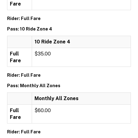
Fare
Rider: Full Fare
Pass: 10 Ride Zone 4
10 Ride Zone 4
Full
$35.00
Fare
Rider: Full Fare
Pass: Monthly All Zones
Monthly All Zones
Full
$60.00
Fare
Rider: Full Fare