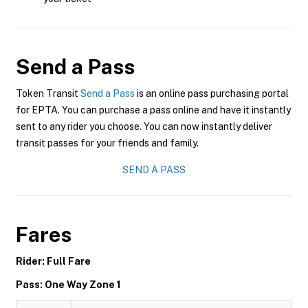
Send a Pass
Token Transit
Send a Pass
is an online pass purchasing portal
for EPTA. You can purchase a pass online and have it instantly
sent to any rider you choose. You can now instantly deliver
transit passes for your friends and family.
SEND A PASS
Fares
Rider: Full Fare
Pass: One Way Zone 1