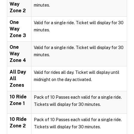
Way
minutes.
Zone 2
One
Valid for a single ride. Ticket will display for 30
Way
minutes.
Zone 3
One
Valid for a single ride. Ticket will display for 30
Way
minutes.
Zone 4
All Day
Valid for rides all day. Ticket will display until
All
midnight on the day activated.
Zones
10 Ride
Pack of 10 Passes each valid for a single ride.
Zone 1
Tickets will display for 30 minutes.
10 Ride
Pack of 10 Passes each valid for a single ride.
Zone 2
Tickets will display for 30 minutes.