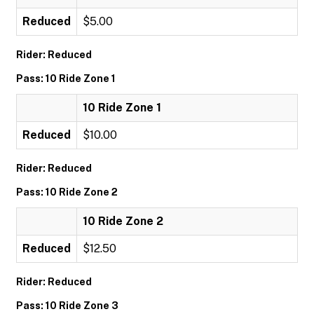
Reduced
$5.00
Rider: Reduced
Pass: 10 Ride Zone 1
10 Ride Zone 1
Reduced
$10.00
Rider: Reduced
Pass: 10 Ride Zone 2
10 Ride Zone 2
Reduced
$12.50
Rider: Reduced
Pass: 10 Ride Zone 3