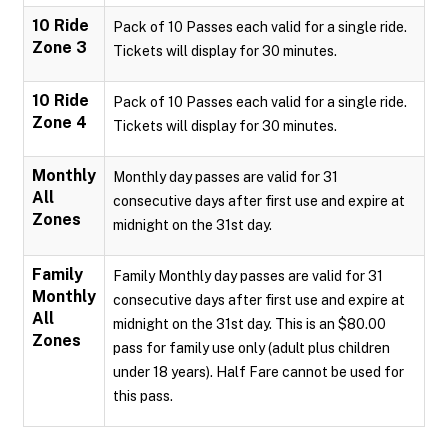
10 Ride
Pack of 10 Passes each valid for a single ride.
Zone 3
Tickets will display for 30 minutes.
10 Ride
Pack of 10 Passes each valid for a single ride.
Zone 4
Tickets will display for 30 minutes.
Monthly
Monthly day passes are valid for 31
All
consecutive days after first use and expire at
Zones
midnight on the 31st day.
Family
Family Monthly day passes are valid for 31
Monthly
consecutive days after first use and expire at
All
midnight on the 31st day. This is an $80.00
Zones
pass for family use only (adult plus children
under 18 years). Half Fare cannot be used for
this pass.