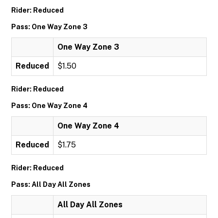
Rider: Reduced
Pass: One Way Zone 3
One Way Zone 3
Reduced
$1.50
Rider: Reduced
Pass: One Way Zone 4
One Way Zone 4
Reduced
$1.75
Rider: Reduced
Pass: All Day All Zones
All Day All Zones