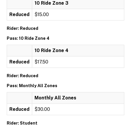
10 Ride Zone 3
Reduced
$15.00
Rider: Reduced
Pass: 10 Ride Zone 4
10 Ride Zone 4
Reduced
$17.50
Rider: Reduced
Pass: Monthly All Zones
Monthly All Zones
Reduced
$30.00
Rider: Student