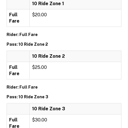
10 Ride Zone 1
Full
$20.00
Fare
Rider: Full Fare
Pass: 10 Ride Zone 2
10 Ride Zone 2
Full
$25.00
Fare
Rider: Full Fare
Pass: 10 Ride Zone 3
10 Ride Zone 3
Full
$30.00
Fare