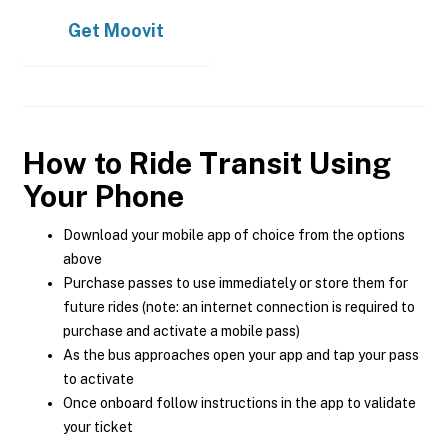
Get
Moovit
How to Ride Transit Using
Your Phone
Download your mobile app of choice from the options
above
Purchase passes to use immediately or store them for
future rides (note: an internet connection is required to
purchase and activate a mobile pass)
As the bus approaches open your app and tap your pass
to activate
Once onboard follow instructions in the app to validate
your ticket