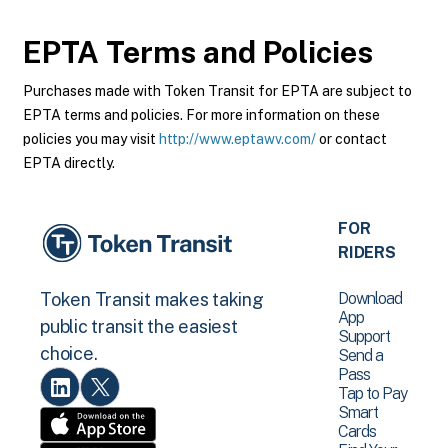
EPTA
Terms and Policies
Purchases made with Token Transit for EPTA are subject to
EPTA terms and policies. For more information on these
policies you may visit
http://www.eptawv.com/
or contact
EPTA directly.
FOR
RIDERS
Download
Token Transit makes taking
App
public transit the easiest
Support
choice.
Send a
Pass
Tap to Pay
Smart
Cards