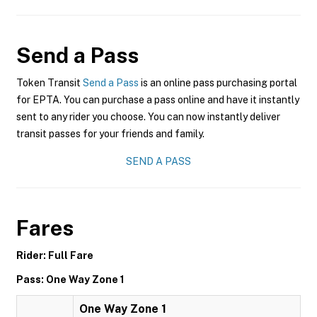
Send a Pass
Token Transit
Send a Pass
is an online pass purchasing portal
for EPTA. You can purchase a pass online and have it instantly
sent to any rider you choose. You can now instantly deliver
transit passes for your friends and family.
SEND A PASS
Fares
Rider: Full Fare
Pass: One Way Zone 1
One Way Zone 1