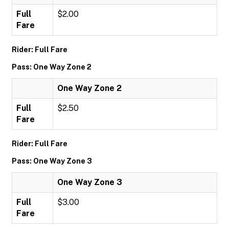
Full
$2.00
Fare
Rider: Full Fare
Pass: One Way Zone 2
One Way Zone 2
Full
$2.50
Fare
Rider: Full Fare
Pass: One Way Zone 3
One Way Zone 3
Full
$3.00
Fare