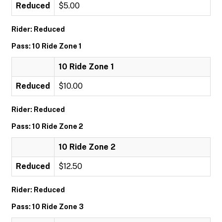
Reduced
$5.00
Rider: Reduced
Pass: 10 Ride Zone 1
10 Ride Zone 1
Reduced
$10.00
Rider: Reduced
Pass: 10 Ride Zone 2
10 Ride Zone 2
Reduced
$12.50
Rider: Reduced
Pass: 10 Ride Zone 3