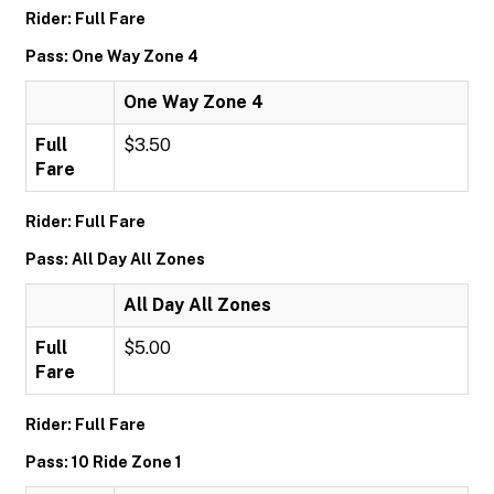
Rider: Full Fare
Pass: One Way Zone 4
One Way Zone 4
Full
$3.50
Fare
Rider: Full Fare
Pass: All Day All Zones
All Day All Zones
Full
$5.00
Fare
Rider: Full Fare
Pass: 10 Ride Zone 1