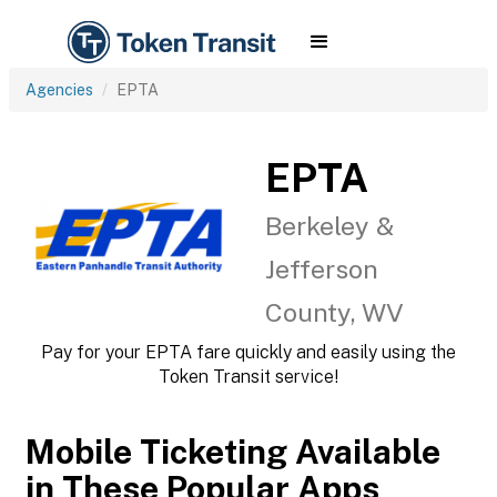
Agencies
EPTA
EPTA
Berkeley &
Jefferson
County, WV
Pay for your EPTA fare quickly and easily using the
Token Transit service!
Mobile Ticketing Available
in These Popular Apps