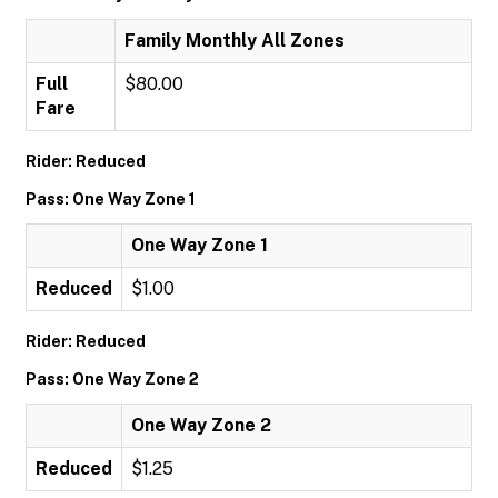
Family Monthly All Zones
Full
$80.00
Fare
Rider: Reduced
Pass: One Way Zone 1
One Way Zone 1
Reduced
$1.00
Rider: Reduced
Pass: One Way Zone 2
One Way Zone 2
Reduced
$1.25