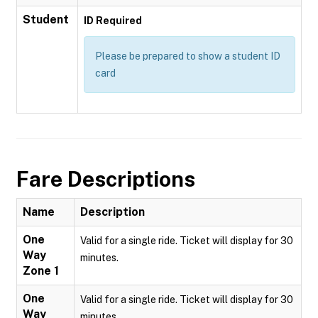
Student
ID Required
Please be prepared to show a student ID
card
Fare Descriptions
Name
Description
One
Valid for a single ride. Ticket will display for 30
Way
minutes.
Zone 1
One
Valid for a single ride. Ticket will display for 30
Way
minutes.