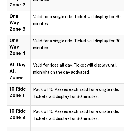
Zone 2
One
Valid for a single ride. Ticket will display for 30
Way
minutes.
Zone 3
One
Valid for a single ride. Ticket will display for 30
Way
minutes.
Zone 4
All Day
Valid for rides all day. Ticket will display until
All
midnight on the day activated.
Zones
10 Ride
Pack of 10 Passes each valid for a single ride.
Zone 1
Tickets will display for 30 minutes.
10 Ride
Pack of 10 Passes each valid for a single ride.
Zone 2
Tickets will display for 30 minutes.