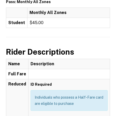
Pass: Monthly All Zones
Monthly All Zones
Student
$45.00
Rider Descriptions
Name
Description
Full Fare
Reduced
ID Required
Individuals who possess a Half-Fare card
are eligible to purchase