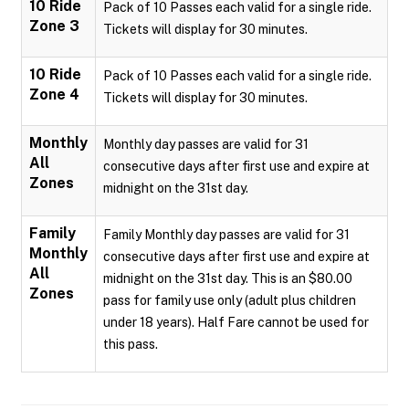
10 Ride
Pack of 10 Passes each valid for a single ride.
Zone 3
Tickets will display for 30 minutes.
10 Ride
Pack of 10 Passes each valid for a single ride.
Zone 4
Tickets will display for 30 minutes.
Monthly
Monthly day passes are valid for 31
All
consecutive days after first use and expire at
Zones
midnight on the 31st day.
Family
Family Monthly day passes are valid for 31
Monthly
consecutive days after first use and expire at
All
midnight on the 31st day. This is an $80.00
Zones
pass for family use only (adult plus children
under 18 years). Half Fare cannot be used for
this pass.