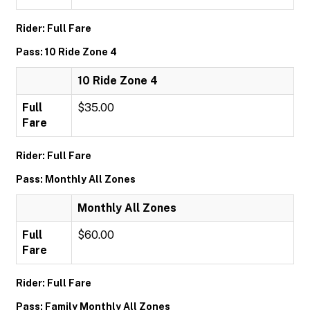
Rider: Full Fare
Pass: 10 Ride Zone 4
10 Ride Zone 4
Full
$35.00
Fare
Rider: Full Fare
Pass: Monthly All Zones
Monthly All Zones
Full
$60.00
Fare
Rider: Full Fare
Pass: Family Monthly All Zones