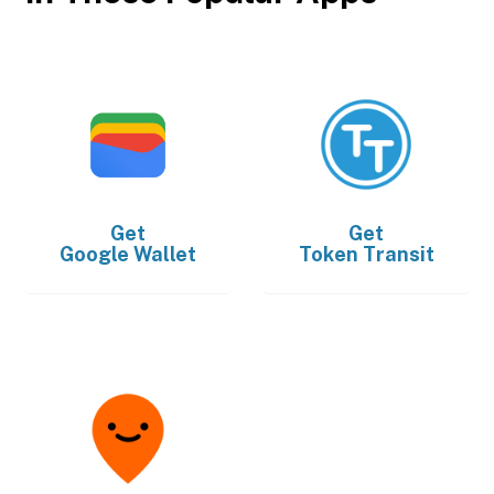
Get
Get
Google Wallet
Token Transit