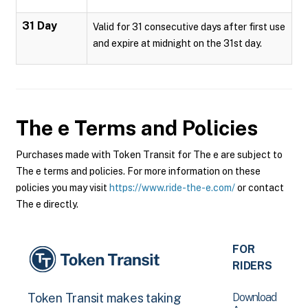
31 Day
Valid for 31 consecutive days after first use
and expire at midnight on the 31st day.
The e
Terms and Policies
Purchases made with Token Transit for The e are subject to
The e terms and policies. For more information on these
policies you may visit
https://www.ride-the-e.com/
or contact
The e directly.
FOR
RIDERS
Download
Token Transit makes taking