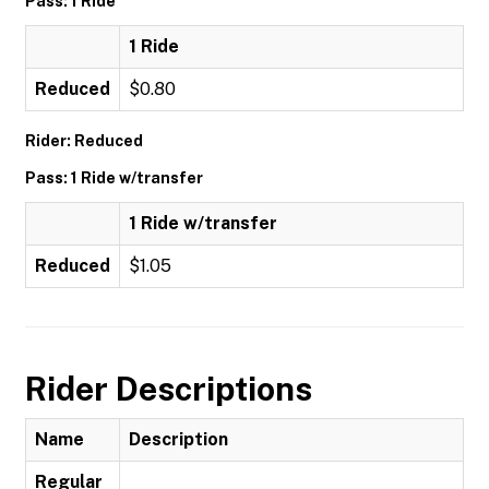
Pass: 1 Ride
1 Ride
Reduced
$0.80
Rider: Reduced
Pass: 1 Ride w/transfer
1 Ride w/transfer
Reduced
$1.05
Rider Descriptions
Name
Description
Regular