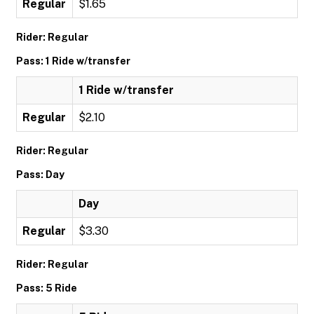
Regular
$1.65
Rider: Regular
Pass: 1 Ride w/transfer
1 Ride w/transfer
Regular
$2.10
Rider: Regular
Pass: Day
Day
Regular
$3.30
Rider: Regular
Pass: 5 Ride