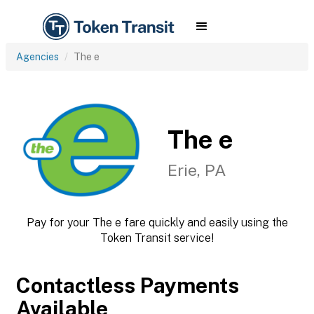
Agencies
The e
The e
Erie, PA
Pay for your The e fare quickly and easily using the
Token Transit service!
Contactless Payments
Available