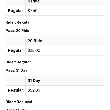
5 Ride
Regular
$7.50
Rider: Regular
Pass: 20 Ride
20 Ride
Regular
$28.00
Rider: Regular
Pass: 31 Day
31 Day
Regular
$52.00
Rider: Reduced