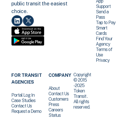
App
public transit the easiest
Support
choice.
Send a
Pass
Tap to Pay
Smart
Cards
Find Your
Agency
Terms of
Use
Privacy
Copyright
FOR TRANSIT
COMPANY
© 2015
AGENCIES
-2025
About
Token
Contact Us
Portal Log In
Transit .
Customers
Case Studies
All rights
Press
Contact Us
reserved.
Careers
Request a Demo
Status