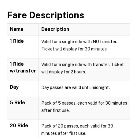
Fare Descriptions
Name
Description
1 Ride
Valid for a single ride with NO transfer.
Ticket will display for 30 minutes.
1 Ride
Valid for a single ride with transfer. Ticket
w/transfer
will display for 2 hours.
Day
Day passes are valid until midnight.
5 Ride
Pack of 5 passes, each valid for 30 minutes
after first use.
20 Ride
Pack of 20 passes, each valid for 30
minutes after first use.