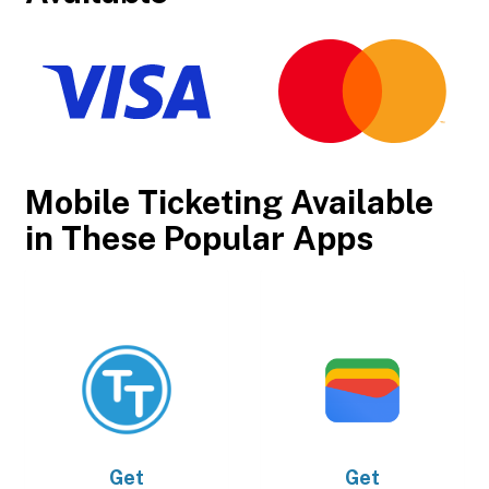
Mobile Ticketing Available
in These Popular Apps
Get
Get