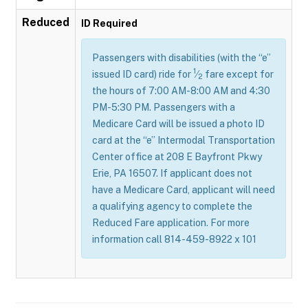
Reduced
ID Required
Passengers with disabilities (with the “e”
1
issued ID card) ride for
⁄
fare except for
2
the hours of 7:00 AM-8:00 AM and 4:30
PM-5:30 PM. Passengers with a
Medicare Card will be issued a photo ID
card at the “e” Intermodal Transportation
Center office at 208 E Bayfront Pkwy
Erie, PA 16507. If applicant does not
have a Medicare Card, applicant will need
a qualifying agency to complete the
Reduced Fare application. For more
information call 814-459-8922 x 101