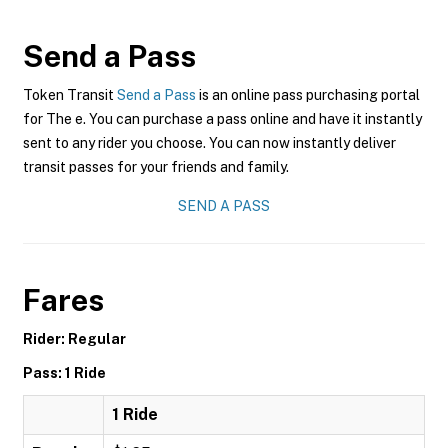
Send a Pass
Token Transit
Send a Pass
is an online pass purchasing portal
for The e. You can purchase a pass online and have it instantly
sent to any rider you choose. You can now instantly deliver
transit passes for your friends and family.
SEND A PASS
Fares
Rider: Regular
Pass: 1 Ride
1 Ride