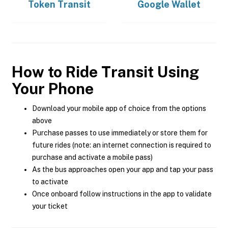
Token Transit
Google Wallet
How to Ride Transit Using
Your Phone
Download your mobile app of choice from the options
above
Purchase passes to use immediately or store them for
future rides (note: an internet connection is required to
purchase and activate a mobile pass)
As the bus approaches open your app and tap your pass
to activate
Once onboard follow instructions in the app to validate
your ticket