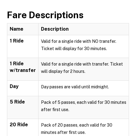
Fare Descriptions
Name
Description
1 Ride
Valid for a single ride with NO transfer.
Ticket will display for 30 minutes.
1 Ride
Valid for a single ride with transfer. Ticket
w/transfer
will display for 2 hours.
Day
Day passes are valid until midnight.
5 Ride
Pack of 5 passes, each valid for 30 minutes
after first use.
20 Ride
Pack of 20 passes, each valid for 30
minutes after first use.