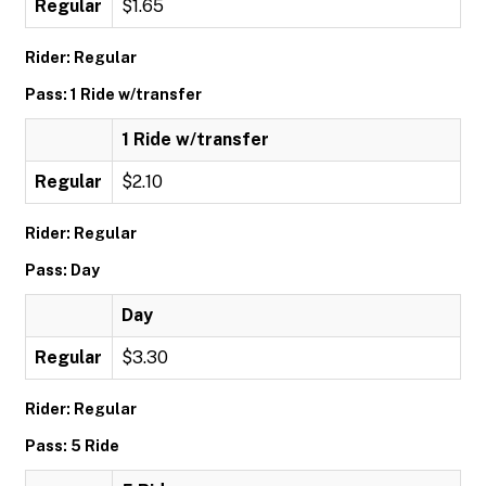
Regular
$1.65
Rider: Regular
Pass: 1 Ride w/transfer
1 Ride w/transfer
Regular
$2.10
Rider: Regular
Pass: Day
Day
Regular
$3.30
Rider: Regular
Pass: 5 Ride