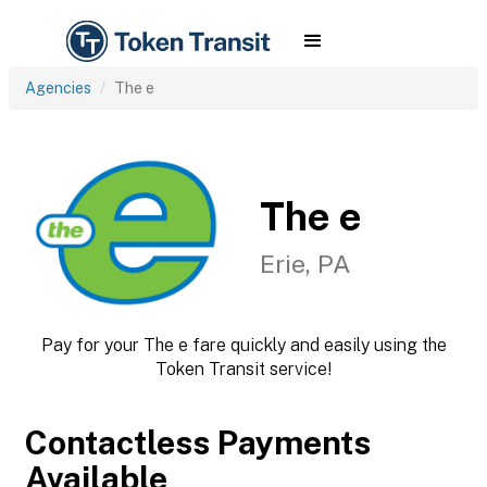
Agencies
The e
The e
Erie, PA
Pay for your The e fare quickly and easily using the
Token Transit service!
Contactless Payments
Available