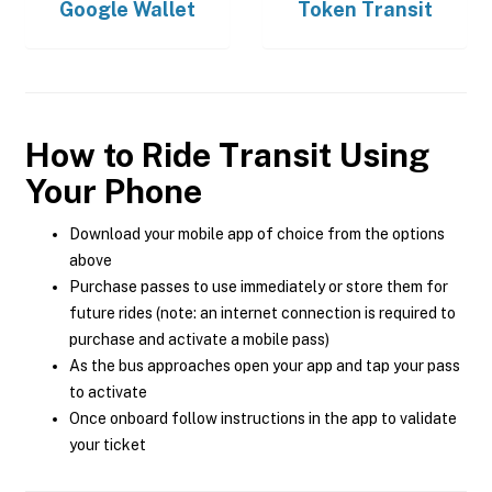
Google Wallet
Token Transit
How to Ride Transit Using
Your Phone
Download your mobile app of choice from the options
above
Purchase passes to use immediately or store them for
future rides (note: an internet connection is required to
purchase and activate a mobile pass)
As the bus approaches open your app and tap your pass
to activate
Once onboard follow instructions in the app to validate
your ticket