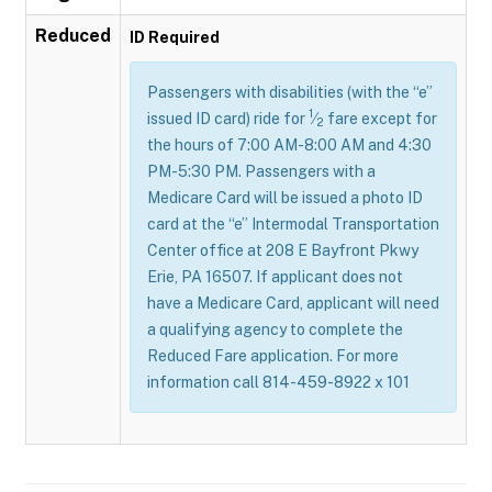
Reduced
ID Required
Passengers with disabilities (with the “e”
1
issued ID card) ride for
⁄
fare except for
2
the hours of 7:00 AM-8:00 AM and 4:30
PM-5:30 PM. Passengers with a
Medicare Card will be issued a photo ID
card at the “e” Intermodal Transportation
Center office at 208 E Bayfront Pkwy
Erie, PA 16507. If applicant does not
have a Medicare Card, applicant will need
a qualifying agency to complete the
Reduced Fare application. For more
information call 814-459-8922 x 101