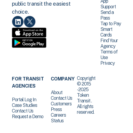
App
public transit the easiest
Support
choice.
Send a
Pass
Tap to Pay
Smart
Cards
Find Your
Agency
Terms of
Use
Privacy
Copyright
FOR TRANSIT
COMPANY
© 2015
AGENCIES
-2025
About
Token
Contact Us
Portal Log In
Transit .
Customers
Case Studies
All rights
Press
Contact Us
reserved.
Careers
Request a Demo
Status