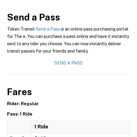
Send a Pass
Token Transit
Send a Pass
is an online pass purchasing portal
for The e. You can purchase a pass online and have it instantly
sent to any rider you choose. You can now instantly deliver
transit passes for your friends and family.
SEND A PASS
Fares
Rider: Regular
Pass: 1 Ride
1 Ride