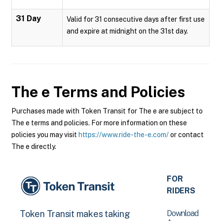
31 Day
Valid for 31 consecutive days after first use
and expire at midnight on the 31st day.
The e
Terms and Policies
Purchases made with Token Transit for The e are subject to
The e terms and policies. For more information on these
policies you may visit
https://www.ride-the-e.com/
or contact
The e directly.
FOR
RIDERS
Download
Token Transit makes taking