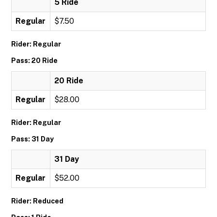
5 Ride
Regular
$7.50
Rider: Regular
Pass: 20 Ride
20 Ride
Regular
$28.00
Rider: Regular
Pass: 31 Day
31 Day
Regular
$52.00
Rider: Reduced