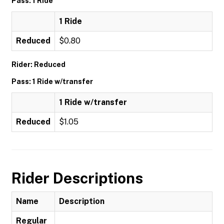
Pass: 1 Ride
1 Ride
Reduced
$0.80
Rider: Reduced
Pass: 1 Ride w/transfer
1 Ride w/transfer
Reduced
$1.05
Rider Descriptions
Name
Description
Regular