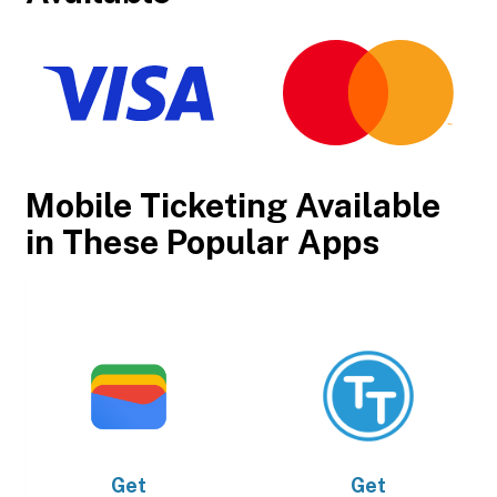
Mobile Ticketing Available
in These Popular Apps
Get
Get