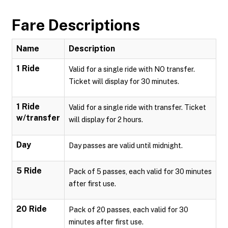
Fare Descriptions
Name
Description
1 Ride
Valid for a single ride with NO transfer.
Ticket will display for 30 minutes.
1 Ride
Valid for a single ride with transfer. Ticket
w/transfer
will display for 2 hours.
Day
Day passes are valid until midnight.
5 Ride
Pack of 5 passes, each valid for 30 minutes
after first use.
20 Ride
Pack of 20 passes, each valid for 30
minutes after first use.