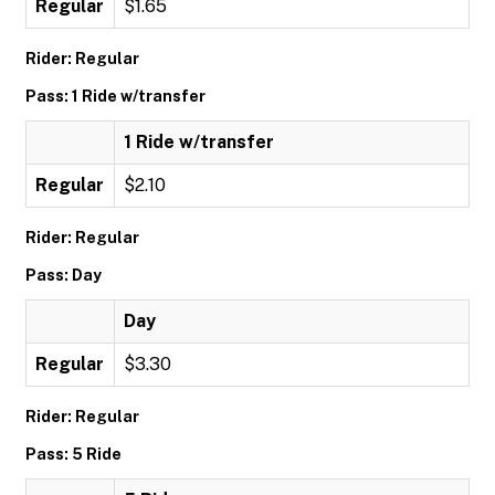
Regular
$1.65
Rider: Regular
Pass: 1 Ride w/transfer
1 Ride w/transfer
Regular
$2.10
Rider: Regular
Pass: Day
Day
Regular
$3.30
Rider: Regular
Pass: 5 Ride