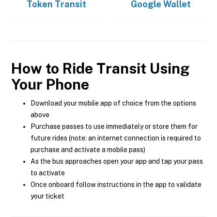
Token Transit
Google Wallet
How to Ride Transit Using
Your Phone
Download your mobile app of choice from the options
above
Purchase passes to use immediately or store them for
future rides (note: an internet connection is required to
purchase and activate a mobile pass)
As the bus approaches open your app and tap your pass
to activate
Once onboard follow instructions in the app to validate
your ticket