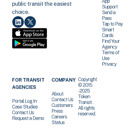
App
public transit the easiest
Support
choice.
Send a
Pass
Tap to Pay
Smart
Cards
Find Your
Agency
Terms of
Use
Privacy
Copyright
FOR TRANSIT
COMPANY
© 2015
AGENCIES
-2025
About
Token
Contact Us
Portal Log In
Transit .
Customers
Case Studies
All rights
Press
Contact Us
reserved.
Careers
Request a Demo
Status