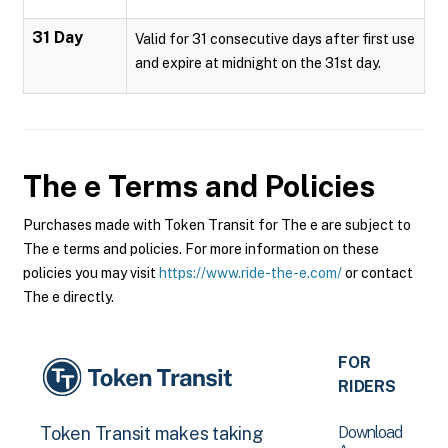
31 Day
Valid for 31 consecutive days after first use
and expire at midnight on the 31st day.
The e
Terms and Policies
Purchases made with Token Transit for The e are subject to
The e terms and policies. For more information on these
policies you may visit
https://www.ride-the-e.com/
or contact
The e directly.
FOR
RIDERS
Download
Token Transit makes taking