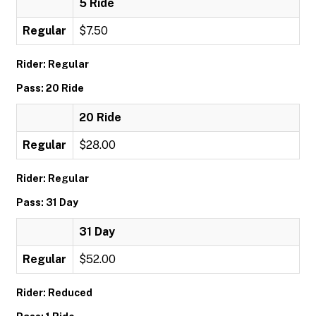
5 Ride
Regular
$7.50
Rider: Regular
Pass: 20 Ride
20 Ride
Regular
$28.00
Rider: Regular
Pass: 31 Day
31 Day
Regular
$52.00
Rider: Reduced