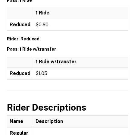
Pass: 1 Ride
1 Ride
Reduced
$0.80
Rider: Reduced
Pass: 1 Ride w/transfer
1 Ride w/transfer
Reduced
$1.05
Rider Descriptions
Name
Description
Regular