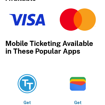
Mobile Ticketing Available
in These Popular Apps
Get
Get