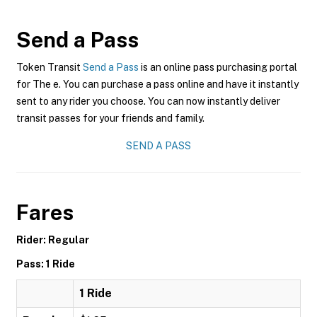
Send a Pass
Token Transit
Send a Pass
is an online pass purchasing portal
for The e. You can purchase a pass online and have it instantly
sent to any rider you choose. You can now instantly deliver
transit passes for your friends and family.
SEND A PASS
Fares
Rider: Regular
Pass: 1 Ride
1 Ride