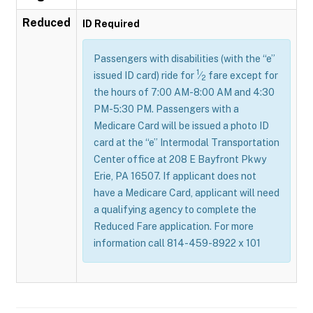
Reduced
ID Required
Passengers with disabilities (with the “e”
1
issued ID card) ride for
⁄
fare except for
2
the hours of 7:00 AM-8:00 AM and 4:30
PM-5:30 PM. Passengers with a
Medicare Card will be issued a photo ID
card at the “e” Intermodal Transportation
Center office at 208 E Bayfront Pkwy
Erie, PA 16507. If applicant does not
have a Medicare Card, applicant will need
a qualifying agency to complete the
Reduced Fare application. For more
information call 814-459-8922 x 101