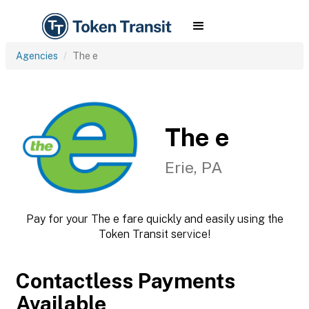
Agencies
The e
The e
Erie, PA
Pay for your The e fare quickly and easily using the
Token Transit service!
Contactless Payments
Available