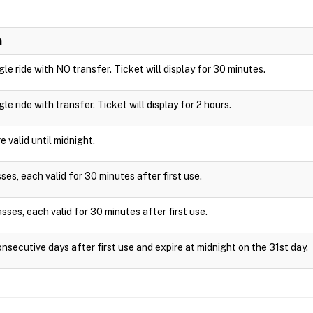
n
ngle ride with NO transfer. Ticket will display for 30 minutes.
ngle ride with transfer. Ticket will display for 2 hours.
 valid until midnight.
es, each valid for 30 minutes after first use.
sses, each valid for 30 minutes after first use.
onsecutive days after first use and expire at midnight on the 31st day.