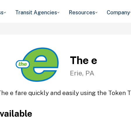
ss
Transit Agencies
Resources
Company
The e
Erie, PA
The e fare quickly and easily using the Token Tr
vailable