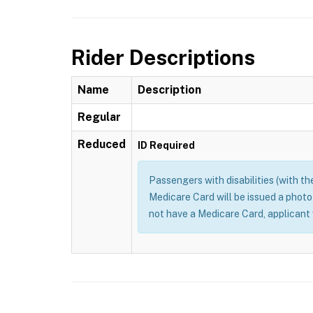
Rider Descriptions
Name
Description
Regular
Reduced
ID Required
Passengers with disabilities (with the
Medicare Card will be issued a photo
not have a Medicare Card, applicant