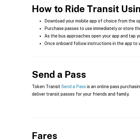
How to Ride Transit Usi
Download your mobile app of choice from the o
Purchase passes to use immediately or store the
As the bus approaches open your app and tap yo
Once onboard follow instructions in the app to v
Send a Pass
Token Transit
Send a Pass
is an online pass purchasin
deliver transit passes for your friends and family.
Fares