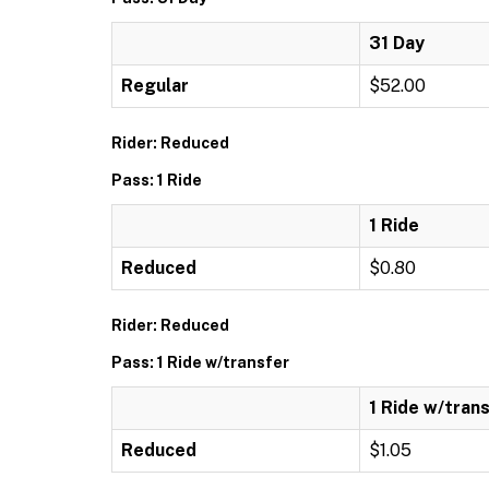
31 Day
Regular
$52.00
Rider: Reduced
Pass: 1 Ride
1 Ride
Reduced
$0.80
Rider: Reduced
Pass: 1 Ride w/transfer
1 Ride w/tran
Reduced
$1.05