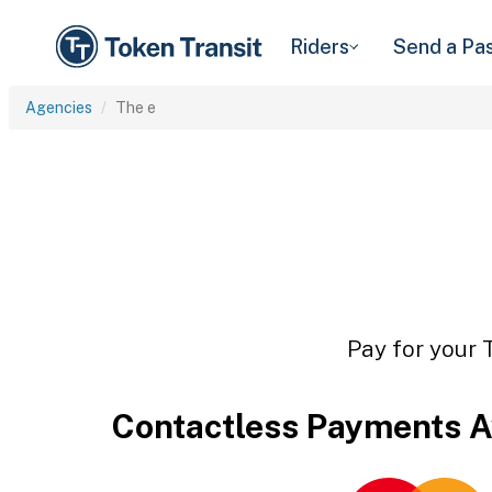
Riders
Send a Pa
Agencies
The e
Pay for your 
Contactless Payments A