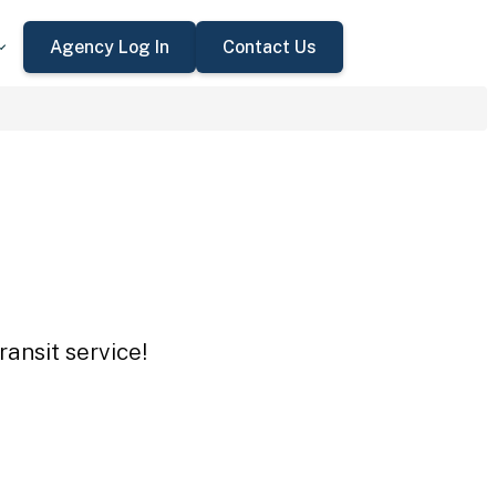
Agency Log In
Contact Us
ansit service!