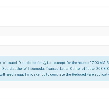
1
 “e” issued ID card) ride for
⁄
fare except for the hours of 7:00 AM-
2
 ID card at the “e” Intermodal Transportation Center office at 208 E 
 will need a qualifying agency to complete the Reduced Fare applicat