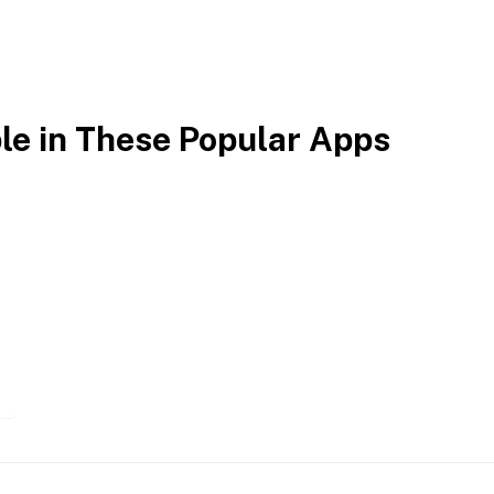
ble in These Popular Apps