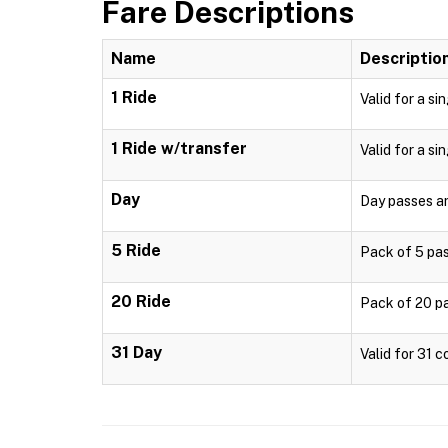
Fare Descriptions
Name
Descriptio
1 Ride
Valid for a si
1 Ride w/transfer
Valid for a si
Day
Day passes are
5 Ride
Pack of 5 pass
20 Ride
Pack of 20 pa
31 Day
Valid for 31 c