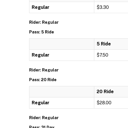
Regular
$3.30
Rider: Regular
Pass: 5 Ride
5 Ride
Regular
$7.50
Rider: Regular
Pass: 20 Ride
20 Ride
Regular
$28.00
Rider: Regular
Pass: 31 Day