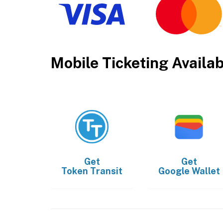
Mobile Ticketing Availa
Get
Get
Token Transit
Google Wallet