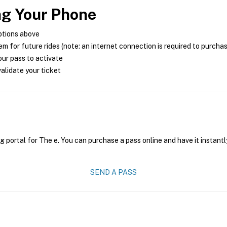
ng Your Phone
ptions above
m for future rides (note: an internet connection is required to purcha
ur pass to activate
alidate your ticket
g portal for The e. You can purchase a pass online and have it instantl
SEND A PASS