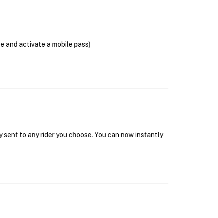
se and activate a mobile pass)
y sent to any rider you choose. You can now instantly