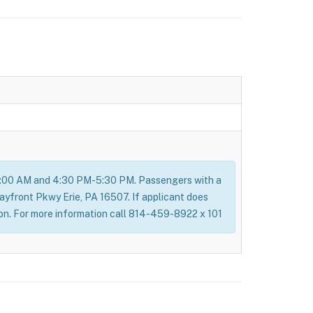
8:00 AM and 4:30 PM-5:30 PM. Passengers with a
Bayfront Pkwy Erie, PA 16507. If applicant does
ion. For more information call 814-459-8922 x 101