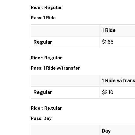
Rider: Regular
Pass: 1 Ride
1 Ride
Regular
$1.65
Rider: Regular
Pass: 1 Ride w/transfer
1 Ride w/tran
Regular
$2.10
Rider: Regular
Pass: Day
Day