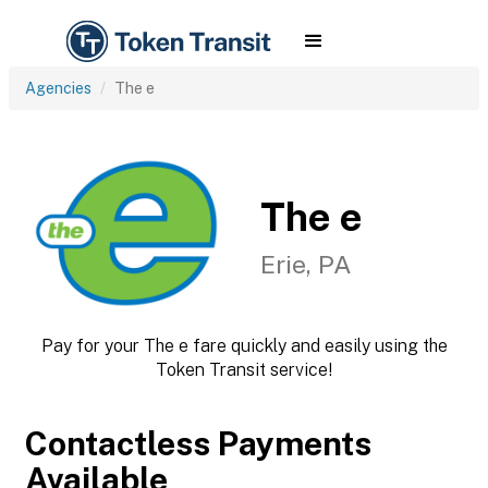
Agencies
The e
The e
Erie, PA
Pay for your The e fare quickly and easily using the
Token Transit service!
Contactless Payments
Available