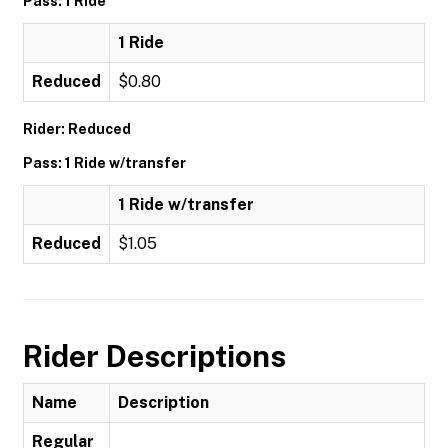
Pass: 1 Ride
1 Ride
Reduced
$0.80
Rider: Reduced
Pass: 1 Ride w/transfer
1 Ride w/transfer
Reduced
$1.05
Rider Descriptions
Name
Description
Regular