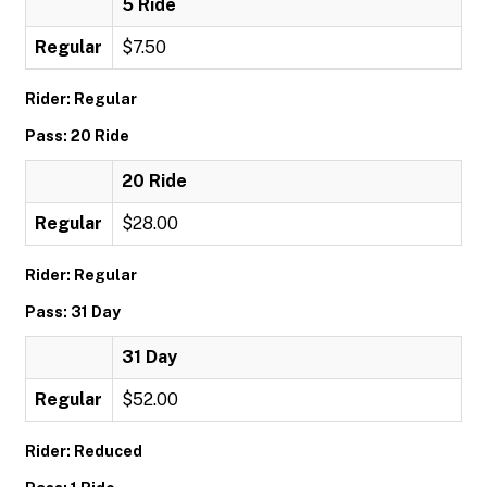
5 Ride
Regular
$7.50
Rider: Regular
Pass: 20 Ride
20 Ride
Regular
$28.00
Rider: Regular
Pass: 31 Day
31 Day
Regular
$52.00
Rider: Reduced