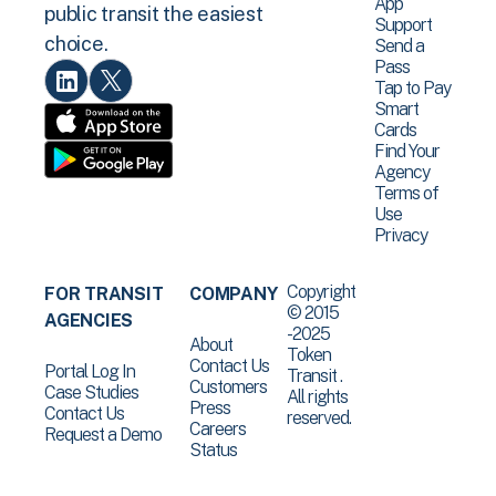
App
public transit the easiest
Support
choice.
Send a
Pass
Tap to Pay
Smart
Cards
Find Your
Agency
Terms of
Use
Privacy
Copyright
FOR TRANSIT
COMPANY
© 2015
AGENCIES
-2025
About
Token
Contact Us
Portal Log In
Transit .
Customers
Case Studies
All rights
Press
Contact Us
reserved.
Careers
Request a Demo
Status