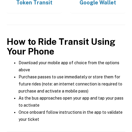
Token Transit
Google Wallet
How to Ride Transit Using
Your Phone
Download your mobile app of choice from the options
above
Purchase passes to use immediately or store them for
future rides (note: an internet connection is required to
purchase and activate a mobile pass)
As the bus approaches open your app and tap your pass
to activate
Once onboard follow instructions in the app to validate
your ticket