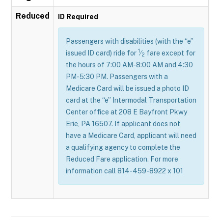
Reduced
ID Required
Passengers with disabilities (with the “e”
1
issued ID card) ride for
⁄
fare except for
2
the hours of 7:00 AM-8:00 AM and 4:30
PM-5:30 PM. Passengers with a
Medicare Card will be issued a photo ID
card at the “e” Intermodal Transportation
Center office at 208 E Bayfront Pkwy
Erie, PA 16507. If applicant does not
have a Medicare Card, applicant will need
a qualifying agency to complete the
Reduced Fare application. For more
information call 814-459-8922 x 101