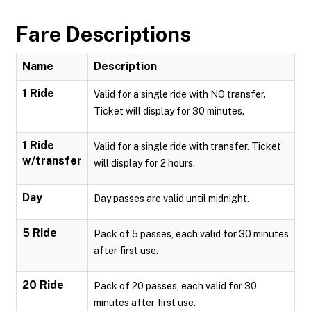
Fare Descriptions
Name
Description
1 Ride
Valid for a single ride with NO transfer.
Ticket will display for 30 minutes.
1 Ride
Valid for a single ride with transfer. Ticket
w/transfer
will display for 2 hours.
Day
Day passes are valid until midnight.
5 Ride
Pack of 5 passes, each valid for 30 minutes
after first use.
20 Ride
Pack of 20 passes, each valid for 30
minutes after first use.