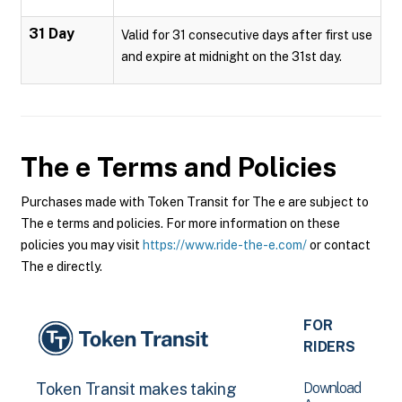
31 Day
Valid for 31 consecutive days after first use
and expire at midnight on the 31st day.
The e
Terms and Policies
Purchases made with Token Transit for The e are subject to
The e terms and policies. For more information on these
policies you may visit
https://www.ride-the-e.com/
or contact
The e directly.
FOR
RIDERS
Download
Token Transit makes taking