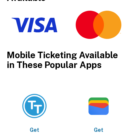
Mobile Ticketing Available
in These Popular Apps
Get
Get