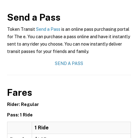
Send a Pass
Token Transit
Send a Pass
is an online pass purchasing portal
for The e. You can purchase a pass online and have it instantly
sent to any rider you choose. You can now instantly deliver
transit passes for your friends and family.
SEND A PASS
Fares
Rider: Regular
Pass: 1 Ride
1 Ride