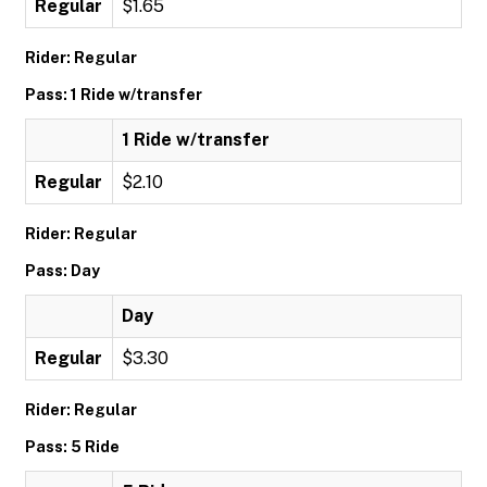
Regular
$1.65
Rider: Regular
Pass: 1 Ride w/transfer
1 Ride w/transfer
Regular
$2.10
Rider: Regular
Pass: Day
Day
Regular
$3.30
Rider: Regular
Pass: 5 Ride