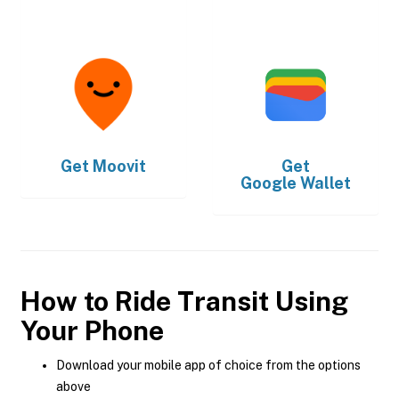
Get
Moovit
Get
Google Wallet
How to Ride Transit Using
Your Phone
Download your mobile app of choice from the options
above