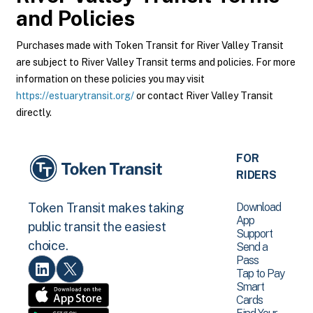
and Policies
Purchases made with Token Transit for River Valley Transit
are subject to River Valley Transit terms and policies. For more
information on these policies you may visit
https://estuarytransit.org/
or contact River Valley Transit
directly.
FOR
RIDERS
Download
Token Transit makes taking
App
public transit the easiest
Support
choice.
Send a
Pass
Tap to Pay
Smart
Cards