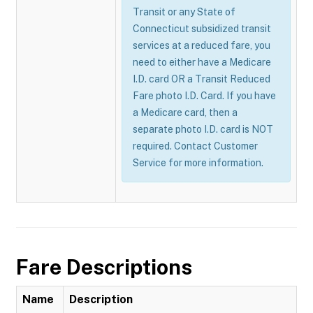
Transit or any State of
Connecticut subsidized transit
services at a reduced fare, you
need to either have a Medicare
I.D. card OR a Transit Reduced
Fare photo I.D. Card. If you have
a Medicare card, then a
separate photo I.D. card is NOT
required. Contact Customer
Service for more information.
Fare Descriptions
Name
Description