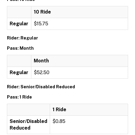
10 Ride
Regular
$15.75
Rider: Regular
Pass: Month
Month
Regular
$52.50
Rider: Senior/Disabled Reduced
Pass: 1 Ride
1 Ride
Senior/Disabled
$0.85
Reduced