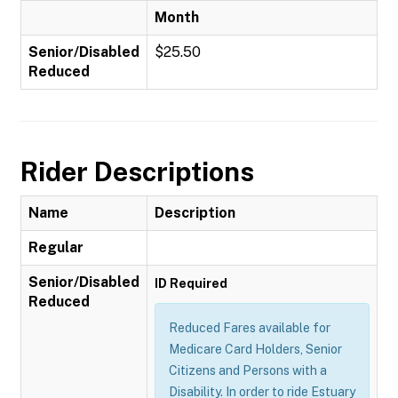
Month
Senior/Disabled
$25.50
Reduced
Rider Descriptions
Name
Description
Regular
Senior/Disabled
ID Required
Reduced
Reduced Fares available for
Medicare Card Holders, Senior
Citizens and Persons with a
Disability. In order to ride Estuary