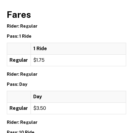
Fares
Rider: Regular
Pass: 1 Ride
1 Ride
Regular
$1.75
Rider: Regular
Pass: Day
Day
Regular
$3.50
Rider: Regular
Pass: 10 Ride