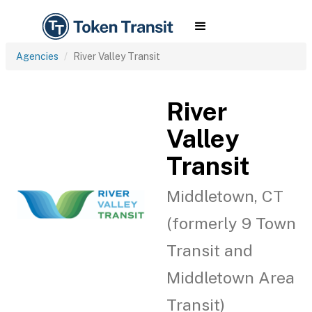
Agencies
River Valley Transit
River
Valley
Transit
Middletown, CT
(formerly 9 Town
Transit and
Middletown Area
Transit)