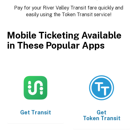
Pay for your River Valley Transit fare quickly and
easily using the Token Transit service!
Mobile Ticketing Available
in These Popular Apps
Get
Transit
Get
Token Transit