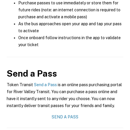
Purchase passes to use immediately or store them for
future rides (note: an internet connection is required to
purchase and activate a mobile pass)
As the bus approaches open your app and tap your pass
to activate
Once onboard follow instructions in the app to validate
your ticket
Send a Pass
Token Transit
Send a Pass
is an online pass purchasing portal
for River Valley Transit. You can purchase a pass online and
have it instantly sent to any rider you choose. You can now
instantly deliver transit passes for your friends and family.
SEND A PASS