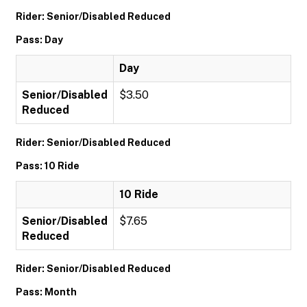
Rider: Senior/Disabled Reduced
Pass: Day
Day
Senior/Disabled
$3.50
Reduced
Rider: Senior/Disabled Reduced
Pass: 10 Ride
10 Ride
Senior/Disabled
$7.65
Reduced
Rider: Senior/Disabled Reduced
Pass: Month