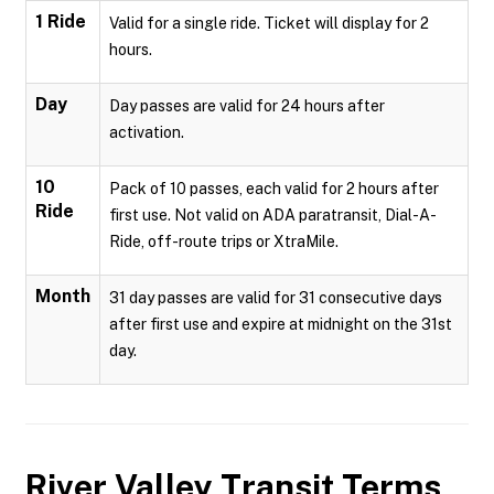
1 Ride
Valid for a single ride. Ticket will display for 2
hours.
Day
Day passes are valid for 24 hours after
activation.
10
Pack of 10 passes, each valid for 2 hours after
Ride
first use. Not valid on ADA paratransit, Dial-A-
Ride, off-route trips or XtraMile.
Month
31 day passes are valid for 31 consecutive days
after first use and expire at midnight on the 31st
day.
River Valley Transit
Terms