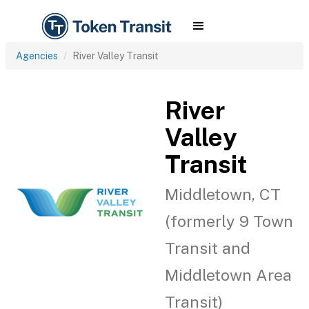
Agencies
River Valley Transit
River
Valley
Transit
Middletown, CT
(formerly 9 Town
Transit and
Middletown Area
Transit)