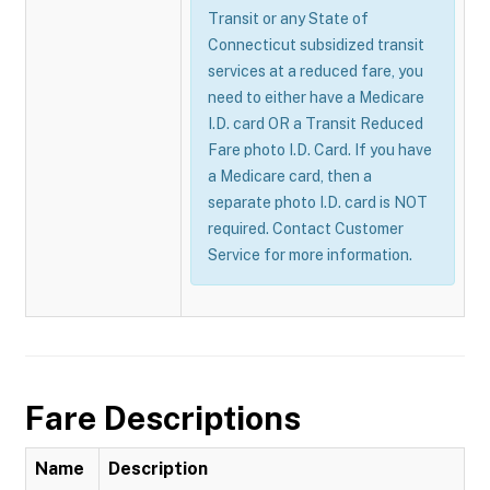
Transit or any State of
Connecticut subsidized transit
services at a reduced fare, you
need to either have a Medicare
I.D. card OR a Transit Reduced
Fare photo I.D. Card. If you have
a Medicare card, then a
separate photo I.D. card is NOT
required. Contact Customer
Service for more information.
Fare Descriptions
Name
Description