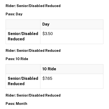
Rider: Senior/Disabled Reduced
Pass: Day
Day
Senior/Disabled
$3.50
Reduced
Rider: Senior/Disabled Reduced
Pass: 10 Ride
10 Ride
Senior/Disabled
$7.65
Reduced
Rider: Senior/Disabled Reduced
Pass: Month