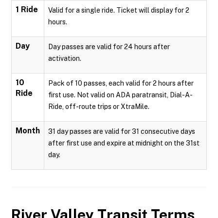
1 Ride
Valid for a single ride. Ticket will display for 2
hours.
Day
Day passes are valid for 24 hours after
activation.
10
Pack of 10 passes, each valid for 2 hours after
Ride
first use. Not valid on ADA paratransit, Dial-A-
Ride, off-route trips or XtraMile.
Month
31 day passes are valid for 31 consecutive days
after first use and expire at midnight on the 31st
day.
River Valley Transit
Terms