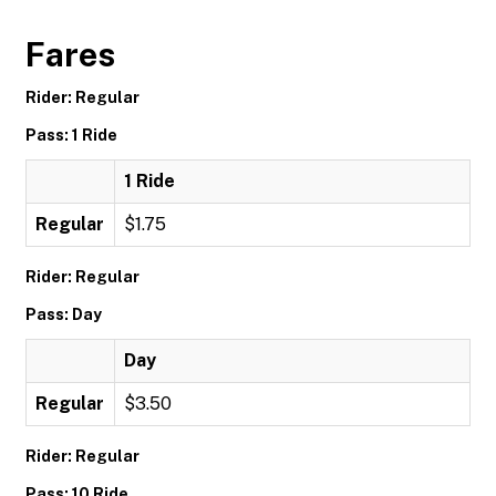
Fares
Rider: Regular
Pass: 1 Ride
1 Ride
Regular
$1.75
Rider: Regular
Pass: Day
Day
Regular
$3.50
Rider: Regular
Pass: 10 Ride