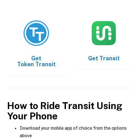
Get
Get
Transit
Token Transit
How to Ride Transit Using
Your Phone
Download your mobile app of choice from the options
above