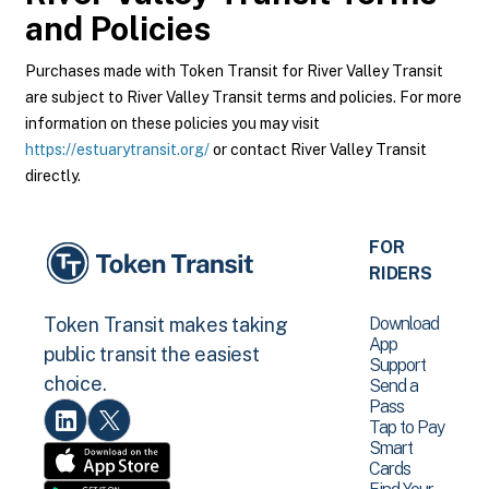
and Policies
Purchases made with Token Transit for River Valley Transit
are subject to River Valley Transit terms and policies. For more
information on these policies you may visit
https://estuarytransit.org/
or contact River Valley Transit
directly.
FOR
RIDERS
Download
Token Transit makes taking
App
public transit the easiest
Support
choice.
Send a
Pass
Tap to Pay
Smart
Cards