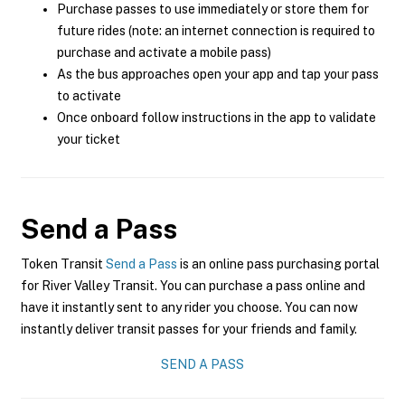
Purchase passes to use immediately or store them for
future rides (note: an internet connection is required to
purchase and activate a mobile pass)
As the bus approaches open your app and tap your pass
to activate
Once onboard follow instructions in the app to validate
your ticket
Send a Pass
Token Transit
Send a Pass
is an online pass purchasing portal
for River Valley Transit. You can purchase a pass online and
have it instantly sent to any rider you choose. You can now
instantly deliver transit passes for your friends and family.
SEND A PASS