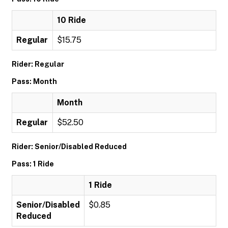
10 Ride
Regular
$15.75
Rider: Regular
Pass: Month
Month
Regular
$52.50
Rider: Senior/Disabled Reduced
Pass: 1 Ride
1 Ride
Senior/Disabled
$0.85
Reduced