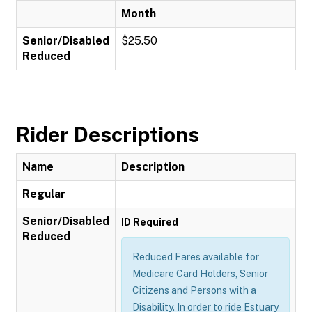
Month
Senior/Disabled
$25.50
Reduced
Rider Descriptions
Name
Description
Regular
Senior/Disabled
ID Required
Reduced
Reduced Fares available for
Medicare Card Holders, Senior
Citizens and Persons with a
Disability. In order to ride Estuary