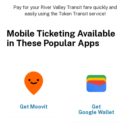
Pay for your River Valley Transit fare quickly and
easily using the Token Transit service!
Mobile Ticketing Available
in These Popular Apps
Get
Moovit
Get
Google Wallet