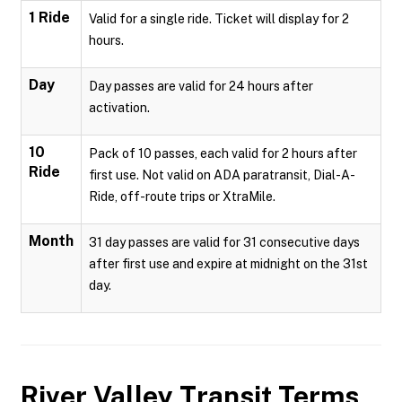
1 Ride
Valid for a single ride. Ticket will display for 2
hours.
Day
Day passes are valid for 24 hours after
activation.
10
Pack of 10 passes, each valid for 2 hours after
Ride
first use. Not valid on ADA paratransit, Dial-A-
Ride, off-route trips or XtraMile.
Month
31 day passes are valid for 31 consecutive days
after first use and expire at midnight on the 31st
day.
River Valley Transit
Terms