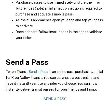
Purchase passes to use immediately or store them for
future rides (note: an internet connection is required to
purchase and activate a mobile pass)
As the bus approaches open your app and tap your pass
to activate
Once onboard follow instructions in the app to validate
your ticket
Send a Pass
Token Transit
Send a Pass
is an online pass purchasing portal
for River Valley Transit. You can purchase a pass online and
have it instantly sent to any rider you choose. You can now
instantly deliver transit passes for your friends and family.
SEND A PASS