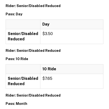
Rider: Senior/Disabled Reduced
Pass: Day
Day
Senior/Disabled
$3.50
Reduced
Rider: Senior/Disabled Reduced
Pass: 10 Ride
10 Ride
Senior/Disabled
$7.65
Reduced
Rider: Senior/Disabled Reduced
Pass: Month