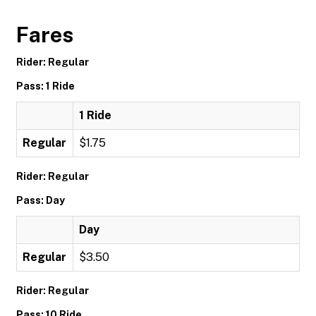
Fares
Rider: Regular
Pass: 1 Ride
1 Ride
Regular
$1.75
Rider: Regular
Pass: Day
Day
Regular
$3.50
Rider: Regular
Pass: 10 Ride