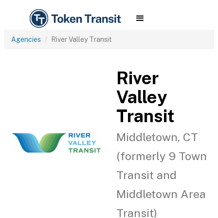
Agencies
River Valley Transit
River
Valley
Transit
Middletown, CT
(formerly 9 Town
Transit and
Middletown Area
Transit)