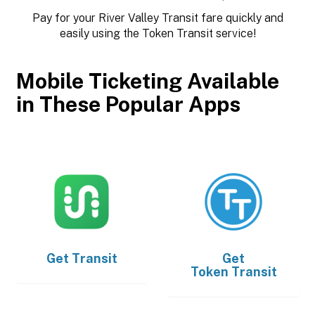
Pay for your River Valley Transit fare quickly and
easily using the Token Transit service!
Mobile Ticketing Available
in These Popular Apps
Get
Transit
Get
Token Transit