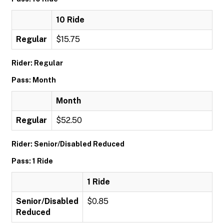
10 Ride
Regular
$15.75
Rider: Regular
Pass: Month
Month
Regular
$52.50
Rider: Senior/Disabled Reduced
Pass: 1 Ride
1 Ride
Senior/Disabled
$0.85
Reduced