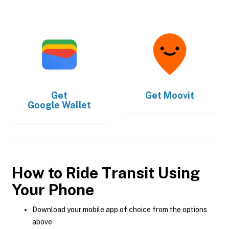
Get
Get
Moovit
Google Wallet
How to Ride Transit Using
Your Phone
Download your mobile app of choice from the options
above