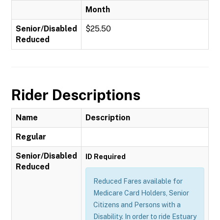
Month
Senior/Disabled
$25.50
Reduced
Rider Descriptions
Name
Description
Regular
Senior/Disabled
ID Required
Reduced
Reduced Fares available for
Medicare Card Holders, Senior
Citizens and Persons with a
Disability. In order to ride Estuary