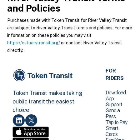
and Policies
Purchases made with Token Transit for River Valley Transit
are subject to River Valley Transit terms and policies. For more
information on these policies you may visit
https://estuarytransit.org/
or contact River Valley Transit
directly.
FOR
RIDERS
Download
Token Transit makes taking
App
public transit the easiest
Support
choice.
Send a
Pass
Tap to Pay
Smart
Cards