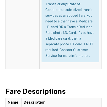
Transit or any State of
Connecticut subsidized transit
services at a reduced fare, you
need to either have a Medicare
I.D. card OR a Transit Reduced
Fare photo I.D. Card. If you have
a Medicare card, then a
separate photo I.D. card is NOT
required. Contact Customer
Service for more information.
Fare Descriptions
Name
Description