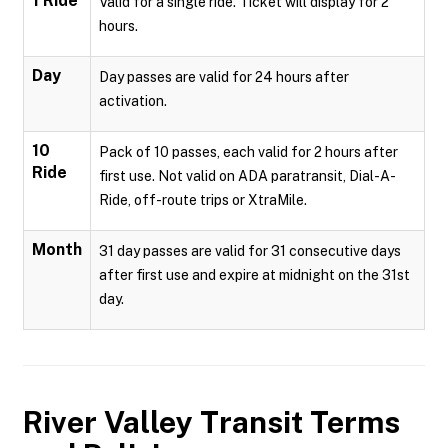
1 Ride
Valid for a single ride. Ticket will display for 2
hours.
Day
Day passes are valid for 24 hours after
activation.
10
Pack of 10 passes, each valid for 2 hours after
Ride
first use. Not valid on ADA paratransit, Dial-A-
Ride, off-route trips or XtraMile.
Month
31 day passes are valid for 31 consecutive days
after first use and expire at midnight on the 31st
day.
River Valley Transit
Terms