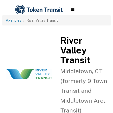
Agencies
River Valley Transit
River
Valley
Transit
Middletown, CT
(formerly 9 Town
Transit and
Middletown Area
Transit)