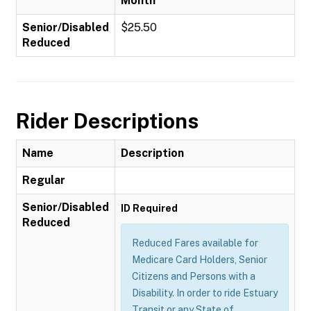
Month
Senior/Disabled
$25.50
Reduced
Rider Descriptions
Name
Description
Regular
Senior/Disabled
ID Required
Reduced
Reduced Fares available for
Medicare Card Holders, Senior
Citizens and Persons with a
Disability. In order to ride Estuary
Transit or any State of