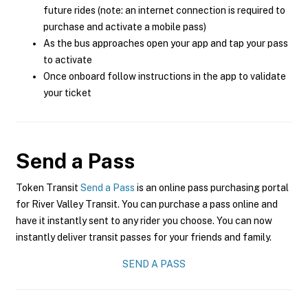
future rides (note: an internet connection is required to
purchase and activate a mobile pass)
As the bus approaches open your app and tap your pass
to activate
Once onboard follow instructions in the app to validate
your ticket
Send a Pass
Token Transit
Send a Pass
is an online pass purchasing portal
for River Valley Transit. You can purchase a pass online and
have it instantly sent to any rider you choose. You can now
instantly deliver transit passes for your friends and family.
SEND A PASS