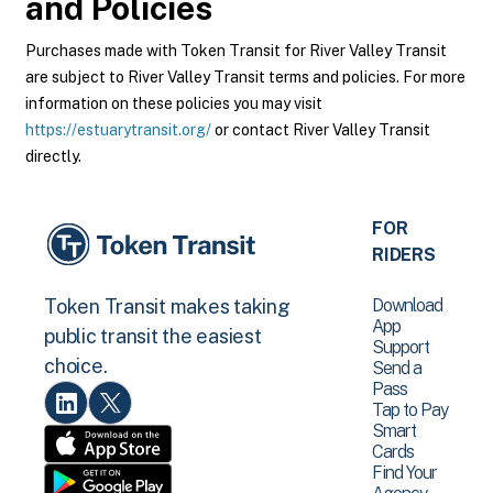
and Policies
Purchases made with Token Transit for River Valley Transit
are subject to River Valley Transit terms and policies. For more
information on these policies you may visit
https://estuarytransit.org/
or contact River Valley Transit
directly.
FOR
RIDERS
Download
Token Transit makes taking
App
public transit the easiest
Support
choice.
Send a
Pass
Tap to Pay
Smart
Cards
Find Your