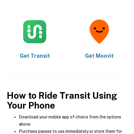
Get
Transit
Get
Moovit
How to Ride Transit Using
Your Phone
Download your mobile app of choice from the options
above
Purchase passes to use immediately or store them for