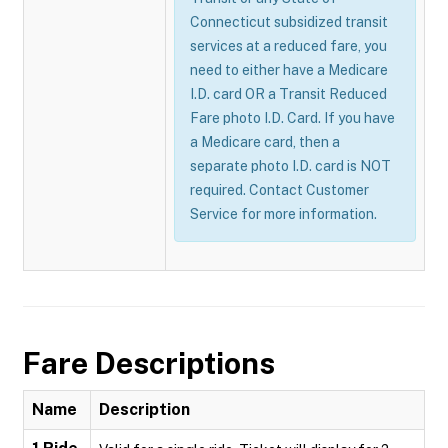
Connecticut subsidized transit
services at a reduced fare, you
need to either have a Medicare
I.D. card OR a Transit Reduced
Fare photo I.D. Card. If you have
a Medicare card, then a
separate photo I.D. card is NOT
required. Contact Customer
Service for more information.
Fare Descriptions
Name
Description