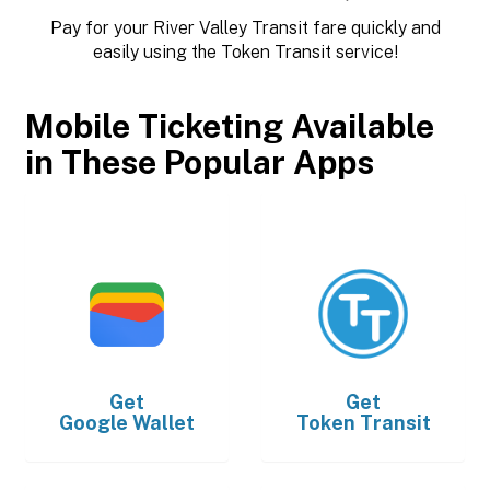
Pay for your River Valley Transit fare quickly and
easily using the Token Transit service!
Mobile Ticketing Available
in These Popular Apps
Get
Get
Google Wallet
Token Transit