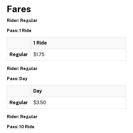
Fares
Rider: Regular
Pass: 1 Ride
1 Ride
Regular
$1.75
Rider: Regular
Pass: Day
Day
Regular
$3.50
Rider: Regular
Pass: 10 Ride