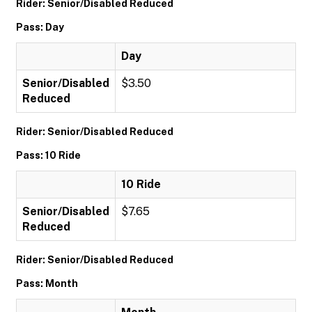
Rider: Senior/Disabled Reduced
Pass: Day
Day
Senior/Disabled
$3.50
Reduced
Rider: Senior/Disabled Reduced
Pass: 10 Ride
10 Ride
Senior/Disabled
$7.65
Reduced
Rider: Senior/Disabled Reduced
Pass: Month