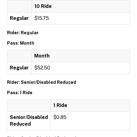
10 Ride
Regular
$15.75
Rider: Regular
Pass: Month
Month
Regular
$52.50
Rider: Senior/Disabled Reduced
Pass: 1 Ride
1 Ride
Senior/Disabled
$0.85
Reduced