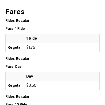
Fares
Rider: Regular
Pass: 1 Ride
1 Ride
Regular
$1.75
Rider: Regular
Pass: Day
Day
Regular
$3.50
Rider: Regular
Pass: 10 Ride