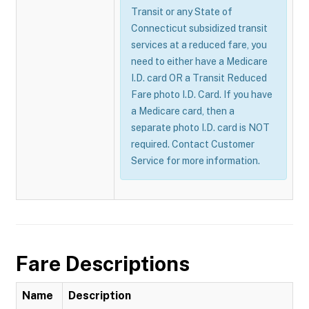
Transit or any State of
Connecticut subsidized transit
services at a reduced fare, you
need to either have a Medicare
I.D. card OR a Transit Reduced
Fare photo I.D. Card. If you have
a Medicare card, then a
separate photo I.D. card is NOT
required. Contact Customer
Service for more information.
Fare Descriptions
Name
Description