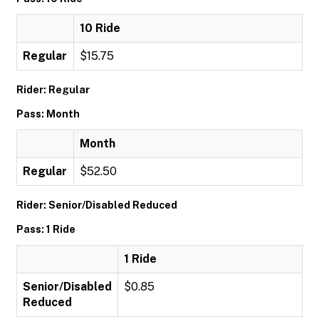
10 Ride
Regular
$15.75
Rider: Regular
Pass: Month
Month
Regular
$52.50
Rider: Senior/Disabled Reduced
Pass: 1 Ride
1 Ride
Senior/Disabled
$0.85
Reduced