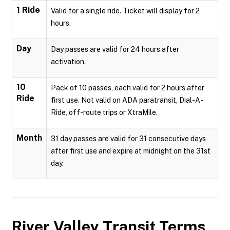
1 Ride
Valid for a single ride. Ticket will display for 2
hours.
Day
Day passes are valid for 24 hours after
activation.
10
Pack of 10 passes, each valid for 2 hours after
Ride
first use. Not valid on ADA paratransit, Dial-A-
Ride, off-route trips or XtraMile.
Month
31 day passes are valid for 31 consecutive days
after first use and expire at midnight on the 31st
day.
River Valley Transit
Terms