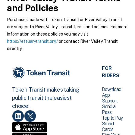
and Policies
Purchases made with Token Transit for River Valley Transit
are subject to River Valley Transit terms and policies. For more
information on these policies you may visit
https://estuarytransit.org/
or contact River Valley Transit
directly.
FOR
RIDERS
Download
Token Transit makes taking
App
public transit the easiest
Support
choice.
Send a
Pass
Tap to Pay
Smart
Cards