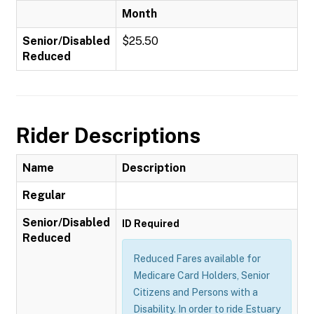
Month
Senior/Disabled
$25.50
Reduced
Rider Descriptions
Name
Description
Regular
Senior/Disabled
ID Required
Reduced
Reduced Fares available for
Medicare Card Holders, Senior
Citizens and Persons with a
Disability. In order to ride Estuary