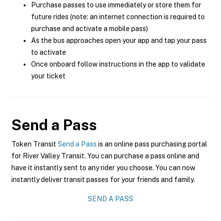
Purchase passes to use immediately or store them for
future rides (note: an internet connection is required to
purchase and activate a mobile pass)
As the bus approaches open your app and tap your pass
to activate
Once onboard follow instructions in the app to validate
your ticket
Send a Pass
Token Transit
Send a Pass
is an online pass purchasing portal
for River Valley Transit. You can purchase a pass online and
have it instantly sent to any rider you choose. You can now
instantly deliver transit passes for your friends and family.
SEND A PASS