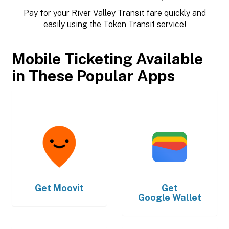
Pay for your River Valley Transit fare quickly and
easily using the Token Transit service!
Mobile Ticketing Available
in These Popular Apps
Get
Moovit
Get
Google Wallet