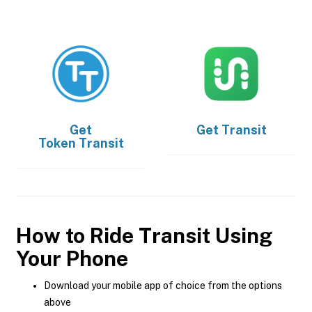
Get
Get
Transit
Token Transit
How to Ride Transit Using
Your Phone
Download your mobile app of choice from the options
above