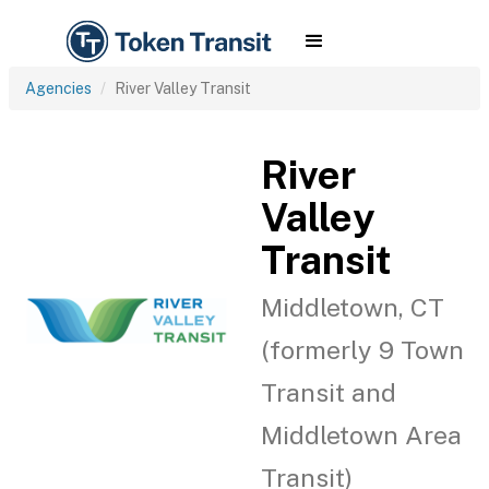
Agencies
River Valley Transit
River
Valley
Transit
Middletown, CT
(formerly 9 Town
Transit and
Middletown Area
Transit)