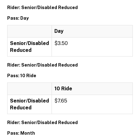
Rider: Senior/Disabled Reduced
Pass: Day
Day
Senior/Disabled
$3.50
Reduced
Rider: Senior/Disabled Reduced
Pass: 10 Ride
10 Ride
Senior/Disabled
$7.65
Reduced
Rider: Senior/Disabled Reduced
Pass: Month