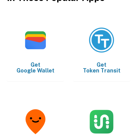
Get
Get
Google Wallet
Token Transit