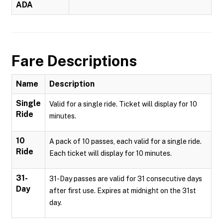
ADA
Fare Descriptions
Name
Description
Single
Valid for a single ride. Ticket will display for 10
Ride
minutes.
10
A pack of 10 passes, each valid for a single ride.
Ride
Each ticket will display for 10 minutes.
31-
31-Day passes are valid for 31 consecutive days
Day
after first use. Expires at midnight on the 31st
day.