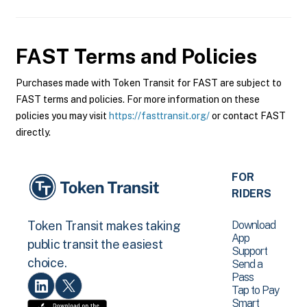
FAST
Terms and Policies
Purchases made with Token Transit for FAST are subject to
FAST terms and policies. For more information on these
policies you may visit
https://fasttransit.org/
or contact FAST
directly.
FOR
RIDERS
Download
Token Transit makes taking
App
public transit the easiest
Support
choice.
Send a
Pass
Tap to Pay
Smart