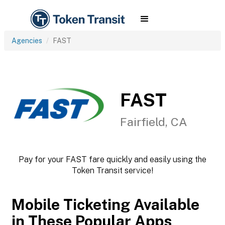
Agencies
FAST
FAST
Fairfield, CA
Pay for your FAST fare quickly and easily using the
Token Transit service!
Mobile Ticketing Available
in These Popular Apps