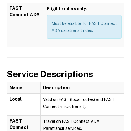
FAST
Eligible riders only.
Connect ADA
Must be eligible for FAST Connect
ADA paratransit rides.
Service Descriptions
Name
Description
Local
Valid on FAST (local routes) and FAST
Connect (microtransit).
FAST
Travel on FAST Connect ADA
Connect
Paratransit services.