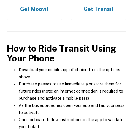
Get
Moovit
Get
Transit
How to Ride Transit Using
Your Phone
Download your mobile app of choice from the options
above
Purchase passes to use immediately or store them for
future rides (note: an internet connection is required to
purchase and activate a mobile pass)
As the bus approaches open your app and tap your pass
to activate
Once onboard follow instructions in the app to validate
your ticket