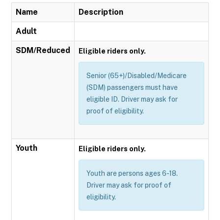
Name
Description
Adult
SDM/Reduced
Eligible riders only.
Senior (65+)/Disabled/Medicare
(SDM) passengers must have
eligible ID. Driver may ask for
proof of eligibility.
Youth
Eligible riders only.
Youth are persons ages 6-18.
Driver may ask for proof of
eligibility.