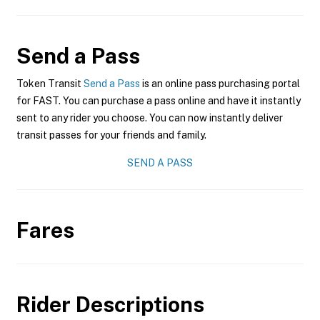
Send a Pass
Token Transit
Send a Pass
is an online pass purchasing portal
for FAST. You can purchase a pass online and have it instantly
sent to any rider you choose. You can now instantly deliver
transit passes for your friends and family.
SEND A PASS
Fares
Rider Descriptions