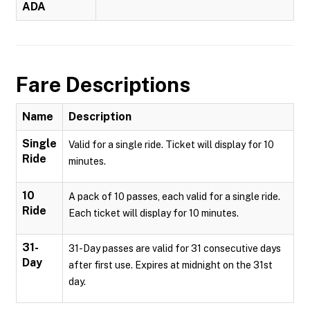
ADA
Fare Descriptions
Name
Description
Single
Valid for a single ride. Ticket will display for 10
Ride
minutes.
10
A pack of 10 passes, each valid for a single ride.
Ride
Each ticket will display for 10 minutes.
31-
31-Day passes are valid for 31 consecutive days
Day
after first use. Expires at midnight on the 31st
day.