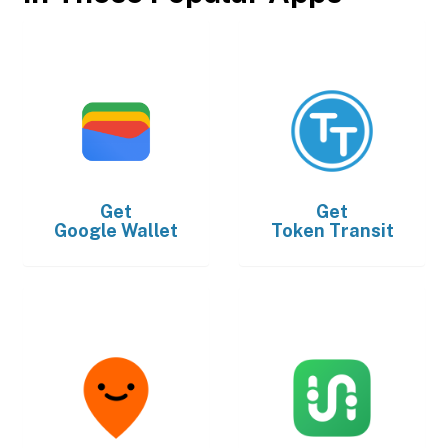
Get
Get
Google Wallet
Token Transit