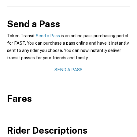
Send a Pass
Token Transit
Send a Pass
is an online pass purchasing portal
for FAST. You can purchase a pass online and have it instantly
sent to any rider you choose. You can now instantly deliver
transit passes for your friends and family.
SEND A PASS
Fares
Rider Descriptions