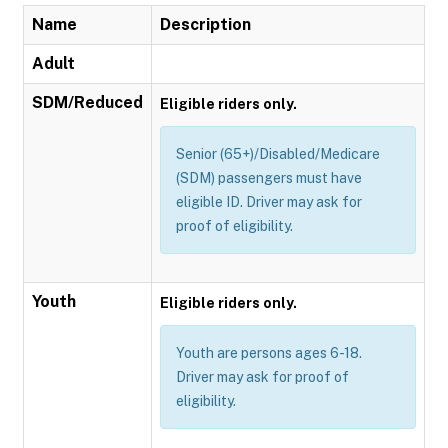
Name
Description
Adult
SDM/Reduced
Eligible riders only.
Senior (65+)/Disabled/Medicare
(SDM) passengers must have
eligible ID. Driver may ask for
proof of eligibility.
Youth
Eligible riders only.
Youth are persons ages 6-18.
Driver may ask for proof of
eligibility.