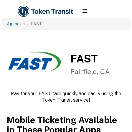
Agencies
FAST
FAST
Fairfield, CA
Pay for your FAST fare quickly and easily using the
Token Transit service!
Mobile Ticketing Available
in These Popular Apps