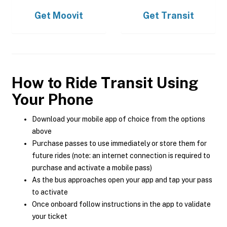
Get
Moovit
Get
Transit
How to Ride Transit Using
Your Phone
Download your mobile app of choice from the options
above
Purchase passes to use immediately or store them for
future rides (note: an internet connection is required to
purchase and activate a mobile pass)
As the bus approaches open your app and tap your pass
to activate
Once onboard follow instructions in the app to validate
your ticket