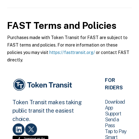
FAST
Terms and Policies
Purchases made with Token Transit for FAST are subject to
FAST terms and policies. For more information on these
policies you may visit
https://fasttransit.org/
or contact FAST
directly.
FOR
RIDERS
Download
Token Transit makes taking
App
public transit the easiest
Support
choice.
Send a
Pass
Tap to Pay
Smart