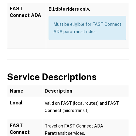
FAST
Eligible riders only.
Connect ADA
Must be eligible for FAST Connect
ADA paratransit rides.
Service Descriptions
Name
Description
Local
Valid on FAST (local routes) and FAST
Connect (microtransit).
FAST
Travel on FAST Connect ADA
Connect
Paratransit services.