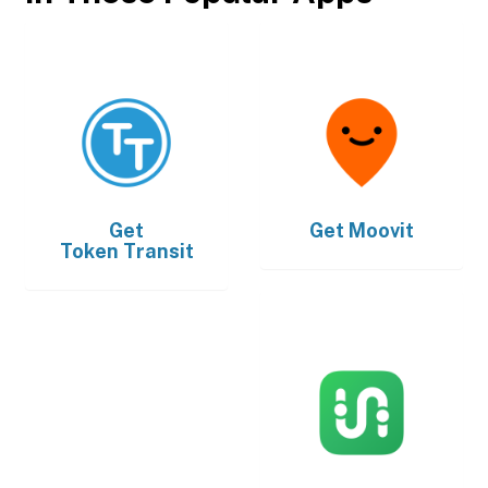
Get
Get
Moovit
Token Transit