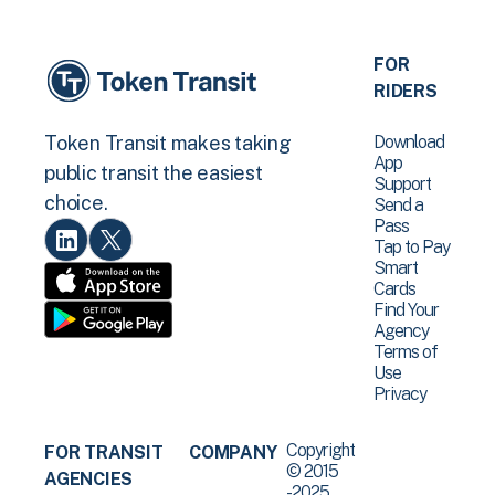
FOR
RIDERS
Download
Token Transit makes taking
App
public transit the easiest
Support
choice.
Send a
Pass
Tap to Pay
Smart
Cards
Find Your
Agency
Terms of
Use
Privacy
Copyright
FOR TRANSIT
COMPANY
© 2015
AGENCIES
-2025