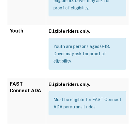
eligible ID. Driver may ask for
proof of eligibility.
Youth
Eligible riders only.
Youth are persons ages 6-18.
Driver may ask for proof of
eligibility.
FAST
Eligible riders only.
Connect ADA
Must be eligible for FAST Connect
ADA paratransit rides.