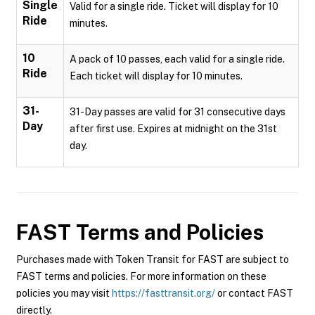
Single
Valid for a single ride. Ticket will display for 10
Ride
minutes.
10
A pack of 10 passes, each valid for a single ride.
Ride
Each ticket will display for 10 minutes.
31-
31-Day passes are valid for 31 consecutive days
Day
after first use. Expires at midnight on the 31st
day.
FAST
Terms and Policies
Purchases made with Token Transit for FAST are subject to
FAST terms and policies. For more information on these
policies you may visit
https://fasttransit.org/
or contact FAST
directly.