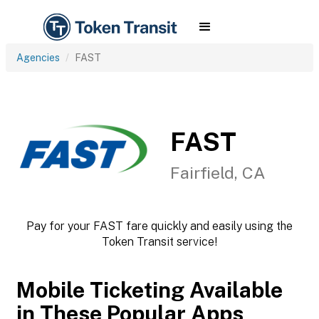
Agencies
FAST
FAST
Fairfield, CA
Pay for your FAST fare quickly and easily using the
Token Transit service!
Mobile Ticketing Available
in These Popular Apps