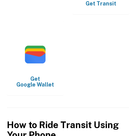
Get
Transit
Get
Google Wallet
How to Ride Transit Using
Your Phone