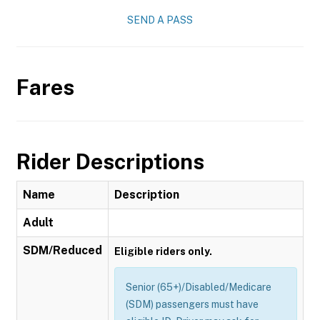
SEND A PASS
Fares
Rider Descriptions
Name
Description
Adult
SDM/Reduced
Eligible riders only.
Senior (65+)/Disabled/Medicare
(SDM) passengers must have