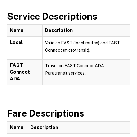
Service Descriptions
Name
Description
Local
Valid on FAST (local routes) and FAST
Connect (microtransit).
FAST
Travel on FAST Connect ADA
Connect
Paratransit services.
ADA
Fare Descriptions
Name
Description