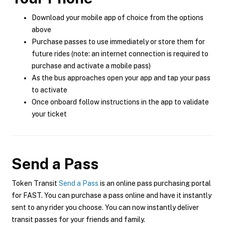
Download your mobile app of choice from the options
above
Purchase passes to use immediately or store them for
future rides (note: an internet connection is required to
purchase and activate a mobile pass)
As the bus approaches open your app and tap your pass
to activate
Once onboard follow instructions in the app to validate
your ticket
Send a Pass
Token Transit
Send a Pass
is an online pass purchasing portal
for FAST. You can purchase a pass online and have it instantly
sent to any rider you choose. You can now instantly deliver
transit passes for your friends and family.