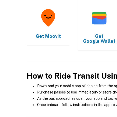
Get
Moovit
Get
Google Wallet
How to Ride Transit Usi
Download your mobile app of choice from the o
Purchase passes to use immediately or store the
As the bus approaches open your app and tap yo
Once onboard follow instructions in the app to v