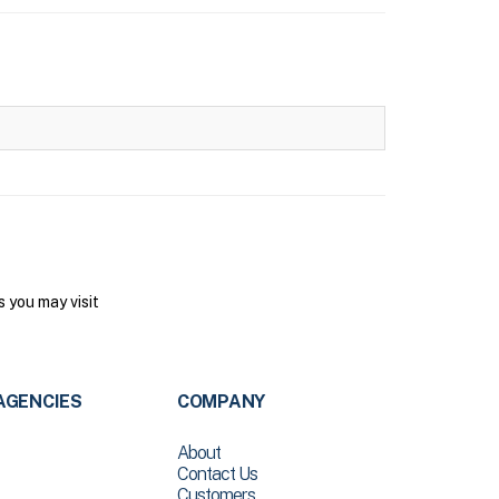
 you may visit
AGENCIES
COMPANY
About
Contact Us
Customers