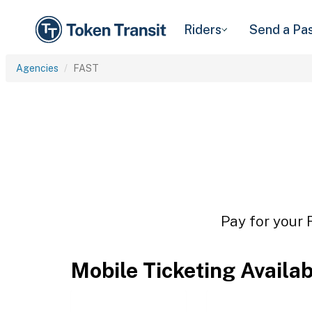
Riders
Send a Pa
Agencies
FAST
Pay for your 
Mobile Ticketing Availa