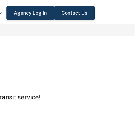
Agency Log In
Contact Us
ansit service!