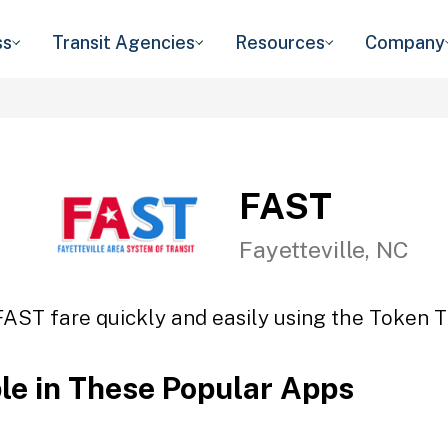
ss
Transit Agencies
Resources
Company
FAST
Fayetteville, NC
FAST fare quickly and easily using the Token Tr
ble in These Popular Apps