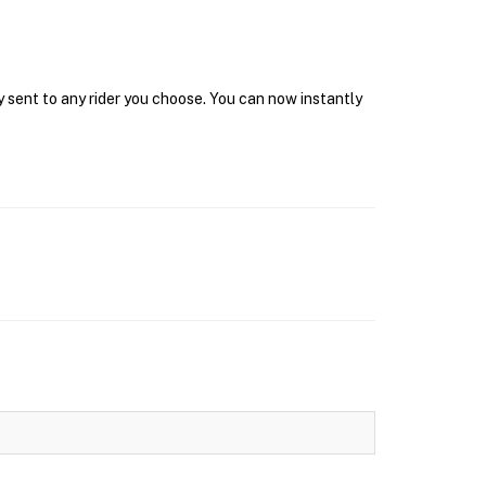
y sent to any rider you choose. You can now instantly