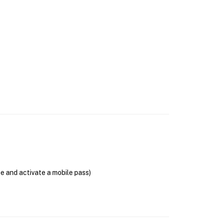
se and activate a mobile pass)