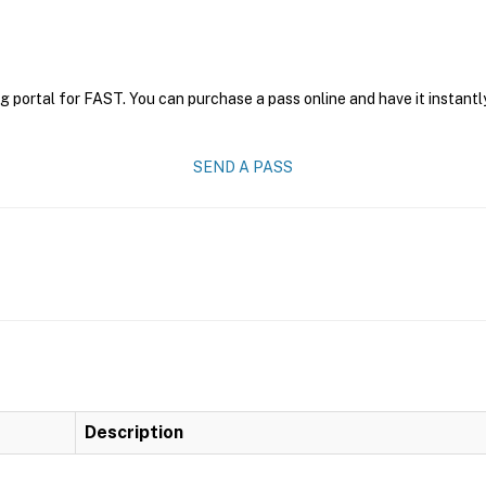
g portal for FAST. You can purchase a pass online and have it instantl
SEND A PASS
Description