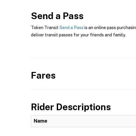
Send a Pass
Token Transit
Send a Pass
is an online pass purchasin
deliver transit passes for your friends and family.
Fares
Rider Descriptions
Name