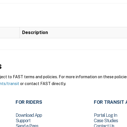
Description
s
ct to FAST terms and policies. For more information on these policies
nts/transit
or contact FAST directly.
FOR RIDERS
FOR TRANSIT 
Download App
Portal Log In
Support
Case Studies
Send a Pass
Contact Us