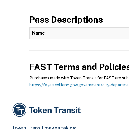
Pass Descriptions
Name
FAST
Terms and Policie
Purchases made with Token Transit for FAST are subje
https://fayettevillenc.gov/government/city-departme
Token Transit makes taking