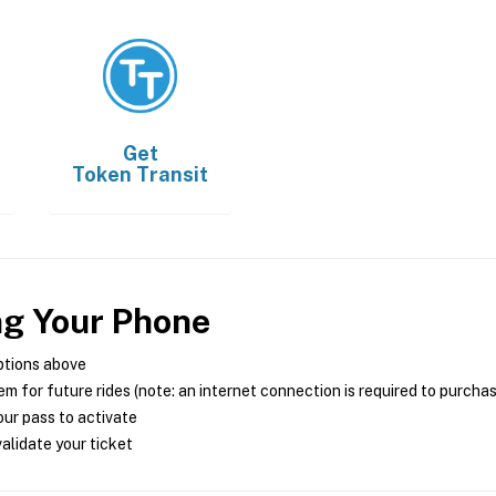
Get
Token Transit
ng Your Phone
ptions above
m for future rides (note: an internet connection is required to purcha
ur pass to activate
alidate your ticket