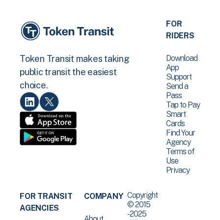
FOR
RIDERS
Download
Token Transit makes taking
App
public transit the easiest
Support
choice.
Send a
Pass
Tap to Pay
Smart
Cards
Find Your
Agency
Terms of
Use
Privacy
Copyright
FOR TRANSIT
COMPANY
© 2015
AGENCIES
-2025
About