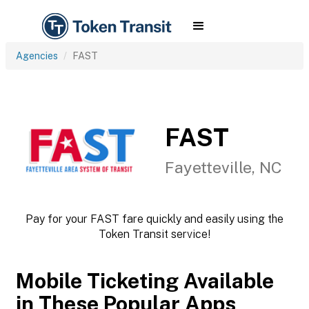
Agencies
FAST
FAST
Fayetteville, NC
Pay for your FAST fare quickly and easily using the
Token Transit service!
Mobile Ticketing Available
in These Popular Apps