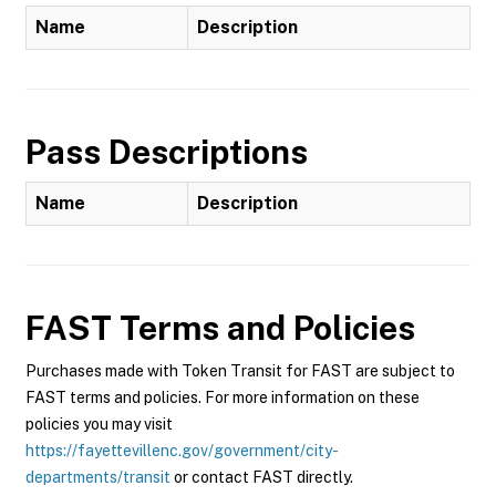
Name
Description
Pass Descriptions
Name
Description
FAST
Terms and Policies
Purchases made with Token Transit for FAST are subject to
FAST terms and policies. For more information on these
policies you may visit
https://fayettevillenc.gov/government/city-
departments/transit
or contact FAST directly.