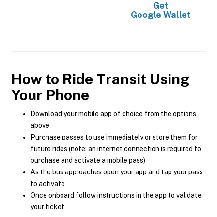
Get
Google Wallet
How to Ride Transit Using
Your Phone
Download your mobile app of choice from the options
above
Purchase passes to use immediately or store them for
future rides (note: an internet connection is required to
purchase and activate a mobile pass)
As the bus approaches open your app and tap your pass
to activate
Once onboard follow instructions in the app to validate
your ticket