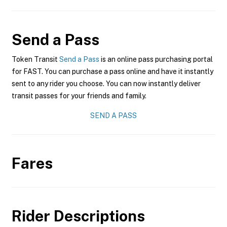
Send a Pass
Token Transit
Send a Pass
is an online pass purchasing portal
for FAST. You can purchase a pass online and have it instantly
sent to any rider you choose. You can now instantly deliver
transit passes for your friends and family.
SEND A PASS
Fares
Rider Descriptions