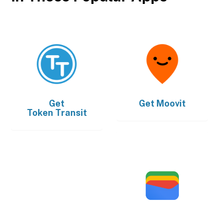
Get
Get
Moovit
Token Transit