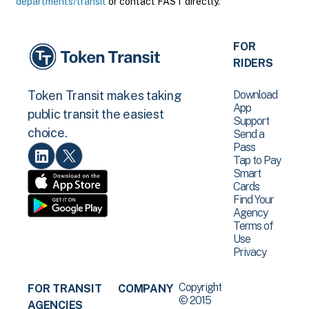
departments/transit
or contact FAST directly.
FOR
RIDERS
Download
Token Transit makes taking
App
public transit the easiest
Support
choice.
Send a
Pass
Tap to Pay
Smart
Cards
Find Your
Agency
Terms of
Use
Privacy
Copyright
FOR TRANSIT
COMPANY
© 2015
AGENCIES