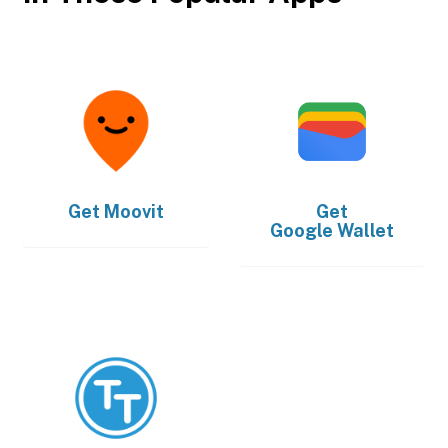
Get
Moovit
Get
Google Wallet