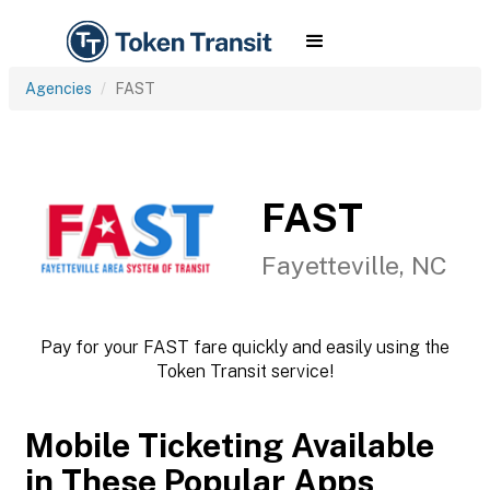
Agencies
FAST
FAST
Fayetteville, NC
Pay for your FAST fare quickly and easily using the
Token Transit service!
Mobile Ticketing Available
in These Popular Apps