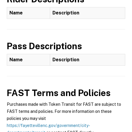
Name
Description
Pass Descriptions
Name
Description
FAST
Terms and Policies
Purchases made with Token Transit for FAST are subject to
FAST terms and policies. For more information on these
policies you may visit
https://fayettevillenc.gov/government/city-