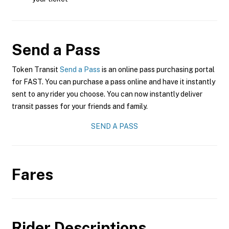
Send a Pass
Token Transit
Send a Pass
is an online pass purchasing portal
for FAST. You can purchase a pass online and have it instantly
sent to any rider you choose. You can now instantly deliver
transit passes for your friends and family.
SEND A PASS
Fares
Rider Descriptions