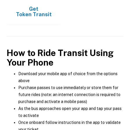
Get
Token Transit
How to Ride Transit Using
Your Phone
Download your mobile app of choice from the options
above
Purchase passes to use immediately or store them for
future rides (note: an internet connection is required to
purchase and activate a mobile pass)
As the bus approaches open your app and tap your pass
to activate
Once onboard follow instructions in the app to validate
your ticket