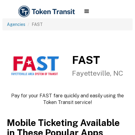
Agencies
FAST
FAST
Fayetteville, NC
Pay for your FAST fare quickly and easily using the
Token Transit service!
Mobile Ticketing Available
in These Popular Apps