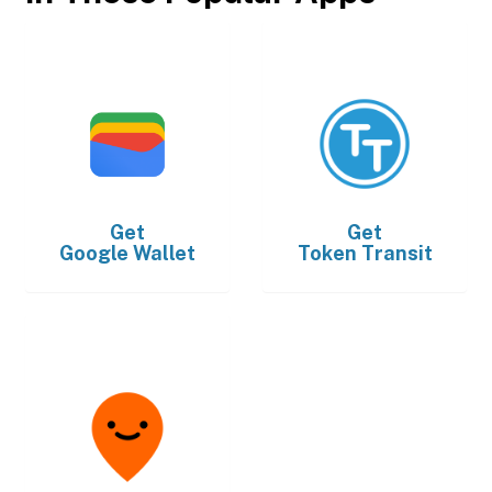
Get
Get
Google Wallet
Token Transit