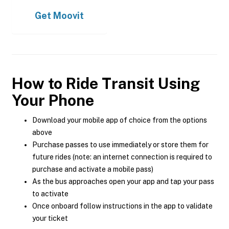
Get
Moovit
How to Ride Transit Using
Your Phone
Download your mobile app of choice from the options
above
Purchase passes to use immediately or store them for
future rides (note: an internet connection is required to
purchase and activate a mobile pass)
As the bus approaches open your app and tap your pass
to activate
Once onboard follow instructions in the app to validate
your ticket