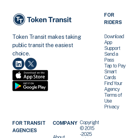
FOR
RIDERS
Download
Token Transit makes taking
App
public transit the easiest
Support
choice.
Send a
Pass
Tap to Pay
Smart
Cards
Find Your
Agency
Terms of
Use
Privacy
Copyright
FOR TRANSIT
COMPANY
© 2015
AGENCIES
-2025
About