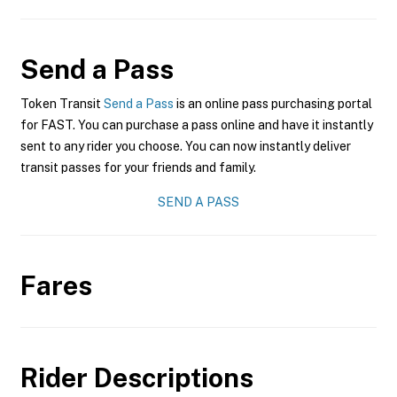
Send a Pass
Token Transit
Send a Pass
is an online pass purchasing portal
for FAST. You can purchase a pass online and have it instantly
sent to any rider you choose. You can now instantly deliver
transit passes for your friends and family.
SEND A PASS
Fares
Rider Descriptions