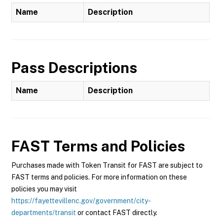
Name
Description
Pass Descriptions
Name
Description
FAST
Terms and Policies
Purchases made with Token Transit for FAST are subject to
FAST terms and policies. For more information on these
policies you may visit
https://fayettevillenc.gov/government/city-
departments/transit
or contact FAST directly.