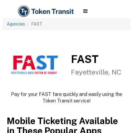
Agencies
FAST
FAST
Fayetteville, NC
Pay for your FAST fare quickly and easily using the
Token Transit service!
Mobile Ticketing Available
in These Popular Apps