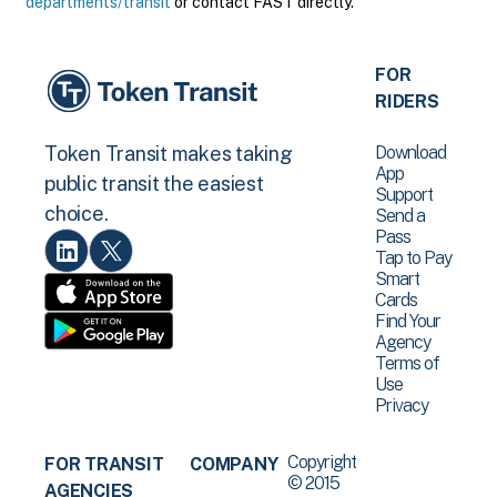
departments/transit
or contact FAST directly.
FOR
RIDERS
Download
Token Transit makes taking
App
public transit the easiest
Support
choice.
Send a
Pass
Tap to Pay
Smart
Cards
Find Your
Agency
Terms of
Use
Privacy
Copyright
FOR TRANSIT
COMPANY
© 2015
AGENCIES