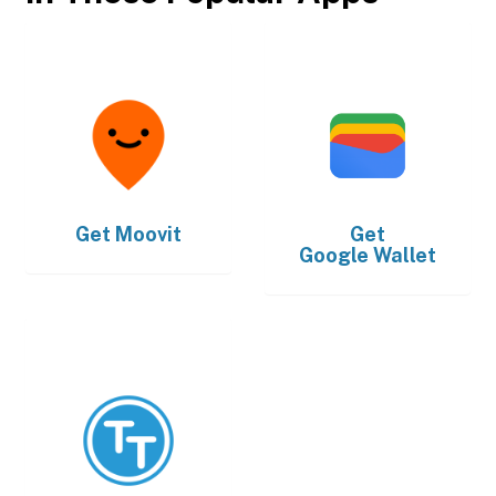
Get
Moovit
Get
Google Wallet