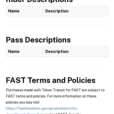
Name
Description
Pass Descriptions
Name
Description
FAST
Terms and Policies
Purchases made with Token Transit for FAST are subject to
FAST terms and policies. For more information on these
policies you may visit
https://fayettevillenc.gov/government/city-