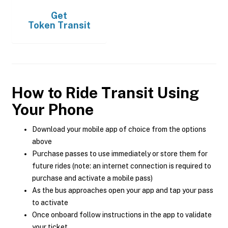
Get
Token Transit
How to Ride Transit Using
Your Phone
Download your mobile app of choice from the options
above
Purchase passes to use immediately or store them for
future rides (note: an internet connection is required to
purchase and activate a mobile pass)
As the bus approaches open your app and tap your pass
to activate
Once onboard follow instructions in the app to validate
your ticket