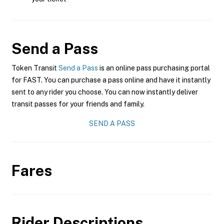
Send a Pass
Token Transit
Send a Pass
is an online pass purchasing portal
for FAST. You can purchase a pass online and have it instantly
sent to any rider you choose. You can now instantly deliver
transit passes for your friends and family.
SEND A PASS
Fares
Rider Descriptions