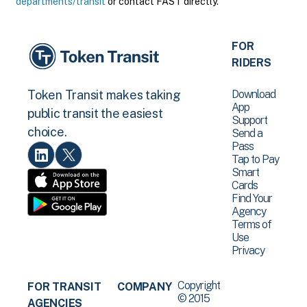
departments/transit
or contact FAST directly.
FOR
RIDERS
Download
Token Transit makes taking
App
public transit the easiest
Support
choice.
Send a
Pass
Tap to Pay
Smart
Cards
Find Your
Agency
Terms of
Use
Privacy
Copyright
FOR TRANSIT
COMPANY
© 2015
AGENCIES