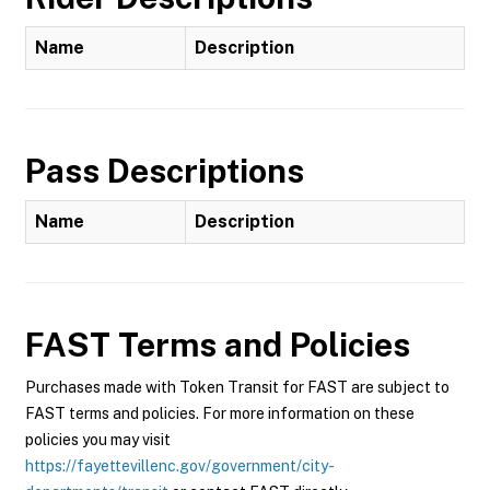
Name
Description
Pass Descriptions
Name
Description
FAST
Terms and Policies
Purchases made with Token Transit for FAST are subject to
FAST terms and policies. For more information on these
policies you may visit
https://fayettevillenc.gov/government/city-