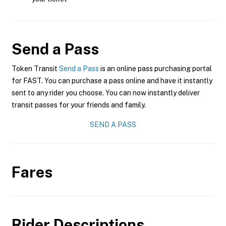
Send a Pass
Token Transit
Send a Pass
is an online pass purchasing portal
for FAST. You can purchase a pass online and have it instantly
sent to any rider you choose. You can now instantly deliver
transit passes for your friends and family.
SEND A PASS
Fares
Rider Descriptions