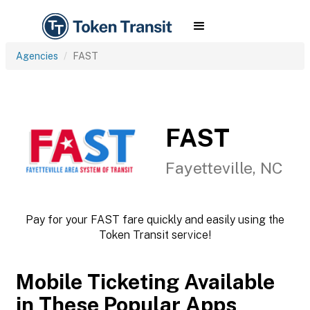
Agencies
FAST
FAST
Fayetteville, NC
Pay for your FAST fare quickly and easily using the
Token Transit service!
Mobile Ticketing Available
in These Popular Apps