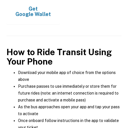
Get
Google Wallet
How to Ride Transit Using
Your Phone
Download your mobile app of choice from the options
above
Purchase passes to use immediately or store them for
future rides (note: an internet connection is required to
purchase and activate a mobile pass)
As the bus approaches open your app and tap your pass
to activate
Once onboard follow instructions in the app to validate
your ticket