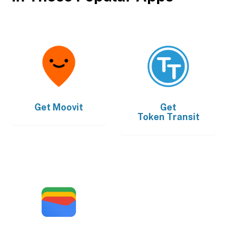
Get
Moovit
Get
Token Transit