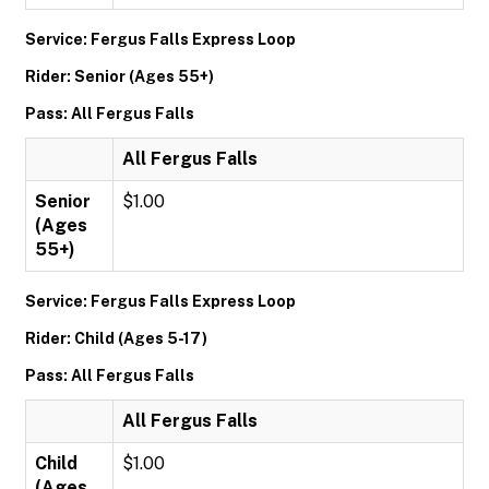
Service: Fergus Falls Express Loop
Rider: Senior (Ages 55+)
Pass: All Fergus Falls
All Fergus Falls
Senior
$1.00
(Ages
55+)
Service: Fergus Falls Express Loop
Rider: Child (Ages 5-17)
Pass: All Fergus Falls
All Fergus Falls
Child
$1.00
(Ages