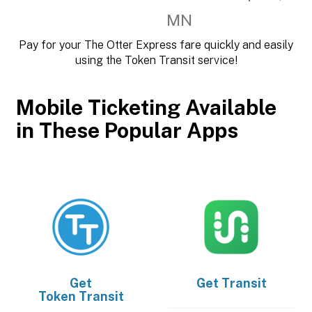
MN
Pay for your The Otter Express fare quickly and easily
using the Token Transit service!
Mobile Ticketing Available
in These Popular Apps
Get
Get
Transit
Token Transit