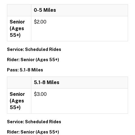
0-5 Miles
Senior
$2.00
(Ages
55+)
Service: Scheduled Rides
Rider: Senior (Ages 55+)
Pass: 5.1-8 Miles
5.1-8 Miles
Senior
$3.00
(Ages
55+)
Service: Scheduled Rides
Rider: Senior (Ages 55+)