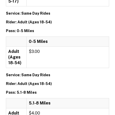
5-17)
Service: Same Day Rides
Rider: Adult (Ages 18-54)
Pass: 0-5 Miles
0-5 Miles
Adult
$3.00
(Ages
18-54)
Service: Same Day Rides
Rider: Adult (Ages 18-54)
Pass: 5.1-8 Miles
5.1-8 Miles
Adult
$4.00