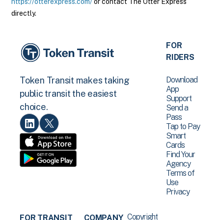
https://otterexpress.com/
or contact The Otter Express
directly.
FOR
RIDERS
Download
Token Transit makes taking
App
public transit the easiest
Support
choice.
Send a
Pass
Tap to Pay
Smart
Cards
Find Your
Agency
Terms of
Use
Privacy
Copyright
FOR TRANSIT
COMPANY