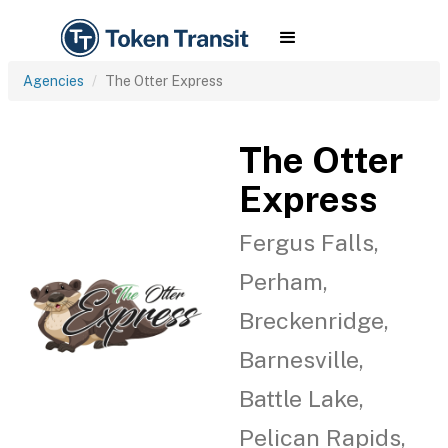
Agencies
The Otter Express
The Otter
Express
Fergus Falls,
Perham,
Breckenridge,
Barnesville,
Battle Lake,
Pelican Rapids,