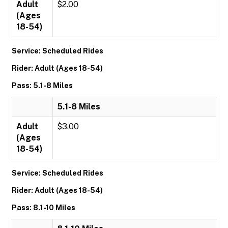
Adult
$2.00
(Ages
18-54)
Service: Scheduled Rides
Rider: Adult (Ages 18-54)
Pass: 5.1-8 Miles
5.1-8 Miles
Adult
$3.00
(Ages
18-54)
Service: Scheduled Rides
Rider: Adult (Ages 18-54)
Pass: 8.1-10 Miles