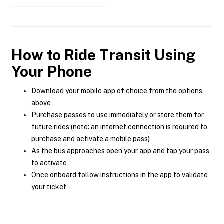
How to Ride Transit Using
Your Phone
Download your mobile app of choice from the options
above
Purchase passes to use immediately or store them for
future rides (note: an internet connection is required to
purchase and activate a mobile pass)
As the bus approaches open your app and tap your pass
to activate
Once onboard follow instructions in the app to validate
your ticket