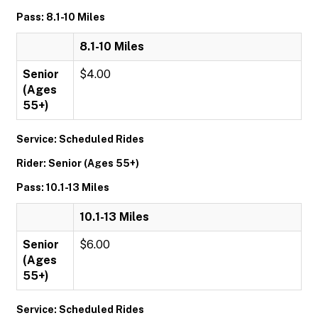
Pass: 8.1-10 Miles
8.1-10 Miles
Senior
$4.00
(Ages
55+)
Service: Scheduled Rides
Rider: Senior (Ages 55+)
Pass: 10.1-13 Miles
10.1-13 Miles
Senior
$6.00
(Ages
55+)
Service: Scheduled Rides