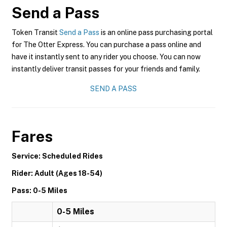
Send a Pass
Token Transit
Send a Pass
is an online pass purchasing portal
for The Otter Express. You can purchase a pass online and
have it instantly sent to any rider you choose. You can now
instantly deliver transit passes for your friends and family.
SEND A PASS
Fares
Service: Scheduled Rides
Rider: Adult (Ages 18-54)
Pass: 0-5 Miles
0-5 Miles