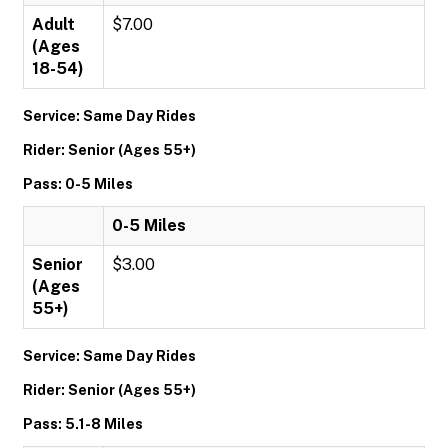
Adult
$7.00
(Ages
18-54)
Service: Same Day Rides
Rider: Senior (Ages 55+)
Pass: 0-5 Miles
0-5 Miles
Senior
$3.00
(Ages
55+)
Service: Same Day Rides
Rider: Senior (Ages 55+)
Pass: 5.1-8 Miles