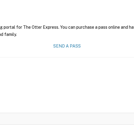
g portal for The Otter Express. You can purchase a pass online and hav
nd family.
SEND A PASS