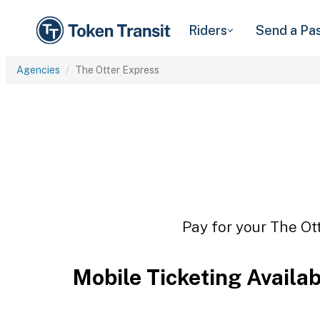
Riders
Send a Pa
Agencies
The Otter Express
Pay for your The Ott
Mobile Ticketing Availa