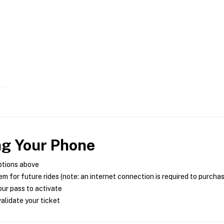
ng Your Phone
ptions above
m for future rides (note: an internet connection is required to purcha
ur pass to activate
alidate your ticket