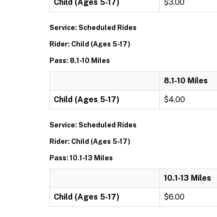
Child (Ages 5-17)
$3.00
Service: Scheduled Rides
Rider: Child (Ages 5-17)
Pass: 8.1-10 Miles
8.1-10 Miles
Child (Ages 5-17)
$4.00
Service: Scheduled Rides
Rider: Child (Ages 5-17)
Pass: 10.1-13 Miles
10.1-13 Miles
Child (Ages 5-17)
$6.00