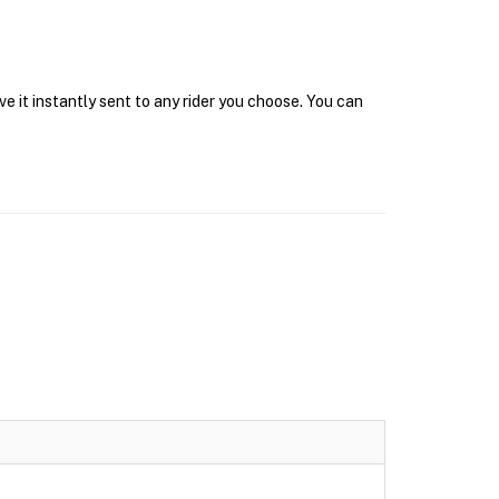
e it instantly sent to any rider you choose. You can