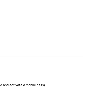
se and activate a mobile pass)