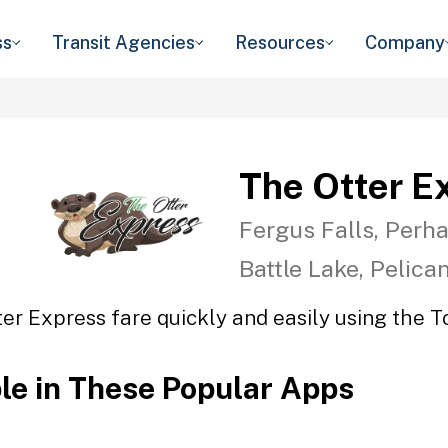
ss
Transit Agencies
Resources
Company
The Otter E
Fergus Falls, Perha
Battle Lake, Pelica
er Express fare quickly and easily using the T
ble in These Popular Apps