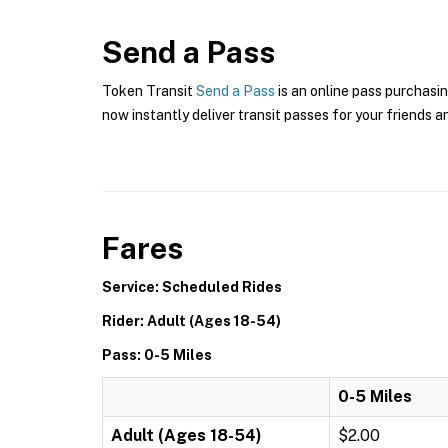
Send a Pass
Token Transit
Send a Pass
is an online pass purchasin
now instantly deliver transit passes for your friends a
Fares
Service: Scheduled Rides
Rider: Adult (Ages 18-54)
Pass: 0-5 Miles
0-5 Miles
Adult (Ages 18-54)
$2.00