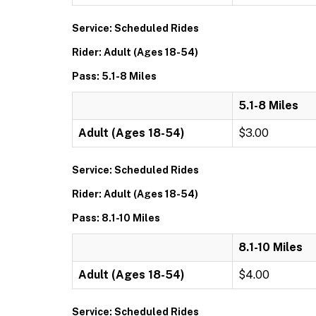
Service: Scheduled Rides
Rider: Adult (Ages 18-54)
Pass: 5.1-8 Miles
5.1-8 Miles
Adult (Ages 18-54)
$3.00
Service: Scheduled Rides
Rider: Adult (Ages 18-54)
Pass: 8.1-10 Miles
8.1-10 Miles
Adult (Ages 18-54)
$4.00
Service: Scheduled Rides