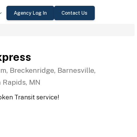
Agency Log In
Contact Us
xpress
m, Breckenridge, Barnesville,
n Rapids, MN
oken Transit service!