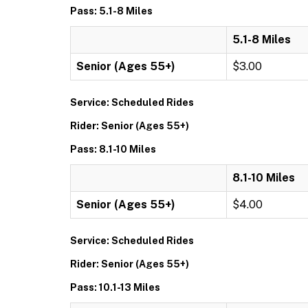
Pass: 5.1-8 Miles
5.1-8 Miles
Senior (Ages 55+)
$3.00
Service: Scheduled Rides
Rider: Senior (Ages 55+)
Pass: 8.1-10 Miles
8.1-10 Miles
Senior (Ages 55+)
$4.00
Service: Scheduled Rides
Rider: Senior (Ages 55+)
Pass: 10.1-13 Miles