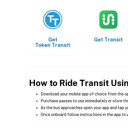
Get
Get
Transit
Token Transit
How to Ride Transit Usi
Download your mobile app of choice from the o
Purchase passes to use immediately or store the
As the bus approaches open your app and tap yo
Once onboard follow instructions in the app to v