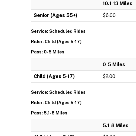
10.1-13 Miles
Senior (Ages 55+)
$6.00
Service: Scheduled Rides
Rider: Child (Ages 5-17)
Pass: 0-5 Miles
0-5 Miles
Child (Ages 5-17)
$2.00
Service: Scheduled Rides
Rider: Child (Ages 5-17)
Pass: 5.1-8 Miles
5.1-8 Miles