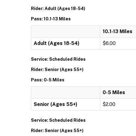
Rider: Adult (Ages 18-54)
Pass: 10.1-13 Miles
10.1-13 Miles
Adult (Ages 18-54)
$6.00
Service: Scheduled Rides
Rider: Senior (Ages 55+)
Pass: 0-5 Miles
0-5 Miles
Senior (Ages 55+)
$2.00
Service: Scheduled Rides
Rider: Senior (Ages 55+)