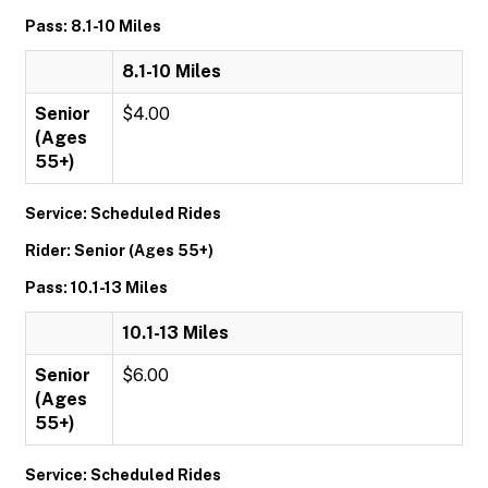
Pass: 8.1-10 Miles
8.1-10 Miles
Senior
$4.00
(Ages
55+)
Service: Scheduled Rides
Rider: Senior (Ages 55+)
Pass: 10.1-13 Miles
10.1-13 Miles
Senior
$6.00
(Ages
55+)
Service: Scheduled Rides