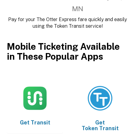
MN
Pay for your The Otter Express fare quickly and easily
using the Token Transit service!
Mobile Ticketing Available
in These Popular Apps
Get
Transit
Get
Token Transit