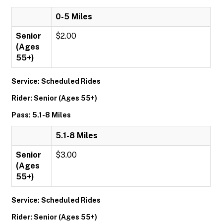
0-5 Miles
Senior
$2.00
(Ages
55+)
Service: Scheduled Rides
Rider: Senior (Ages 55+)
Pass: 5.1-8 Miles
5.1-8 Miles
Senior
$3.00
(Ages
55+)
Service: Scheduled Rides
Rider: Senior (Ages 55+)