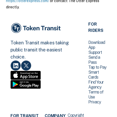
https://otterexpress.com/
or contact The Otter Express
directly.
FOR
RIDERS
Download
Token Transit makes taking
App
public transit the easiest
Support
choice.
Send a
Pass
Tap to Pay
Smart
Cards
Find Your
Agency
Terms of
Use
Privacy
Copyright
FOR TRANSIT
COMPANY