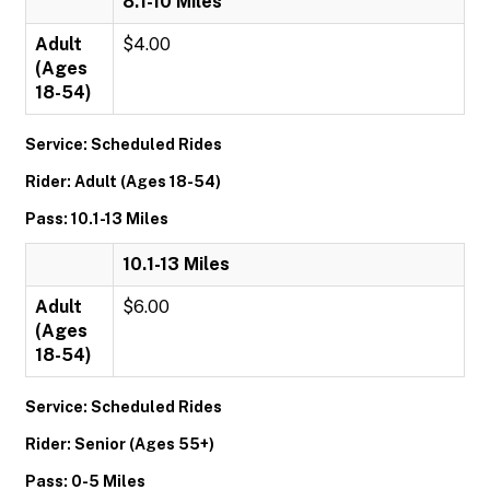
8.1-10 Miles
Adult
$4.00
(Ages
18-54)
Service: Scheduled Rides
Rider: Adult (Ages 18-54)
Pass: 10.1-13 Miles
10.1-13 Miles
Adult
$6.00
(Ages
18-54)
Service: Scheduled Rides
Rider: Senior (Ages 55+)
Pass: 0-5 Miles