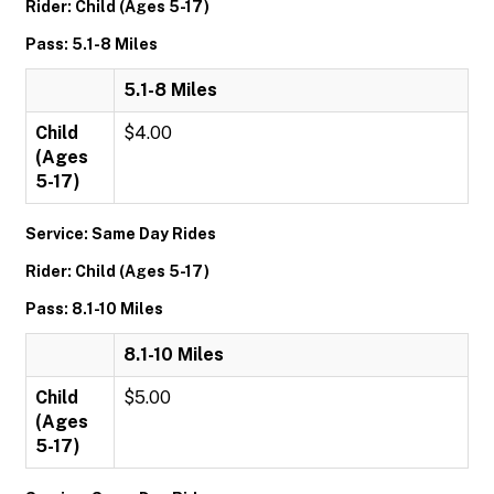
Rider: Child (Ages 5-17)
Pass: 5.1-8 Miles
5.1-8 Miles
Child
$4.00
(Ages
5-17)
Service: Same Day Rides
Rider: Child (Ages 5-17)
Pass: 8.1-10 Miles
8.1-10 Miles
Child
$5.00
(Ages
5-17)