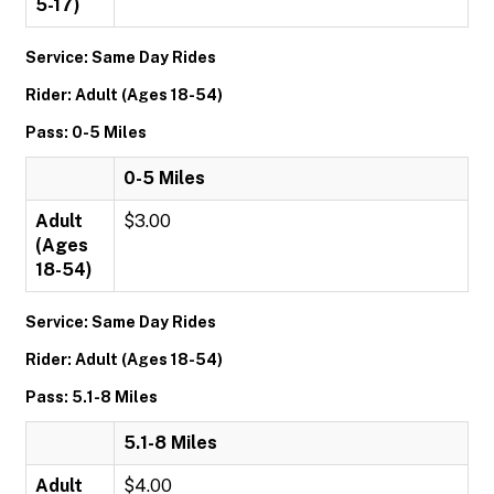
5-17)
Service: Same Day Rides
Rider: Adult (Ages 18-54)
Pass: 0-5 Miles
0-5 Miles
Adult
$3.00
(Ages
18-54)
Service: Same Day Rides
Rider: Adult (Ages 18-54)
Pass: 5.1-8 Miles
5.1-8 Miles
Adult
$4.00