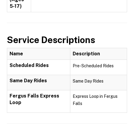
5-17)
Service Descriptions
Name
Description
Scheduled Rides
Pre-Scheduled Rides
Same Day Rides
Same Day Rides
Fergus Falls Express
Express Loop in Fergus
Loop
Falls