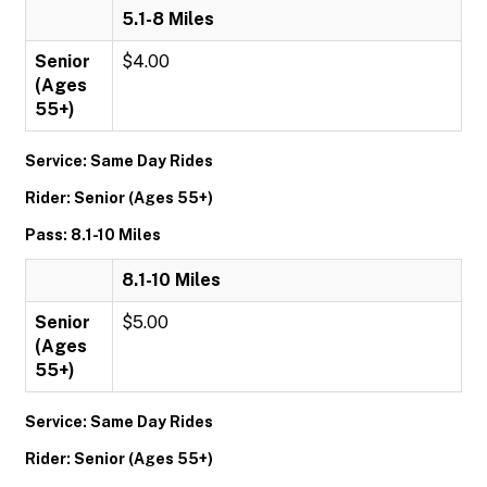
5.1-8 Miles
Senior
$4.00
(Ages
55+)
Service: Same Day Rides
Rider: Senior (Ages 55+)
Pass: 8.1-10 Miles
8.1-10 Miles
Senior
$5.00
(Ages
55+)
Service: Same Day Rides
Rider: Senior (Ages 55+)