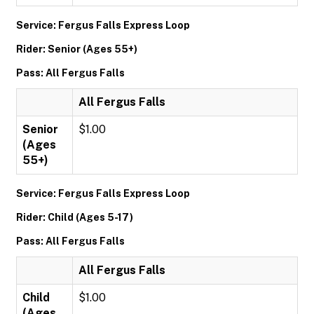
Service: Fergus Falls Express Loop
Rider: Senior (Ages 55+)
Pass: All Fergus Falls
All Fergus Falls
Senior
$1.00
(Ages
55+)
Service: Fergus Falls Express Loop
Rider: Child (Ages 5-17)
Pass: All Fergus Falls
All Fergus Falls
Child
$1.00
(Ages