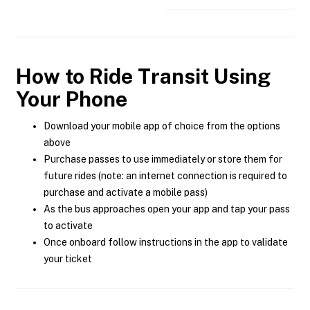
How to Ride Transit Using
Your Phone
Download your mobile app of choice from the options
above
Purchase passes to use immediately or store them for
future rides (note: an internet connection is required to
purchase and activate a mobile pass)
As the bus approaches open your app and tap your pass
to activate
Once onboard follow instructions in the app to validate
your ticket