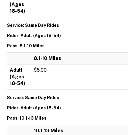
(Ages
18-54)
Service: Same Day Rides
Rider: Adult (Ages 18-54)
Pass: 8.1-10 Miles
8.1-10 Miles
Adult
$5.00
(Ages
18-54)
Service: Same Day Rides
Rider: Adult (Ages 18-54)
Pass: 10.1-13 Miles
10.1-13 Miles