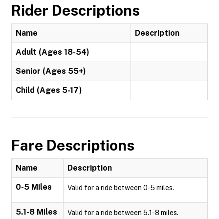
Rider Descriptions
Name
Description
Adult (Ages 18-54)
Senior (Ages 55+)
Child (Ages 5-17)
Fare Descriptions
Name
Description
0-5 Miles
Valid for a ride between 0-5 miles.
5.1-8 Miles
Valid for a ride between 5.1-8 miles.