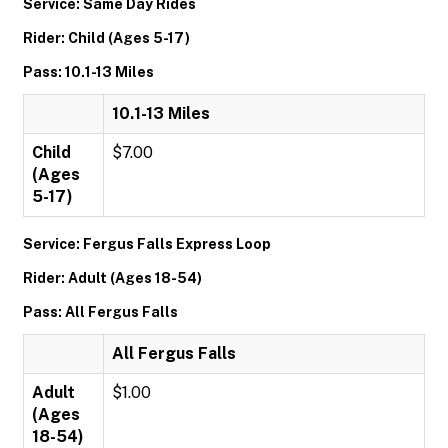
Service: Same Day Rides
Rider: Child (Ages 5-17)
Pass: 10.1-13 Miles
10.1-13 Miles
Child
$7.00
(Ages
5-17)
Service: Fergus Falls Express Loop
Rider: Adult (Ages 18-54)
Pass: All Fergus Falls
All Fergus Falls
Adult
$1.00
(Ages
18-54)