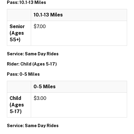
Pass: 10.1-13 Miles
10.1-13 Miles
Senior
$7.00
(Ages
55+)
Service: Same Day Rides
Rider: Child (Ages 5-17)
Pass: 0-5 Miles
0-5 Miles
Child
$3.00
(Ages
5-17)
Service: Same Day Rides