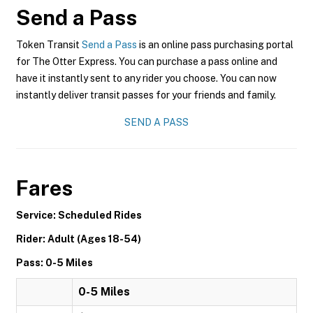
Send a Pass
Token Transit
Send a Pass
is an online pass purchasing portal
for The Otter Express. You can purchase a pass online and
have it instantly sent to any rider you choose. You can now
instantly deliver transit passes for your friends and family.
SEND A PASS
Fares
Service: Scheduled Rides
Rider: Adult (Ages 18-54)
Pass: 0-5 Miles
0-5 Miles