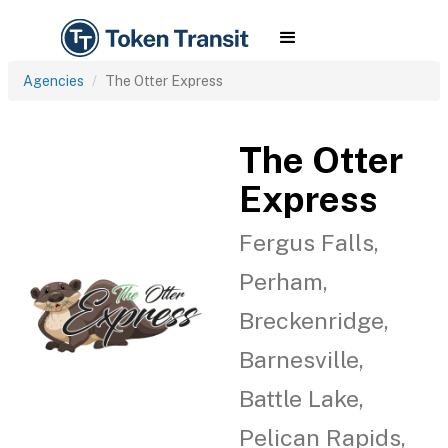
Agencies
The Otter Express
The Otter
Express
Fergus Falls,
Perham,
Breckenridge,
Barnesville,
Battle Lake,
Pelican Rapids,