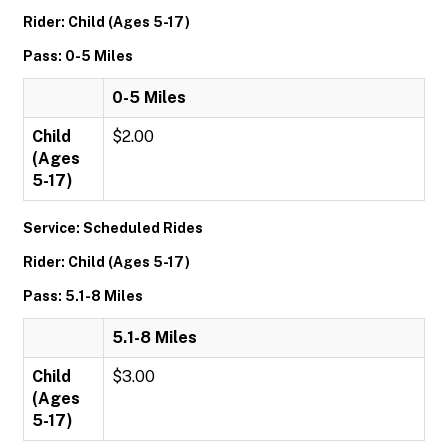
Rider: Child (Ages 5-17)
Pass: 0-5 Miles
0-5 Miles
Child
$2.00
(Ages
5-17)
Service: Scheduled Rides
Rider: Child (Ages 5-17)
Pass: 5.1-8 Miles
5.1-8 Miles
Child
$3.00
(Ages
5-17)