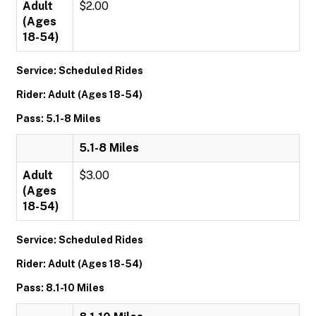
Adult
$2.00
(Ages
18-54)
Service: Scheduled Rides
Rider: Adult (Ages 18-54)
Pass: 5.1-8 Miles
5.1-8 Miles
Adult
$3.00
(Ages
18-54)
Service: Scheduled Rides
Rider: Adult (Ages 18-54)
Pass: 8.1-10 Miles