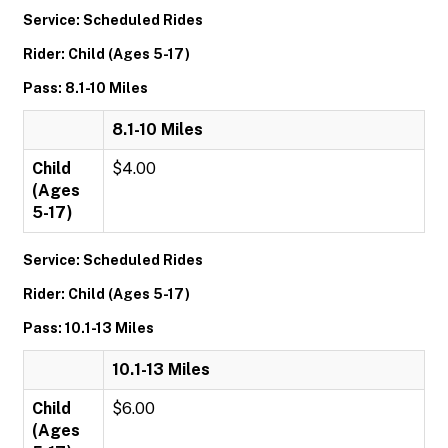
Service: Scheduled Rides
Rider: Child (Ages 5-17)
Pass: 8.1-10 Miles
8.1-10 Miles
Child
$4.00
(Ages
5-17)
Service: Scheduled Rides
Rider: Child (Ages 5-17)
Pass: 10.1-13 Miles
10.1-13 Miles
Child
$6.00
(Ages