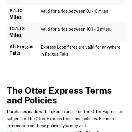
8.1-10
Valid for a ride between 8.1-10 miles
Miles
10.1-13
Valid for a ride between 10.1-13 miles.
Miles
All Fergus
Express Loop fares are valid for anywhere
Falls
in Fergus Falls.
The Otter Express
Terms
and Policies
Purchases made with Token Transit for The Otter Express are
subject to The Otter Express terms and policies. For more
information on these policies you may visit