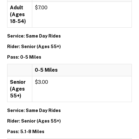
Adult
$7.00
(Ages
18-54)
Service: Same Day Rides
Rider: Senior (Ages 55+)
Pass: 0-5 Miles
0-5 Miles
Senior
$3.00
(Ages
55+)
Service: Same Day Rides
Rider: Senior (Ages 55+)
Pass: 5.1-8 Miles