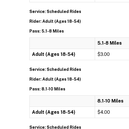
Service: Scheduled Rides
Rider: Adult (Ages 18-54)
Pass: 5.1-8 Miles
5.1-8 Miles
Adult (Ages 18-54)
$3.00
Service: Scheduled Rides
Rider: Adult (Ages 18-54)
Pass: 8.1-10 Miles
8.1-10 Miles
Adult (Ages 18-54)
$4.00
Service: Scheduled Rides