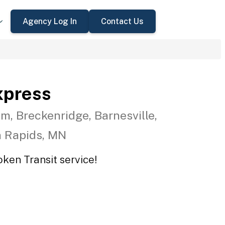
Agency Log In
Contact Us
xpress
m, Breckenridge, Barnesville,
n Rapids, MN
oken Transit service!