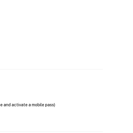
se and activate a mobile pass)