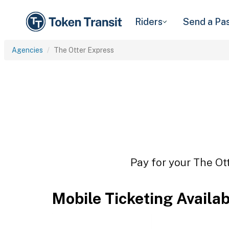
Riders
Send a Pa
Agencies
The Otter Express
Pay for your The Ott
Mobile Ticketing Availa