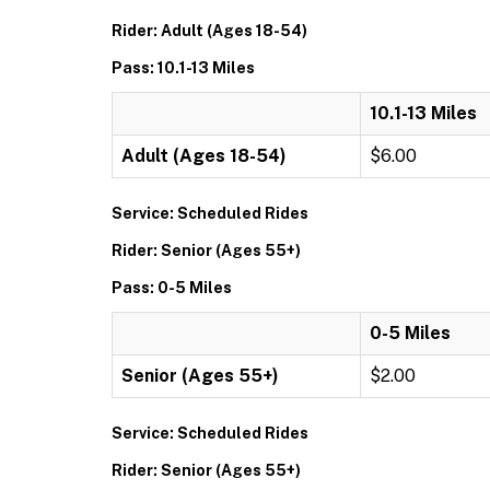
Rider: Adult (Ages 18-54)
Pass: 10.1-13 Miles
10.1-13 Miles
Adult (Ages 18-54)
$6.00
Service: Scheduled Rides
Rider: Senior (Ages 55+)
Pass: 0-5 Miles
0-5 Miles
Senior (Ages 55+)
$2.00
Service: Scheduled Rides
Rider: Senior (Ages 55+)