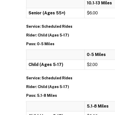
10.1-13 Miles
Senior (Ages 55+)
$6.00
Service: Scheduled Rides
Rider: Child (Ages 5-17)
Pass: 0-5 Miles
0-5 Miles
Child (Ages 5-17)
$2.00
Service: Scheduled Rides
Rider: Child (Ages 5-17)
Pass: 5.1-8 Miles
5.1-8 Miles