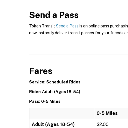
Send a Pass
Token Transit
Send a Pass
is an online pass purchasin
now instantly deliver transit passes for your friends a
Fares
Service: Scheduled Rides
Rider: Adult (Ages 18-54)
Pass: 0-5 Miles
0-5 Miles
Adult (Ages 18-54)
$2.00