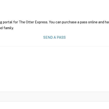
g portal for The Otter Express. You can purchase a pass online and hav
nd family.
SEND A PASS