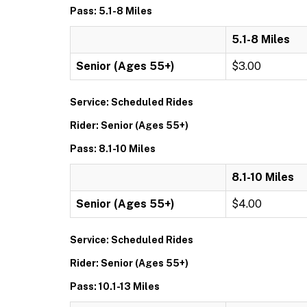
Pass: 5.1-8 Miles
5.1-8 Miles
Senior (Ages 55+)
$3.00
Service: Scheduled Rides
Rider: Senior (Ages 55+)
Pass: 8.1-10 Miles
8.1-10 Miles
Senior (Ages 55+)
$4.00
Service: Scheduled Rides
Rider: Senior (Ages 55+)
Pass: 10.1-13 Miles