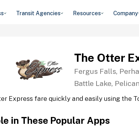
ss
Transit Agencies
Resources
Company
The Otter E
Fergus Falls, Perha
Battle Lake, Pelica
er Express fare quickly and easily using the T
ble in These Popular Apps