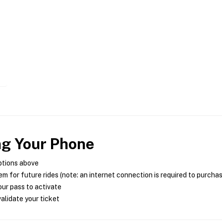
ng Your Phone
ptions above
m for future rides (note: an internet connection is required to purcha
ur pass to activate
alidate your ticket