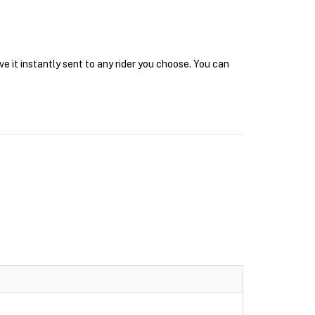
e it instantly sent to any rider you choose. You can