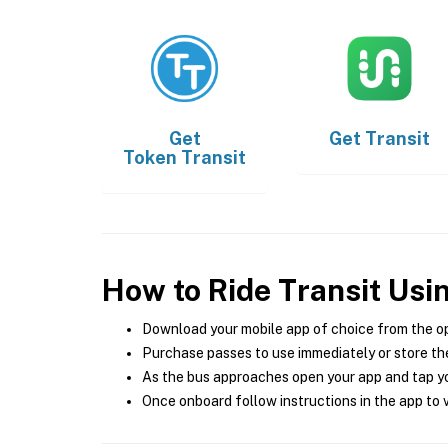
Get
Get
Transit
Token Transit
How to Ride Transit Usi
Download your mobile app of choice from the o
Purchase passes to use immediately or store the
As the bus approaches open your app and tap yo
Once onboard follow instructions in the app to v