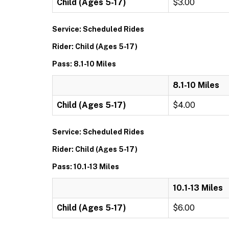
Child (Ages 5-17)
$3.00
Service: Scheduled Rides
Rider: Child (Ages 5-17)
Pass: 8.1-10 Miles
8.1-10 Miles
Child (Ages 5-17)
$4.00
Service: Scheduled Rides
Rider: Child (Ages 5-17)
Pass: 10.1-13 Miles
10.1-13 Miles
Child (Ages 5-17)
$6.00