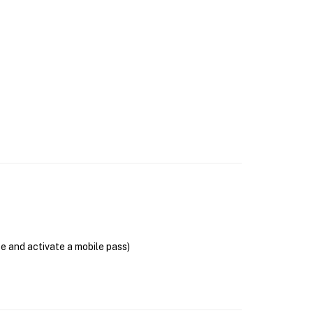
se and activate a mobile pass)