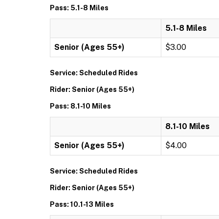
Pass: 5.1-8 Miles
5.1-8 Miles
Senior (Ages 55+)
$3.00
Service: Scheduled Rides
Rider: Senior (Ages 55+)
Pass: 8.1-10 Miles
8.1-10 Miles
Senior (Ages 55+)
$4.00
Service: Scheduled Rides
Rider: Senior (Ages 55+)
Pass: 10.1-13 Miles