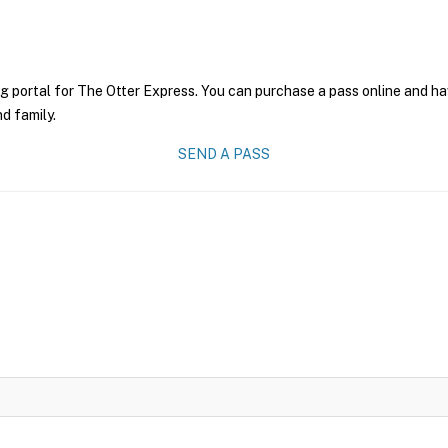
g portal for The Otter Express. You can purchase a pass online and hav
nd family.
SEND A PASS