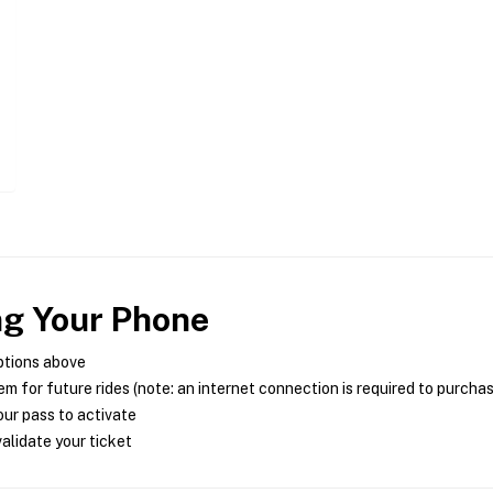
ng Your Phone
ptions above
m for future rides (note: an internet connection is required to purcha
ur pass to activate
alidate your ticket