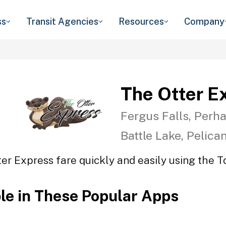
ss
Transit Agencies
Resources
Company
The Otter E
Fergus Falls, Perha
Battle Lake, Pelica
er Express fare quickly and easily using the T
ble in These Popular Apps