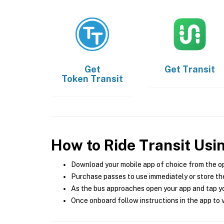
Get
Get
Transit
Token Transit
How to Ride Transit Usi
Download your mobile app of choice from the o
Purchase passes to use immediately or store the
As the bus approaches open your app and tap yo
Once onboard follow instructions in the app to v