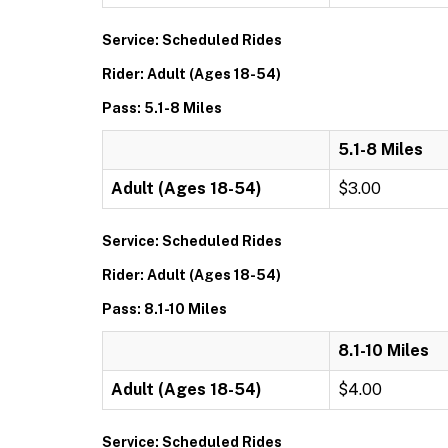
Service: Scheduled Rides
Rider: Adult (Ages 18-54)
Pass: 5.1-8 Miles
5.1-8 Miles
Adult (Ages 18-54)
$3.00
Service: Scheduled Rides
Rider: Adult (Ages 18-54)
Pass: 8.1-10 Miles
8.1-10 Miles
Adult (Ages 18-54)
$4.00
Service: Scheduled Rides