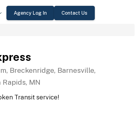
Agency Log In
Contact Us
xpress
m, Breckenridge, Barnesville,
n Rapids, MN
oken Transit service!