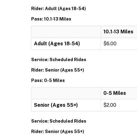
Rider: Adult (Ages 18-54)
Pass: 10.1-13 Miles
10.1-13 Miles
Adult (Ages 18-54)
$6.00
Service: Scheduled Rides
Rider: Senior (Ages 55+)
Pass: 0-5 Miles
0-5 Miles
Senior (Ages 55+)
$2.00
Service: Scheduled Rides
Rider: Senior (Ages 55+)