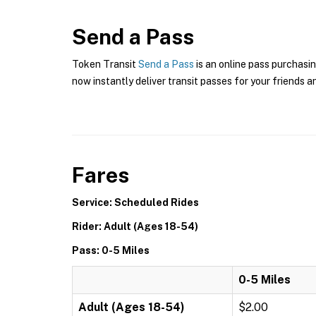
Send a Pass
Token Transit
Send a Pass
is an online pass purchasin
now instantly deliver transit passes for your friends a
Fares
Service: Scheduled Rides
Rider: Adult (Ages 18-54)
Pass: 0-5 Miles
0-5 Miles
Adult (Ages 18-54)
$2.00