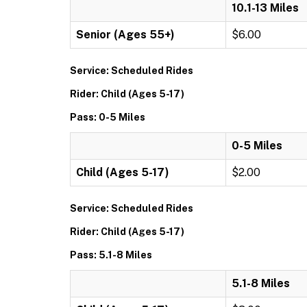
10.1-13 Miles
Senior (Ages 55+)
$6.00
Service: Scheduled Rides
Rider: Child (Ages 5-17)
Pass: 0-5 Miles
0-5 Miles
Child (Ages 5-17)
$2.00
Service: Scheduled Rides
Rider: Child (Ages 5-17)
Pass: 5.1-8 Miles
5.1-8 Miles