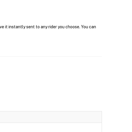
e it instantly sent to any rider you choose. You can