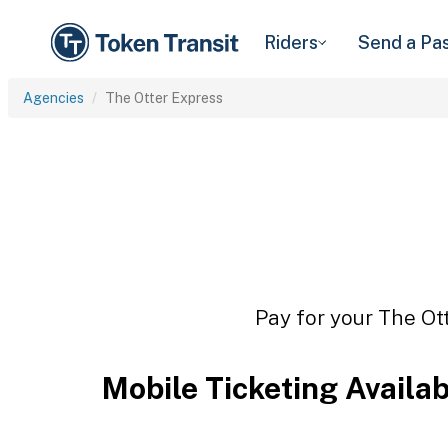
Riders
Send a Pa
Agencies
The Otter Express
Pay for your The Ott
Mobile Ticketing Availa