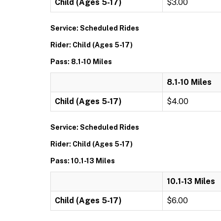
Child (Ages 5-17)
$3.00
Service: Scheduled Rides
Rider: Child (Ages 5-17)
Pass: 8.1-10 Miles
8.1-10 Miles
Child (Ages 5-17)
$4.00
Service: Scheduled Rides
Rider: Child (Ages 5-17)
Pass: 10.1-13 Miles
10.1-13 Miles
Child (Ages 5-17)
$6.00