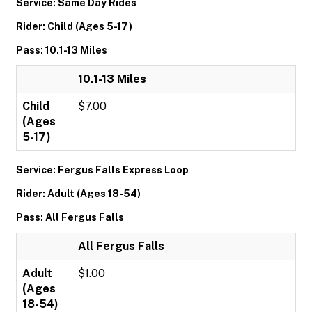
Service: Same Day Rides
Rider: Child (Ages 5-17)
Pass: 10.1-13 Miles
10.1-13 Miles
Child
$7.00
(Ages
5-17)
Service: Fergus Falls Express Loop
Rider: Adult (Ages 18-54)
Pass: All Fergus Falls
All Fergus Falls
Adult
$1.00
(Ages
18-54)