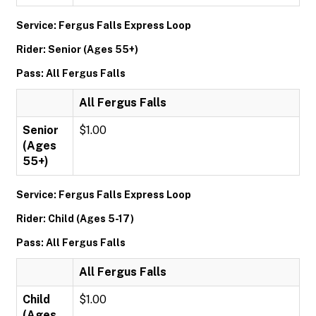
Service: Fergus Falls Express Loop
Rider: Senior (Ages 55+)
Pass: All Fergus Falls
All Fergus Falls
Senior
$1.00
(Ages
55+)
Service: Fergus Falls Express Loop
Rider: Child (Ages 5-17)
Pass: All Fergus Falls
All Fergus Falls
Child
$1.00
(Ages