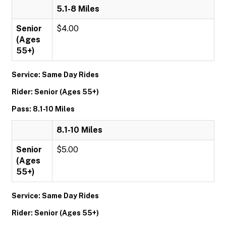
5.1-8 Miles
Senior
$4.00
(Ages
55+)
Service: Same Day Rides
Rider: Senior (Ages 55+)
Pass: 8.1-10 Miles
8.1-10 Miles
Senior
$5.00
(Ages
55+)
Service: Same Day Rides
Rider: Senior (Ages 55+)