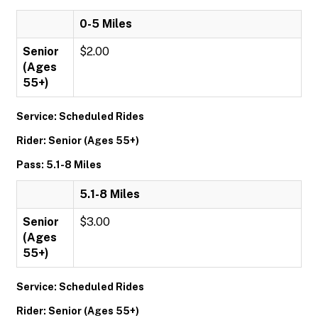
0-5 Miles
Senior
$2.00
(Ages
55+)
Service: Scheduled Rides
Rider: Senior (Ages 55+)
Pass: 5.1-8 Miles
5.1-8 Miles
Senior
$3.00
(Ages
55+)
Service: Scheduled Rides
Rider: Senior (Ages 55+)