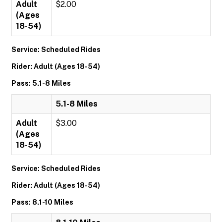
Adult
$2.00
(Ages
18-54)
Service: Scheduled Rides
Rider: Adult (Ages 18-54)
Pass: 5.1-8 Miles
5.1-8 Miles
Adult
$3.00
(Ages
18-54)
Service: Scheduled Rides
Rider: Adult (Ages 18-54)
Pass: 8.1-10 Miles