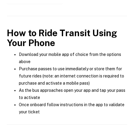
How to Ride Transit Using
Your Phone
Download your mobile app of choice from the options
above
Purchase passes to use immediately or store them for
future rides (note: an internet connection is required to
purchase and activate a mobile pass)
As the bus approaches open your app and tap your pass
to activate
Once onboard follow instructions in the app to validate
your ticket