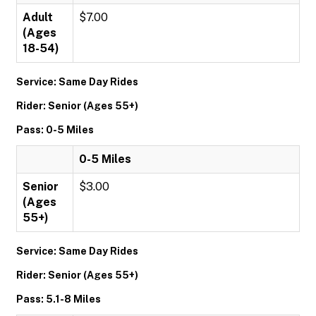
Adult
$7.00
(Ages
18-54)
Service: Same Day Rides
Rider: Senior (Ages 55+)
Pass: 0-5 Miles
0-5 Miles
Senior
$3.00
(Ages
55+)
Service: Same Day Rides
Rider: Senior (Ages 55+)
Pass: 5.1-8 Miles