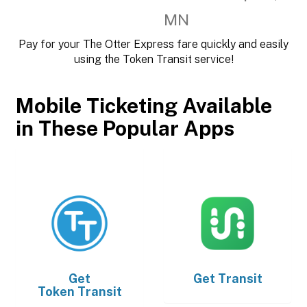
MN
Pay for your The Otter Express fare quickly and easily
using the Token Transit service!
Mobile Ticketing Available
in These Popular Apps
Get
Get
Transit
Token Transit