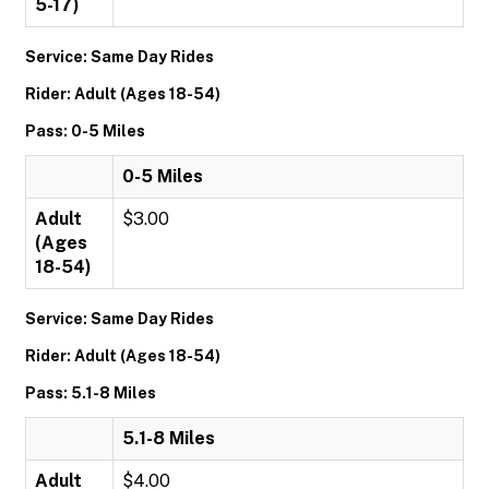
5-17)
Service: Same Day Rides
Rider: Adult (Ages 18-54)
Pass: 0-5 Miles
0-5 Miles
Adult
$3.00
(Ages
18-54)
Service: Same Day Rides
Rider: Adult (Ages 18-54)
Pass: 5.1-8 Miles
5.1-8 Miles
Adult
$4.00