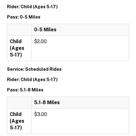
Rider: Child (Ages 5-17)
Pass: 0-5 Miles
0-5 Miles
Child
$2.00
(Ages
5-17)
Service: Scheduled Rides
Rider: Child (Ages 5-17)
Pass: 5.1-8 Miles
5.1-8 Miles
Child
$3.00
(Ages
5-17)