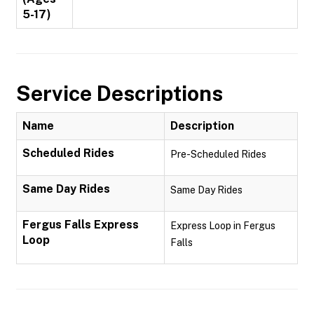
5-17)
Service Descriptions
Name
Description
Scheduled Rides
Pre-Scheduled Rides
Same Day Rides
Same Day Rides
Fergus Falls Express
Express Loop in Fergus
Loop
Falls