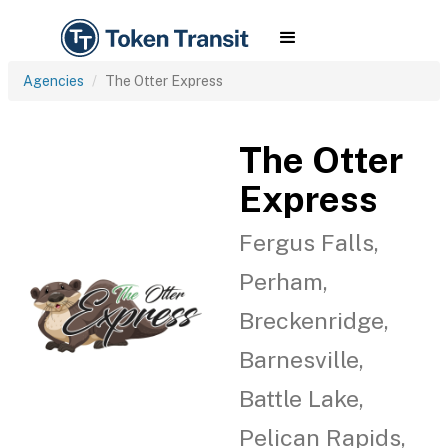
Agencies
The Otter Express
The Otter
Express
Fergus Falls,
Perham,
Breckenridge,
Barnesville,
Battle Lake,
Pelican Rapids,