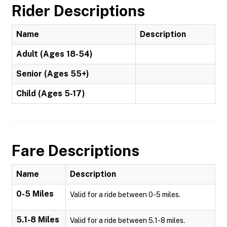
Rider Descriptions
Name
Description
Adult (Ages 18-54)
Senior (Ages 55+)
Child (Ages 5-17)
Fare Descriptions
Name
Description
0-5 Miles
Valid for a ride between 0-5 miles.
5.1-8 Miles
Valid for a ride between 5.1-8 miles.