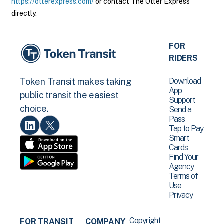
https://otterexpress.com/
or contact The Otter Express
directly.
FOR
RIDERS
Download
Token Transit makes taking
App
public transit the easiest
Support
choice.
Send a
Pass
Tap to Pay
Smart
Cards
Find Your
Agency
Terms of
Use
Privacy
Copyright
FOR TRANSIT
COMPANY