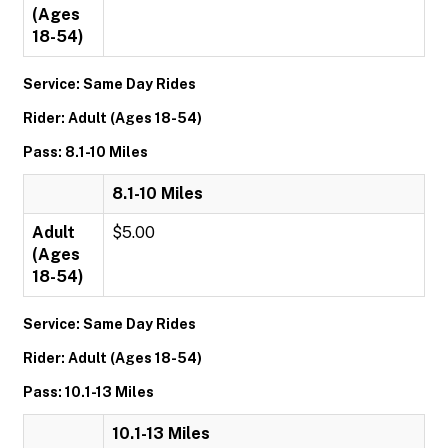
(Ages
18-54)
Service: Same Day Rides
Rider: Adult (Ages 18-54)
Pass: 8.1-10 Miles
8.1-10 Miles
Adult
$5.00
(Ages
18-54)
Service: Same Day Rides
Rider: Adult (Ages 18-54)
Pass: 10.1-13 Miles
10.1-13 Miles