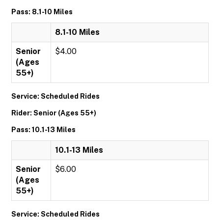
Pass: 8.1-10 Miles
8.1-10 Miles
Senior
$4.00
(Ages
55+)
Service: Scheduled Rides
Rider: Senior (Ages 55+)
Pass: 10.1-13 Miles
10.1-13 Miles
Senior
$6.00
(Ages
55+)
Service: Scheduled Rides