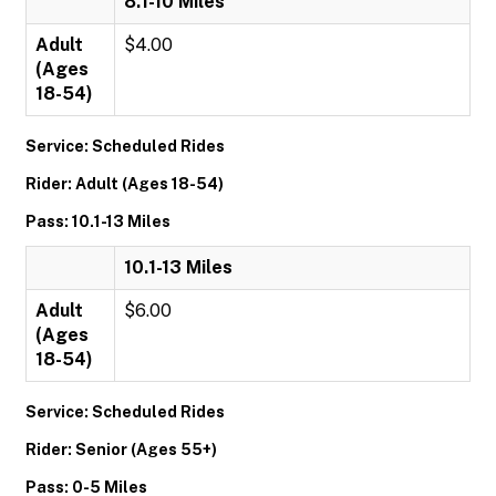
8.1-10 Miles
Adult
$4.00
(Ages
18-54)
Service: Scheduled Rides
Rider: Adult (Ages 18-54)
Pass: 10.1-13 Miles
10.1-13 Miles
Adult
$6.00
(Ages
18-54)
Service: Scheduled Rides
Rider: Senior (Ages 55+)
Pass: 0-5 Miles