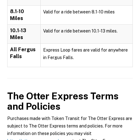
8.1-10
Valid for a ride between 8.1-10 miles
Miles
10.1-13
Valid for a ride between 10.1-13 miles.
Miles
All Fergus
Express Loop fares are valid for anywhere
Falls
in Fergus Falls.
The Otter Express
Terms
and Policies
Purchases made with Token Transit for The Otter Express are
subject to The Otter Express terms and policies. For more
information on these policies you may visit