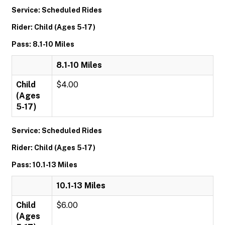
Service: Scheduled Rides
Rider: Child (Ages 5-17)
Pass: 8.1-10 Miles
8.1-10 Miles
Child
$4.00
(Ages
5-17)
Service: Scheduled Rides
Rider: Child (Ages 5-17)
Pass: 10.1-13 Miles
10.1-13 Miles
Child
$6.00
(Ages