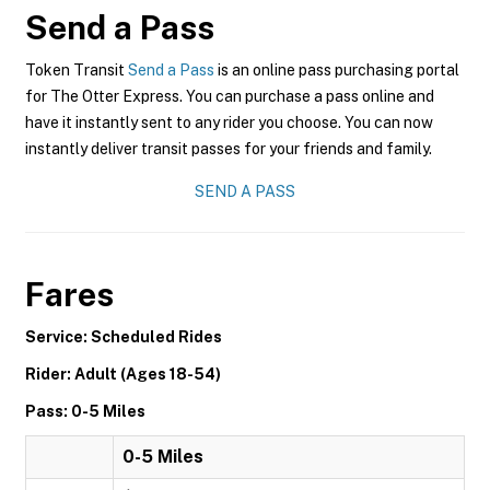
Send a Pass
Token Transit
Send a Pass
is an online pass purchasing portal
for The Otter Express. You can purchase a pass online and
have it instantly sent to any rider you choose. You can now
instantly deliver transit passes for your friends and family.
SEND A PASS
Fares
Service: Scheduled Rides
Rider: Adult (Ages 18-54)
Pass: 0-5 Miles
0-5 Miles