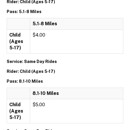
Rider: Child (Ages 5-17)
Pass: 5.1-8 Miles
5.1-8 Miles
Child
$4.00
(Ages
5-17)
Service: Same Day Rides
Rider: Child (Ages 5-17)
Pass: 8.1-10 Miles
8.1-10 Miles
Child
$5.00
(Ages
5-17)