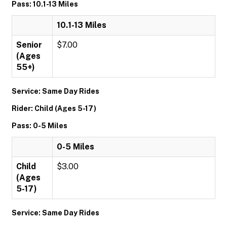
Pass: 10.1-13 Miles
10.1-13 Miles
Senior
$7.00
(Ages
55+)
Service: Same Day Rides
Rider: Child (Ages 5-17)
Pass: 0-5 Miles
0-5 Miles
Child
$3.00
(Ages
5-17)
Service: Same Day Rides