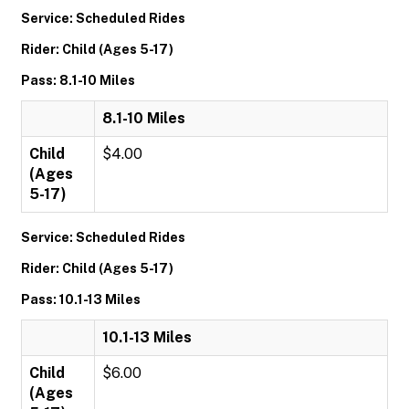
Service: Scheduled Rides
Rider: Child (Ages 5-17)
Pass: 8.1-10 Miles
8.1-10 Miles
Child
$4.00
(Ages
5-17)
Service: Scheduled Rides
Rider: Child (Ages 5-17)
Pass: 10.1-13 Miles
10.1-13 Miles
Child
$6.00
(Ages