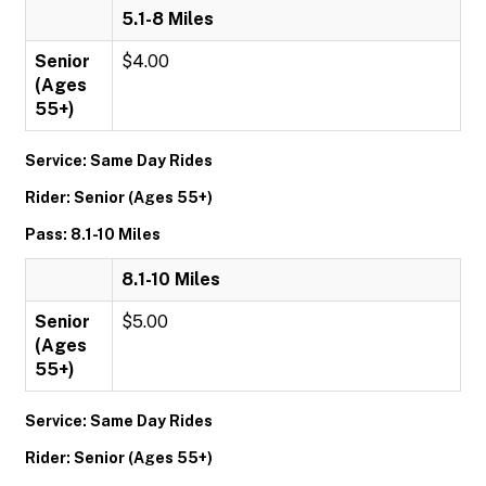
5.1-8 Miles
Senior
$4.00
(Ages
55+)
Service: Same Day Rides
Rider: Senior (Ages 55+)
Pass: 8.1-10 Miles
8.1-10 Miles
Senior
$5.00
(Ages
55+)
Service: Same Day Rides
Rider: Senior (Ages 55+)