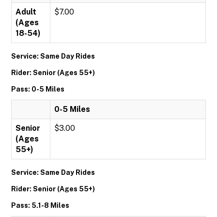
Adult
$7.00
(Ages
18-54)
Service: Same Day Rides
Rider: Senior (Ages 55+)
Pass: 0-5 Miles
0-5 Miles
Senior
$3.00
(Ages
55+)
Service: Same Day Rides
Rider: Senior (Ages 55+)
Pass: 5.1-8 Miles