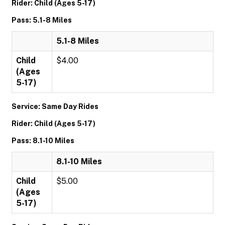
Rider: Child (Ages 5-17)
Pass: 5.1-8 Miles
5.1-8 Miles
Child
$4.00
(Ages
5-17)
Service: Same Day Rides
Rider: Child (Ages 5-17)
Pass: 8.1-10 Miles
8.1-10 Miles
Child
$5.00
(Ages
5-17)