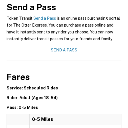
Send a Pass
Token Transit
Send a Pass
is an online pass purchasing portal
for The Otter Express. You can purchase a pass online and
have it instantly sent to any rider you choose. You can now
instantly deliver transit passes for your friends and family.
SEND A PASS
Fares
Service: Scheduled Rides
Rider: Adult (Ages 18-54)
Pass: 0-5 Miles
0-5 Miles