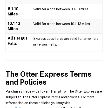
8.1-10
Valid for a ride between 8.1-10 miles
Miles
10.1-13
Valid for a ride between 10.1-13 miles.
Miles
All Fergus
Express Loop fares are valid for anywhere
Falls
in Fergus Falls.
The Otter Express
Terms
and Policies
Purchases made with Token Transit for The Otter Express are
subject to The Otter Express terms and policies. For more
information on these policies you may visit