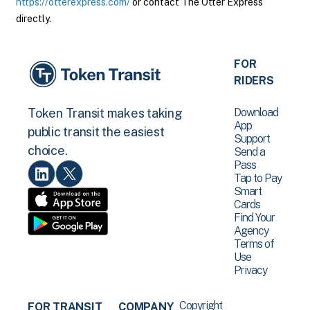
https://otterexpress.com/
or contact The Otter Express
directly.
FOR
RIDERS
Download
Token Transit makes taking
App
public transit the easiest
Support
choice.
Send a
Pass
Tap to Pay
Smart
Cards
Find Your
Agency
Terms of
Use
Privacy
Copyright
FOR TRANSIT
COMPANY