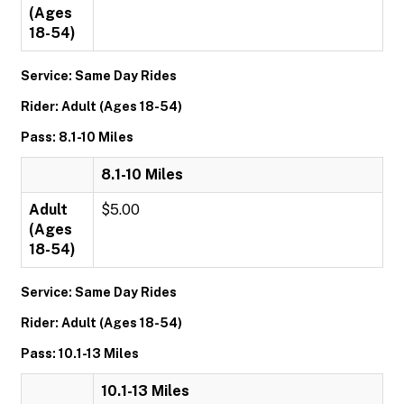
(Ages
18-54)
Service: Same Day Rides
Rider: Adult (Ages 18-54)
Pass: 8.1-10 Miles
8.1-10 Miles
Adult
$5.00
(Ages
18-54)
Service: Same Day Rides
Rider: Adult (Ages 18-54)
Pass: 10.1-13 Miles
10.1-13 Miles