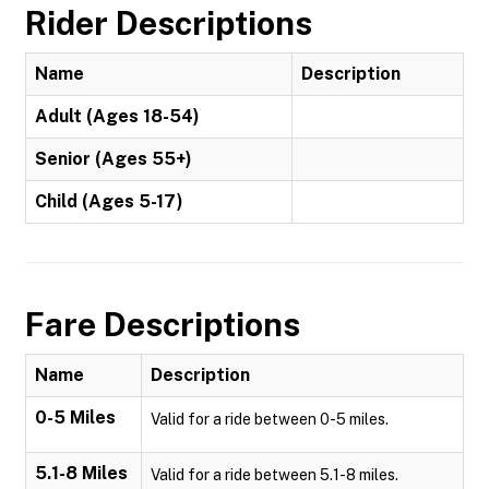
Rider Descriptions
Name
Description
Adult (Ages 18-54)
Senior (Ages 55+)
Child (Ages 5-17)
Fare Descriptions
Name
Description
0-5 Miles
Valid for a ride between 0-5 miles.
5.1-8 Miles
Valid for a ride between 5.1-8 miles.