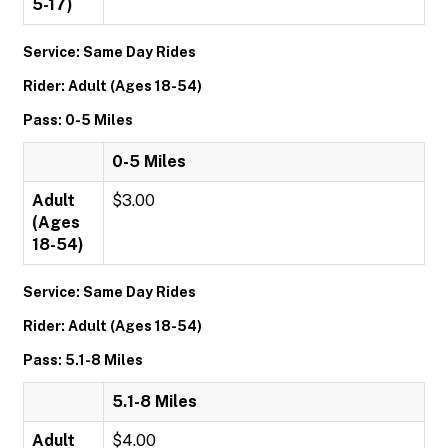
5-17)
Service: Same Day Rides
Rider: Adult (Ages 18-54)
Pass: 0-5 Miles
0-5 Miles
Adult
$3.00
(Ages
18-54)
Service: Same Day Rides
Rider: Adult (Ages 18-54)
Pass: 5.1-8 Miles
5.1-8 Miles
Adult
$4.00