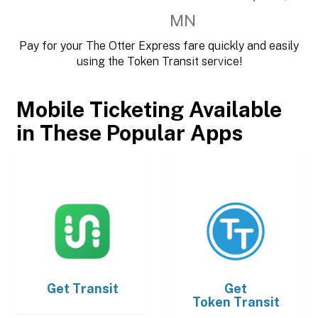
MN
Pay for your The Otter Express fare quickly and easily
using the Token Transit service!
Mobile Ticketing Available
in These Popular Apps
Get
Transit
Get
Token Transit