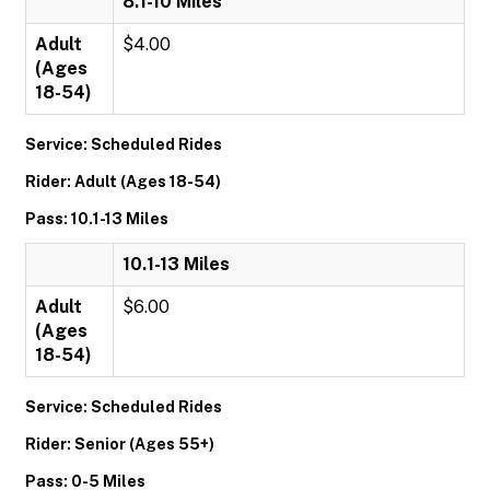
8.1-10 Miles
Adult
$4.00
(Ages
18-54)
Service: Scheduled Rides
Rider: Adult (Ages 18-54)
Pass: 10.1-13 Miles
10.1-13 Miles
Adult
$6.00
(Ages
18-54)
Service: Scheduled Rides
Rider: Senior (Ages 55+)
Pass: 0-5 Miles