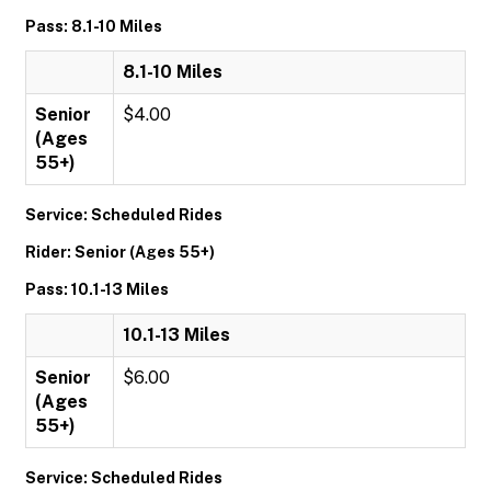
Pass: 8.1-10 Miles
8.1-10 Miles
Senior
$4.00
(Ages
55+)
Service: Scheduled Rides
Rider: Senior (Ages 55+)
Pass: 10.1-13 Miles
10.1-13 Miles
Senior
$6.00
(Ages
55+)
Service: Scheduled Rides