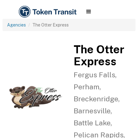
Agencies
The Otter Express
The Otter
Express
Fergus Falls,
Perham,
Breckenridge,
Barnesville,
Battle Lake,
Pelican Rapids,