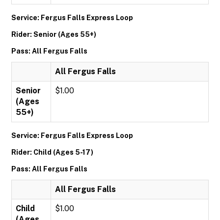
Service: Fergus Falls Express Loop
Rider: Senior (Ages 55+)
Pass: All Fergus Falls
All Fergus Falls
Senior
$1.00
(Ages
55+)
Service: Fergus Falls Express Loop
Rider: Child (Ages 5-17)
Pass: All Fergus Falls
All Fergus Falls
Child
$1.00
(Ages