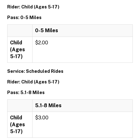
Rider: Child (Ages 5-17)
Pass: 0-5 Miles
0-5 Miles
Child
$2.00
(Ages
5-17)
Service: Scheduled Rides
Rider: Child (Ages 5-17)
Pass: 5.1-8 Miles
5.1-8 Miles
Child
$3.00
(Ages
5-17)