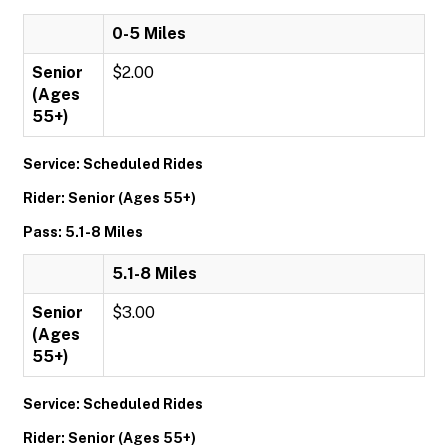
0-5 Miles
Senior
$2.00
(Ages
55+)
Service: Scheduled Rides
Rider: Senior (Ages 55+)
Pass: 5.1-8 Miles
5.1-8 Miles
Senior
$3.00
(Ages
55+)
Service: Scheduled Rides
Rider: Senior (Ages 55+)