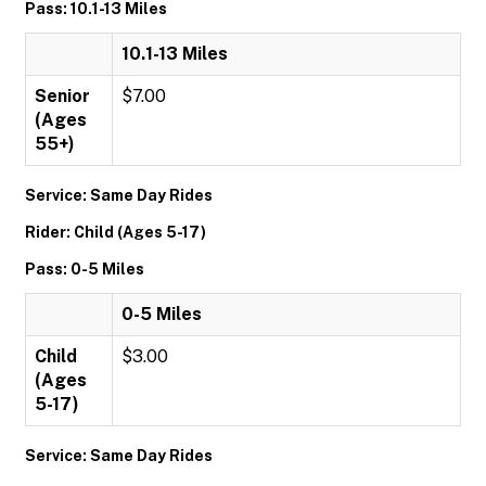
Pass: 10.1-13 Miles
10.1-13 Miles
Senior
$7.00
(Ages
55+)
Service: Same Day Rides
Rider: Child (Ages 5-17)
Pass: 0-5 Miles
0-5 Miles
Child
$3.00
(Ages
5-17)
Service: Same Day Rides