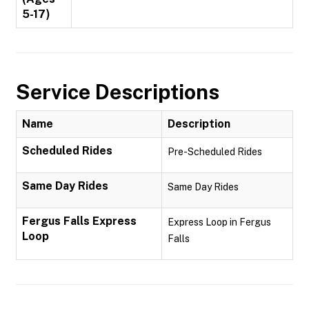
5-17)
Service Descriptions
Name
Description
Scheduled Rides
Pre-Scheduled Rides
Same Day Rides
Same Day Rides
Fergus Falls Express
Express Loop in Fergus
Loop
Falls