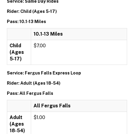
Service: Same Day Rides
Rider: Child (Ages 5-17)
Pass: 10.1-13 Miles
10.1-13 Miles
Child
$7.00
(Ages
5-17)
Service: Fergus Falls Express Loop
Rider: Adult (Ages 18-54)
Pass: All Fergus Falls
All Fergus Falls
Adult
$1.00
(Ages
18-54)