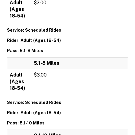
Adult
$2.00
(Ages
18-54)
Service: Scheduled Rides
Rider: Adult (Ages 18-54)
Pass: 5.1-8 Miles
5.1-8 Miles
Adult
$3.00
(Ages
18-54)
Service: Scheduled Rides
Rider: Adult (Ages 18-54)
Pass: 8.1-10 Miles