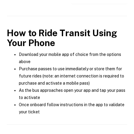
How to Ride Transit Using
Your Phone
Download your mobile app of choice from the options
above
Purchase passes to use immediately or store them for
future rides (note: an internet connection is required to
purchase and activate a mobile pass)
As the bus approaches open your app and tap your pass
to activate
Once onboard follow instructions in the app to validate
your ticket