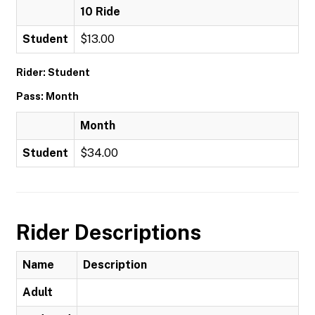
10 Ride
Student
$13.00
Rider: Student
Pass: Month
Month
Student
$34.00
Rider Descriptions
Name
Description
Adult