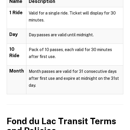
Name
Description
1 Ride
Valid for a single ride. Ticket will display for 30
minutes.
Day
Day passes are valid until midnight.
10
Pack of 10 passes, each valid for 30 minutes
Ride
after first use.
Month
Month passes are valid for 31 consecutive days
after first use and expire at midnight on the 31st
day.
Fond du Lac Transit
Terms