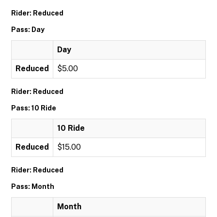
Rider: Reduced
Pass: Day
Day
Reduced
$5.00
Rider: Reduced
Pass: 10 Ride
10 Ride
Reduced
$15.00
Rider: Reduced
Pass: Month
Month