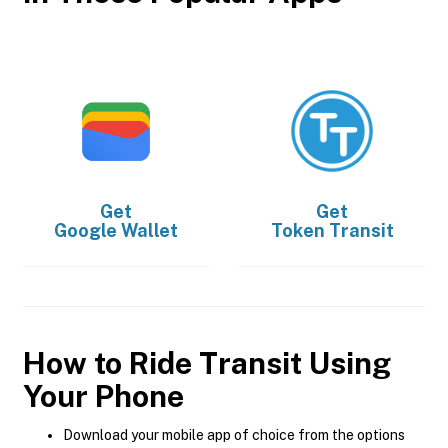
Get
Get
Google Wallet
Token Transit
How to Ride Transit Using
Your Phone
Download your mobile app of choice from the options