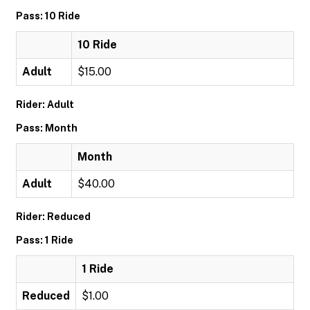
Pass: 10 Ride
10 Ride
Adult
$15.00
Rider: Adult
Pass: Month
Month
Adult
$40.00
Rider: Reduced
Pass: 1 Ride
1 Ride
Reduced
$1.00