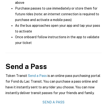
above
Purchase passes to use immediately or store them for
future rides (note: an internet connection is required to
purchase and activate a mobile pass)
As the bus approaches open your app and tap your pass
to activate
Once onboard follow instructions in the app to validate
your ticket
Send a Pass
Token Transit
Send a Pass
is an online pass purchasing portal
for Fond du Lac Transit. You can purchase a pass online and
have it instantly sent to any rider you choose. You can now
instantly deliver transit passes for your friends and family.
SEND A PASS