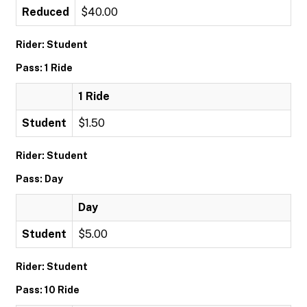
Reduced
$40.00
Rider: Student
Pass: 1 Ride
1 Ride
Student
$1.50
Rider: Student
Pass: Day
Day
Student
$5.00
Rider: Student
Pass: 10 Ride