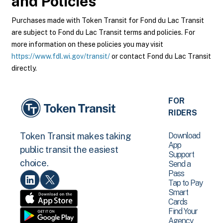
and Policies
Purchases made with Token Transit for Fond du Lac Transit
are subject to Fond du Lac Transit terms and policies. For
more information on these policies you may visit
https://www.fdl.wi.gov/transit/
or contact Fond du Lac Transit
directly.
FOR
RIDERS
Download
Token Transit makes taking
App
public transit the easiest
Support
choice.
Send a
Pass
Tap to Pay
Smart
Cards
Find Your
Agency