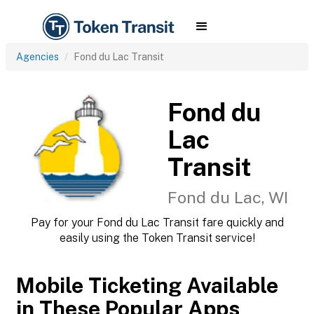
Agencies
Fond du Lac Transit
Fond du
Lac
Transit
Fond du Lac, WI
Pay for your Fond du Lac Transit fare quickly and
easily using the Token Transit service!
Mobile Ticketing Available
in These Popular Apps