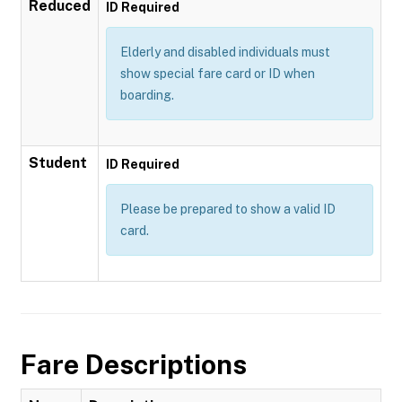
Reduced
ID Required
Elderly and disabled individuals must
show special fare card or ID when
boarding.
Student
ID Required
Please be prepared to show a valid ID
card.
Fare Descriptions