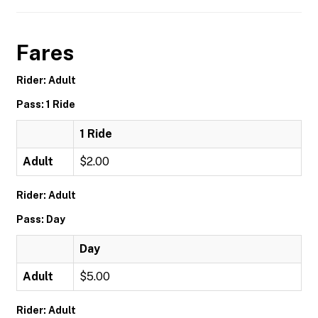
Fares
Rider: Adult
Pass: 1 Ride
1 Ride
Adult
$2.00
Rider: Adult
Pass: Day
Day
Adult
$5.00
Rider: Adult