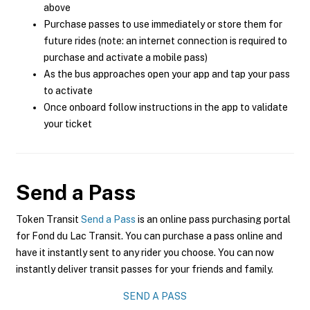
above
Purchase passes to use immediately or store them for
future rides (note: an internet connection is required to
purchase and activate a mobile pass)
As the bus approaches open your app and tap your pass
to activate
Once onboard follow instructions in the app to validate
your ticket
Send a Pass
Token Transit
Send a Pass
is an online pass purchasing portal
for Fond du Lac Transit. You can purchase a pass online and
have it instantly sent to any rider you choose. You can now
instantly deliver transit passes for your friends and family.
SEND A PASS