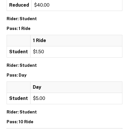
Reduced
$40.00
Rider: Student
Pass: 1 Ride
1 Ride
Student
$1.50
Rider: Student
Pass: Day
Day
Student
$5.00
Rider: Student
Pass: 10 Ride