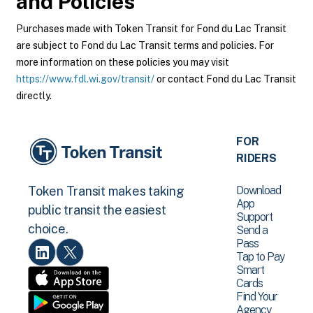
and Policies
Purchases made with Token Transit for Fond du Lac Transit
are subject to Fond du Lac Transit terms and policies. For
more information on these policies you may visit
https://www.fdl.wi.gov/transit/
or contact Fond du Lac Transit
directly.
FOR
RIDERS
Download
Token Transit makes taking
App
public transit the easiest
Support
choice.
Send a
Pass
Tap to Pay
Smart
Cards
Find Your
Agency