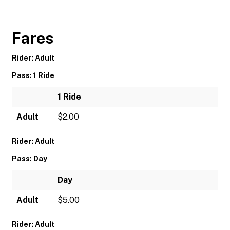
Fares
Rider: Adult
Pass: 1 Ride
1 Ride
Adult
$2.00
Rider: Adult
Pass: Day
Day
Adult
$5.00
Rider: Adult