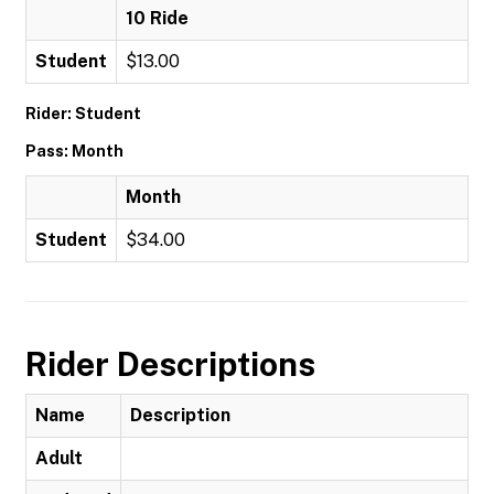
10 Ride
Student
$13.00
Rider: Student
Pass: Month
Month
Student
$34.00
Rider Descriptions
Name
Description
Adult