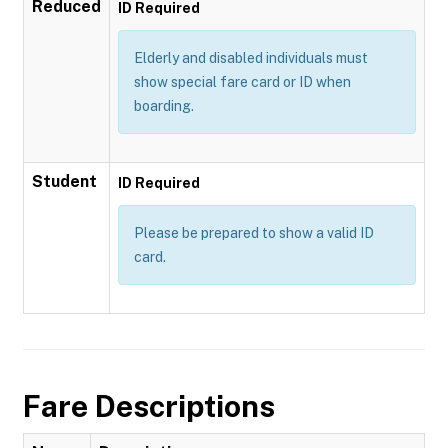
Reduced
ID Required
Elderly and disabled individuals must
show special fare card or ID when
boarding.
Student
ID Required
Please be prepared to show a valid ID
card.
Fare Descriptions