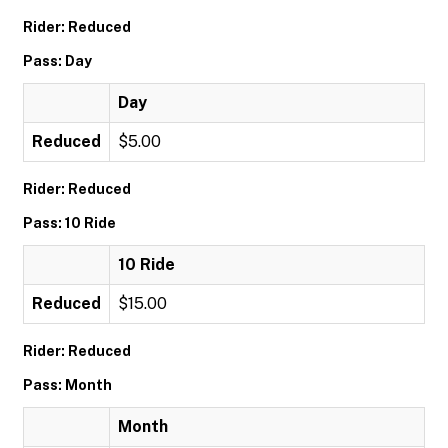
Rider: Reduced
Pass: Day
Day
Reduced
$5.00
Rider: Reduced
Pass: 10 Ride
10 Ride
Reduced
$15.00
Rider: Reduced
Pass: Month
Month