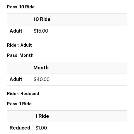
Pass: 10 Ride
10 Ride
Adult
$15.00
Rider: Adult
Pass: Month
Month
Adult
$40.00
Rider: Reduced
Pass: 1 Ride
1 Ride
Reduced
$1.00