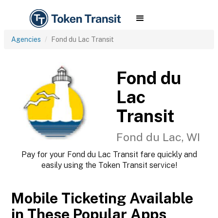
Agencies
Fond du Lac Transit
Fond du
Lac
Transit
Fond du Lac, WI
Pay for your Fond du Lac Transit fare quickly and
easily using the Token Transit service!
Mobile Ticketing Available
in These Popular Apps