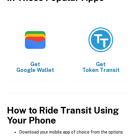
Get
Get
Google Wallet
Token Transit
How to Ride Transit Using
Your Phone
Download your mobile app of choice from the options