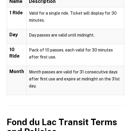
Name
Description
1 Ride
Valid for a single ride. Ticket will display for 30
minutes.
Day
Day passes are valid until midnight.
10
Pack of 10 passes, each valid for 30 minutes
Ride
after first use.
Month
Month passes are valid for 31 consecutive days
after first use and expire at midnight on the 31st
day.
Fond du Lac Transit
Terms