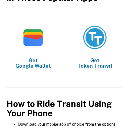
Get
Get
Google Wallet
Token Transit
How to Ride Transit Using
Your Phone
Download your mobile app of choice from the options