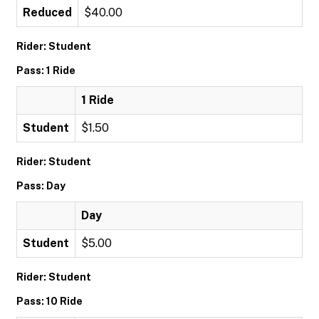
Reduced
$40.00
Rider: Student
Pass: 1 Ride
1 Ride
Student
$1.50
Rider: Student
Pass: Day
Day
Student
$5.00
Rider: Student
Pass: 10 Ride