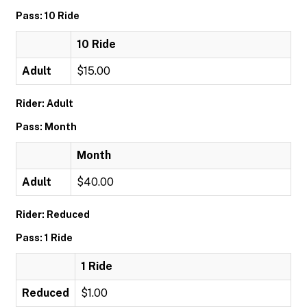
Pass: 10 Ride
10 Ride
Adult
$15.00
Rider: Adult
Pass: Month
Month
Adult
$40.00
Rider: Reduced
Pass: 1 Ride
1 Ride
Reduced
$1.00