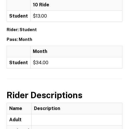
10 Ride
Student
$13.00
Rider: Student
Pass: Month
Month
Student
$34.00
Rider Descriptions
Name
Description
Adult