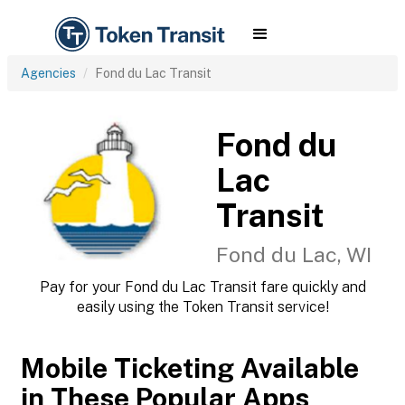
Agencies
Fond du Lac Transit
Fond du
Lac
Transit
Fond du Lac, WI
Pay for your Fond du Lac Transit fare quickly and
easily using the Token Transit service!
Mobile Ticketing Available
in These Popular Apps