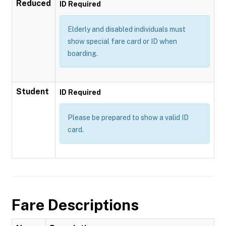
Reduced
ID Required
Elderly and disabled individuals must
show special fare card or ID when
boarding.
Student
ID Required
Please be prepared to show a valid ID
card.
Fare Descriptions