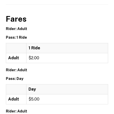
Fares
Rider: Adult
Pass: 1 Ride
1 Ride
Adult
$2.00
Rider: Adult
Pass: Day
Day
Adult
$5.00
Rider: Adult