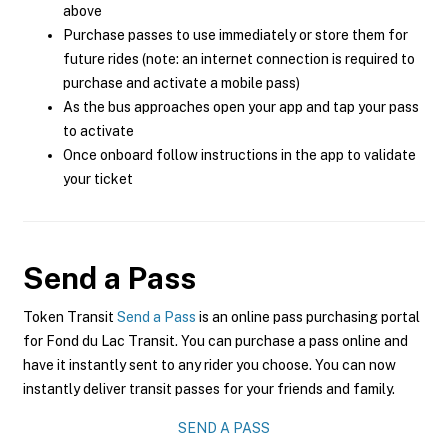
above
Purchase passes to use immediately or store them for
future rides (note: an internet connection is required to
purchase and activate a mobile pass)
As the bus approaches open your app and tap your pass
to activate
Once onboard follow instructions in the app to validate
your ticket
Send a Pass
Token Transit
Send a Pass
is an online pass purchasing portal
for Fond du Lac Transit. You can purchase a pass online and
have it instantly sent to any rider you choose. You can now
instantly deliver transit passes for your friends and family.
SEND A PASS