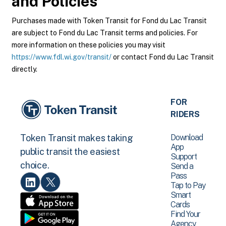
and Policies
Purchases made with Token Transit for Fond du Lac Transit
are subject to Fond du Lac Transit terms and policies. For
more information on these policies you may visit
https://www.fdl.wi.gov/transit/
or contact Fond du Lac Transit
directly.
FOR
RIDERS
Download
Token Transit makes taking
App
public transit the easiest
Support
choice.
Send a
Pass
Tap to Pay
Smart
Cards
Find Your
Agency