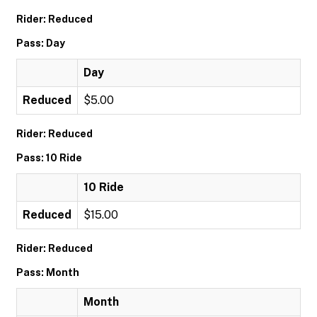
Rider: Reduced
Pass: Day
Day
Reduced
$5.00
Rider: Reduced
Pass: 10 Ride
10 Ride
Reduced
$15.00
Rider: Reduced
Pass: Month
Month