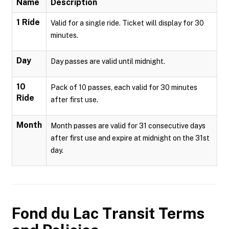
Name
Description
1 Ride
Valid for a single ride. Ticket will display for 30
minutes.
Day
Day passes are valid until midnight.
10
Pack of 10 passes, each valid for 30 minutes
Ride
after first use.
Month
Month passes are valid for 31 consecutive days
after first use and expire at midnight on the 31st
day.
Fond du Lac Transit
Terms