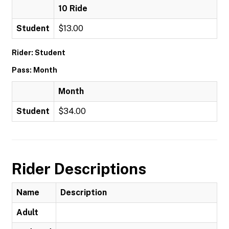
10 Ride
Student
$13.00
Rider: Student
Pass: Month
Month
Student
$34.00
Rider Descriptions
Name
Description
Adult