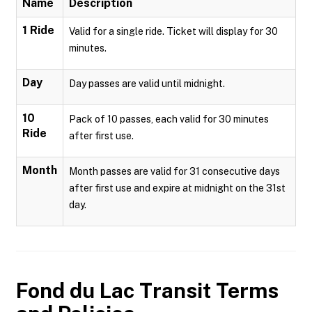
Name
Description
1 Ride
Valid for a single ride. Ticket will display for 30
minutes.
Day
Day passes are valid until midnight.
10
Pack of 10 passes, each valid for 30 minutes
Ride
after first use.
Month
Month passes are valid for 31 consecutive days
after first use and expire at midnight on the 31st
day.
Fond du Lac Transit
Terms