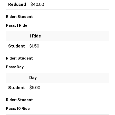
Reduced
$40.00
Rider: Student
Pass: 1 Ride
1 Ride
Student
$1.50
Rider: Student
Pass: Day
Day
Student
$5.00
Rider: Student
Pass: 10 Ride