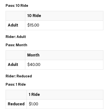
Pass: 10 Ride
10 Ride
Adult
$15.00
Rider: Adult
Pass: Month
Month
Adult
$40.00
Rider: Reduced
Pass: 1 Ride
1 Ride
Reduced
$1.00