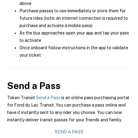
above
Purchase passes to use immediately or store them for
future rides (note: an internet connection is required to
purchase and activate a mobile pass)
As the bus approaches open your app and tap your pass
to activate
Once onboard follow instructions in the app to validate
your ticket
Send a Pass
Token Transit
Send a Pass
is an online pass purchasing portal
for Fond du Lac Transit. You can purchase a pass online and
have it instantly sent to any rider you choose. You can now
instantly deliver transit passes for your friends and family.
SEND A PASS