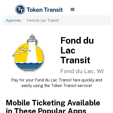
Agencies
Fond du Lac Transit
Fond du
Lac
Transit
Fond du Lac, WI
Pay for your Fond du Lac Transit fare quickly and
easily using the Token Transit service!
Mobile Ticketing Available
in These Popular Apps