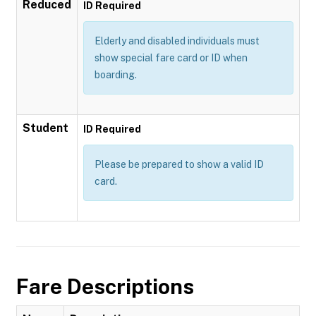
Reduced
ID Required
Elderly and disabled individuals must
show special fare card or ID when
boarding.
Student
ID Required
Please be prepared to show a valid ID
card.
Fare Descriptions