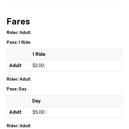
Fares
Rider: Adult
Pass: 1 Ride
1 Ride
Adult
$2.00
Rider: Adult
Pass: Day
Day
Adult
$5.00
Rider: Adult