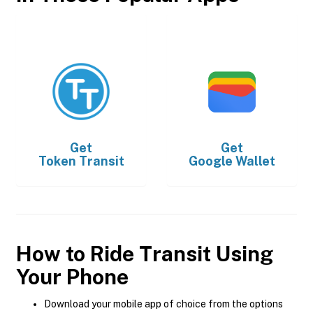
Get
Get
Token Transit
Google Wallet
How to Ride Transit Using
Your Phone
Download your mobile app of choice from the options