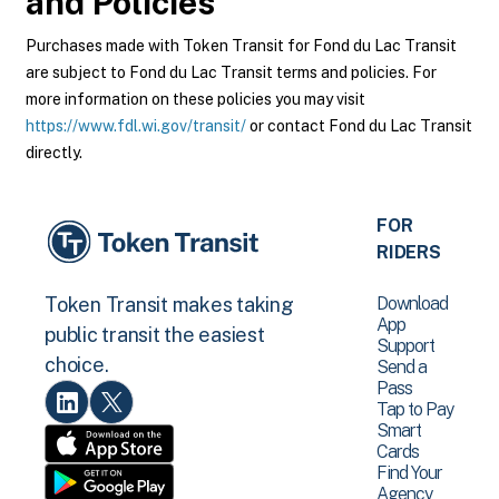
and Policies
Purchases made with Token Transit for Fond du Lac Transit
are subject to Fond du Lac Transit terms and policies. For
more information on these policies you may visit
https://www.fdl.wi.gov/transit/
or contact Fond du Lac Transit
directly.
FOR
RIDERS
Download
Token Transit makes taking
App
public transit the easiest
Support
choice.
Send a
Pass
Tap to Pay
Smart
Cards
Find Your
Agency