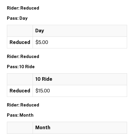
Rider: Reduced
Pass: Day
Day
Reduced
$5.00
Rider: Reduced
Pass: 10 Ride
10 Ride
Reduced
$15.00
Rider: Reduced
Pass: Month
Month