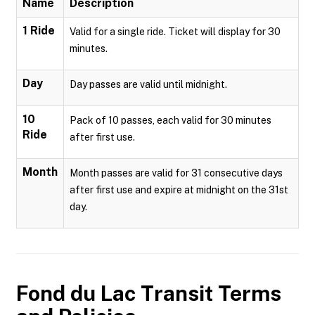
Name
Description
1 Ride
Valid for a single ride. Ticket will display for 30
minutes.
Day
Day passes are valid until midnight.
10
Pack of 10 passes, each valid for 30 minutes
Ride
after first use.
Month
Month passes are valid for 31 consecutive days
after first use and expire at midnight on the 31st
day.
Fond du Lac Transit
Terms