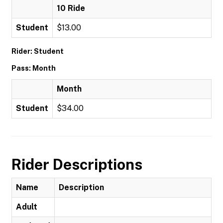
10 Ride
Student
$13.00
Rider: Student
Pass: Month
Month
Student
$34.00
Rider Descriptions
Name
Description
Adult