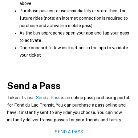
above
Purchase passes to use immediately or store them for
future rides (note: an internet connection is required to
purchase and activate a mobile pass)
As the bus approaches open your app and tap your pass
to activate
Once onboard follow instructions in the app to validate
your ticket
Send a Pass
Token Transit
Send a Pass
is an online pass purchasing portal
for Fond du Lac Transit. You can purchase a pass online and
have it instantly sent to any rider you choose. You can now
instantly deliver transit passes for your friends and family.
SEND A PASS