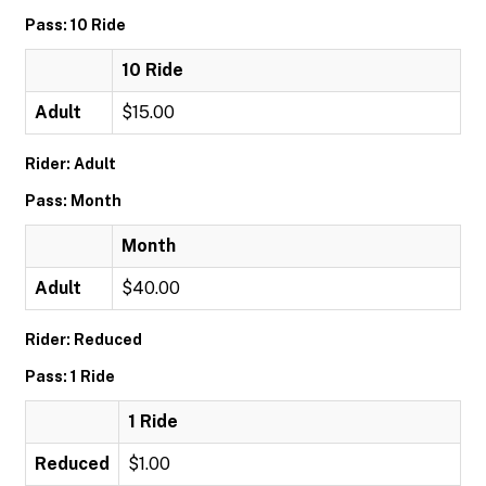
Pass: 10 Ride
10 Ride
Adult
$15.00
Rider: Adult
Pass: Month
Month
Adult
$40.00
Rider: Reduced
Pass: 1 Ride
1 Ride
Reduced
$1.00