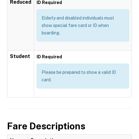
Reduced
ID Required
Elderly and disabled individuals must
show special fare card or ID when
boarding.
Student
ID Required
Please be prepared to show a valid ID
card.
Fare Descriptions