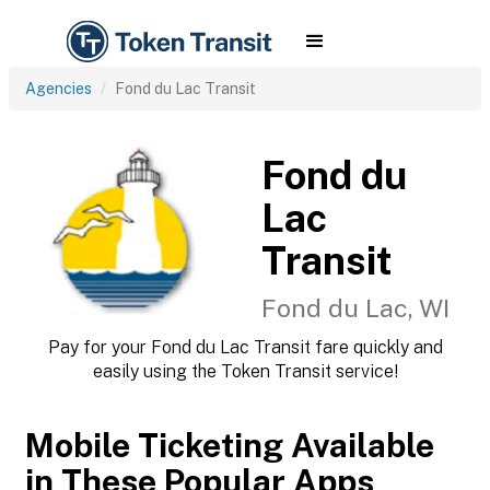
Agencies
Fond du Lac Transit
Fond du
Lac
Transit
Fond du Lac, WI
Pay for your Fond du Lac Transit fare quickly and
easily using the Token Transit service!
Mobile Ticketing Available
in These Popular Apps