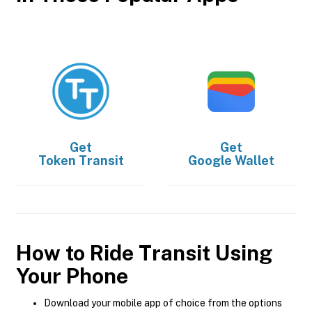
Get
Get
Token Transit
Google Wallet
How to Ride Transit Using
Your Phone
Download your mobile app of choice from the options