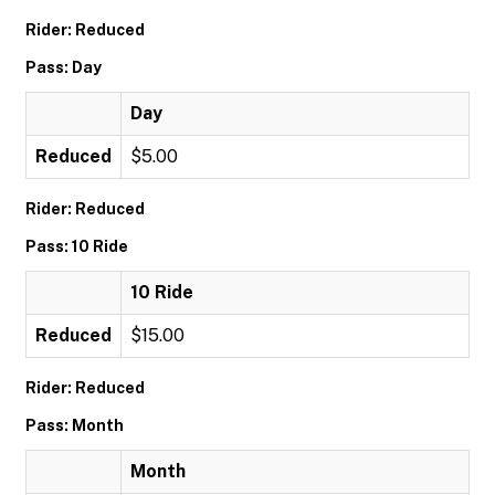
Rider: Reduced
Pass: Day
Day
Reduced
$5.00
Rider: Reduced
Pass: 10 Ride
10 Ride
Reduced
$15.00
Rider: Reduced
Pass: Month
Month