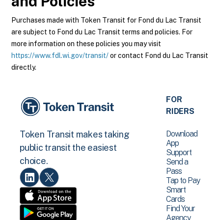
and Policies
Purchases made with Token Transit for Fond du Lac Transit
are subject to Fond du Lac Transit terms and policies. For
more information on these policies you may visit
https://www.fdl.wi.gov/transit/
or contact Fond du Lac Transit
directly.
FOR
RIDERS
Download
Token Transit makes taking
App
public transit the easiest
Support
choice.
Send a
Pass
Tap to Pay
Smart
Cards
Find Your
Agency