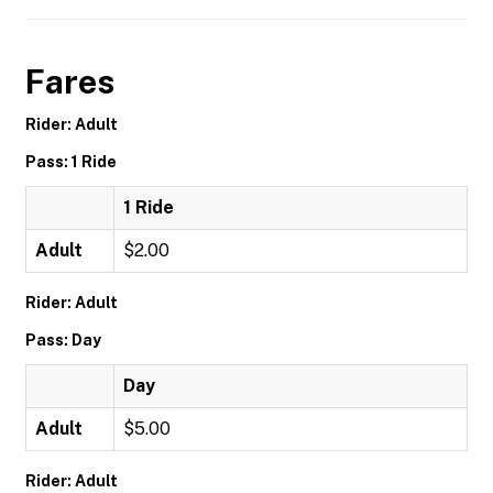
Fares
Rider: Adult
Pass: 1 Ride
1 Ride
Adult
$2.00
Rider: Adult
Pass: Day
Day
Adult
$5.00
Rider: Adult