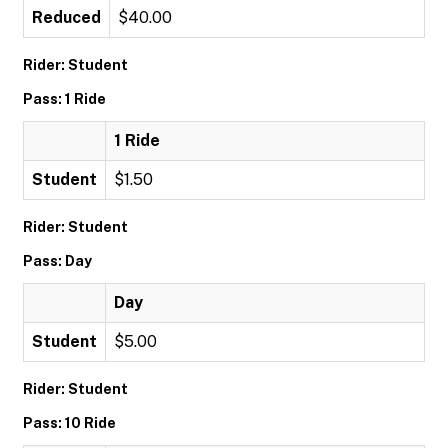
Reduced
$40.00
Rider: Student
Pass: 1 Ride
1 Ride
Student
$1.50
Rider: Student
Pass: Day
Day
Student
$5.00
Rider: Student
Pass: 10 Ride