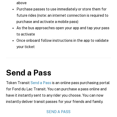
above
Purchase passes to use immediately or store them for
future rides (note: an internet connection is required to
purchase and activate a mobile pass)
As the bus approaches open your app and tap your pass
to activate
Once onboard follow instructions in the app to validate
your ticket
Send a Pass
Token Transit
Send a Pass
is an online pass purchasing portal
for Fond du Lac Transit. You can purchase a pass online and
have it instantly sent to any rider you choose. You can now
instantly deliver transit passes for your friends and family.
SEND A PASS