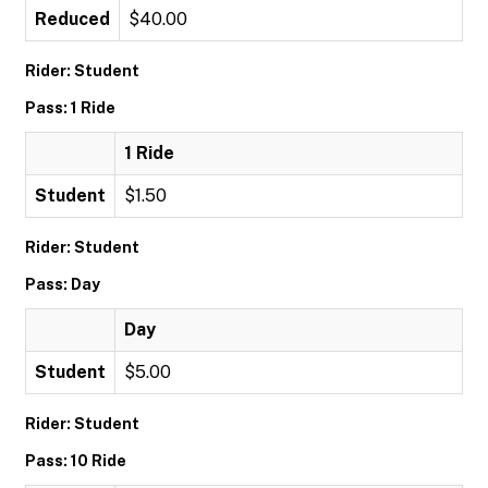
Reduced
$40.00
Rider: Student
Pass: 1 Ride
1 Ride
Student
$1.50
Rider: Student
Pass: Day
Day
Student
$5.00
Rider: Student
Pass: 10 Ride