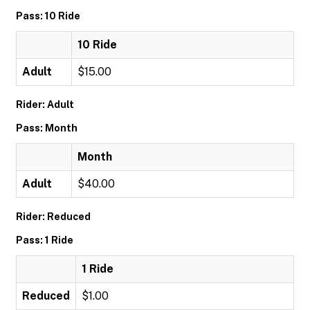
Pass: 10 Ride
10 Ride
Adult
$15.00
Rider: Adult
Pass: Month
Month
Adult
$40.00
Rider: Reduced
Pass: 1 Ride
1 Ride
Reduced
$1.00