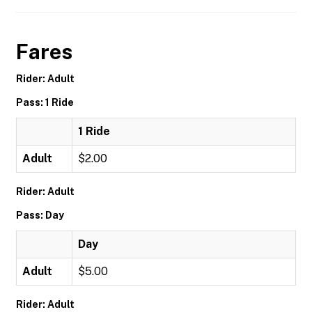
Fares
Rider: Adult
Pass: 1 Ride
1 Ride
Adult
$2.00
Rider: Adult
Pass: Day
Day
Adult
$5.00
Rider: Adult