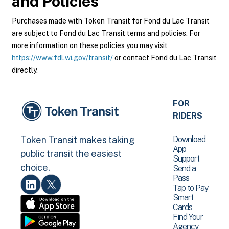
and Policies
Purchases made with Token Transit for Fond du Lac Transit
are subject to Fond du Lac Transit terms and policies. For
more information on these policies you may visit
https://www.fdl.wi.gov/transit/
or contact Fond du Lac Transit
directly.
FOR
RIDERS
Download
Token Transit makes taking
App
public transit the easiest
Support
choice.
Send a
Pass
Tap to Pay
Smart
Cards
Find Your
Agency