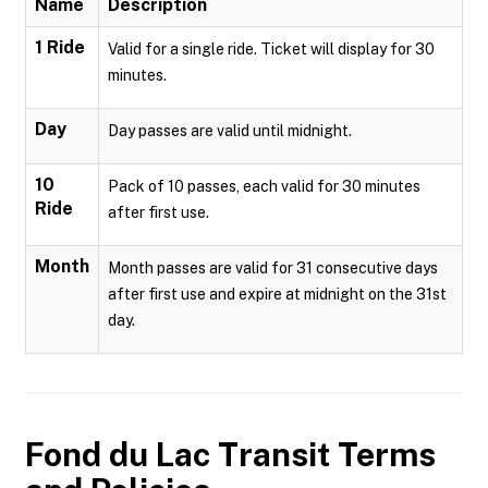
Name
Description
1 Ride
Valid for a single ride. Ticket will display for 30
minutes.
Day
Day passes are valid until midnight.
10
Pack of 10 passes, each valid for 30 minutes
Ride
after first use.
Month
Month passes are valid for 31 consecutive days
after first use and expire at midnight on the 31st
day.
Fond du Lac Transit
Terms