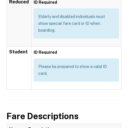
Reduced
ID Required
Elderly and disabled individuals must
show special fare card or ID when
boarding.
Student
ID Required
Please be prepared to show a valid ID
card.
Fare Descriptions