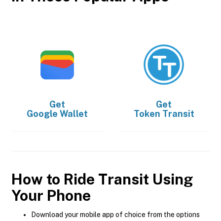
Get
Get
Google Wallet
Token Transit
How to Ride Transit Using
Your Phone
Download your mobile app of choice from the options