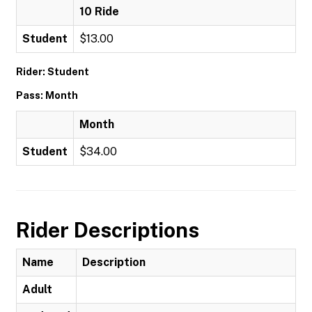
10 Ride
Student
$13.00
Rider: Student
Pass: Month
Month
Student
$34.00
Rider Descriptions
Name
Description
Adult