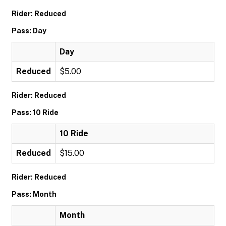
Rider: Reduced
Pass: Day
Day
Reduced
$5.00
Rider: Reduced
Pass: 10 Ride
10 Ride
Reduced
$15.00
Rider: Reduced
Pass: Month
Month