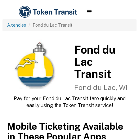
Agencies
Fond du Lac Transit
Fond du
Lac
Transit
Fond du Lac, WI
Pay for your Fond du Lac Transit fare quickly and
easily using the Token Transit service!
Mobile Ticketing Available
in These Popular Apps