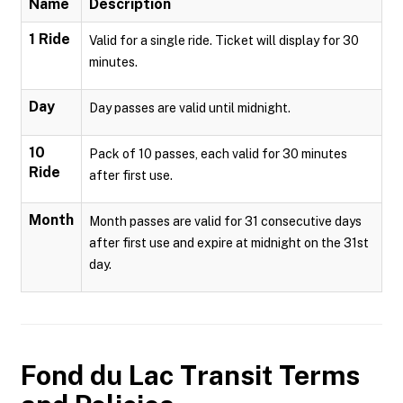
Name
Description
1 Ride
Valid for a single ride. Ticket will display for 30
minutes.
Day
Day passes are valid until midnight.
10
Pack of 10 passes, each valid for 30 minutes
Ride
after first use.
Month
Month passes are valid for 31 consecutive days
after first use and expire at midnight on the 31st
day.
Fond du Lac Transit
Terms