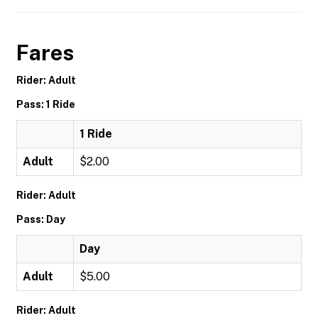
Fares
Rider: Adult
Pass: 1 Ride
1 Ride
Adult
$2.00
Rider: Adult
Pass: Day
Day
Adult
$5.00
Rider: Adult