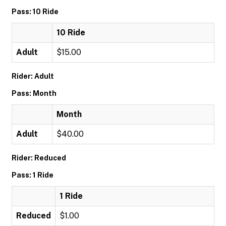
Pass: 10 Ride
10 Ride
Adult
$15.00
Rider: Adult
Pass: Month
Month
Adult
$40.00
Rider: Reduced
Pass: 1 Ride
1 Ride
Reduced
$1.00