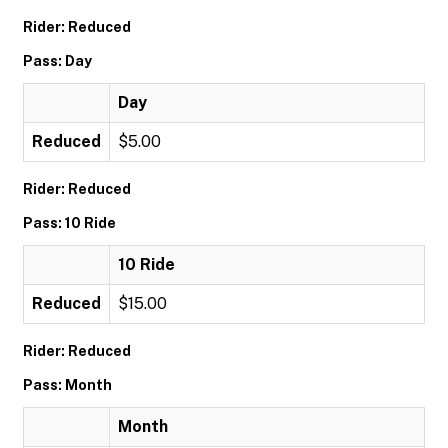
Rider: Reduced
Pass: Day
Day
Reduced
$5.00
Rider: Reduced
Pass: 10 Ride
10 Ride
Reduced
$15.00
Rider: Reduced
Pass: Month
Month