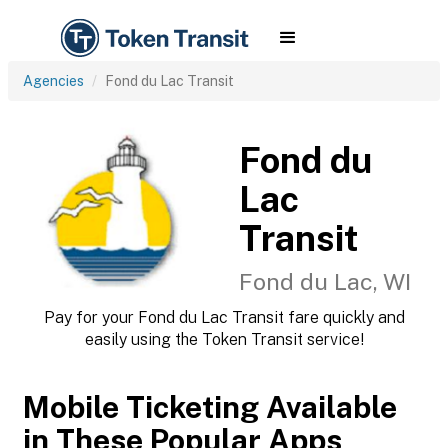
Agencies
Fond du Lac Transit
Fond du
Lac
Transit
Fond du Lac, WI
Pay for your Fond du Lac Transit fare quickly and
easily using the Token Transit service!
Mobile Ticketing Available
in These Popular Apps