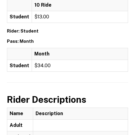
10 Ride
Student
$13.00
Rider: Student
Pass: Month
Month
Student
$34.00
Rider Descriptions
Name
Description
Adult