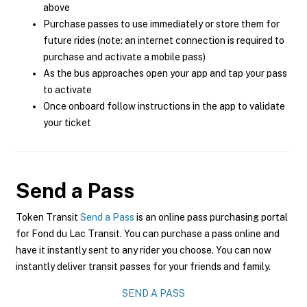
above
Purchase passes to use immediately or store them for
future rides (note: an internet connection is required to
purchase and activate a mobile pass)
As the bus approaches open your app and tap your pass
to activate
Once onboard follow instructions in the app to validate
your ticket
Send a Pass
Token Transit
Send a Pass
is an online pass purchasing portal
for Fond du Lac Transit. You can purchase a pass online and
have it instantly sent to any rider you choose. You can now
instantly deliver transit passes for your friends and family.
SEND A PASS