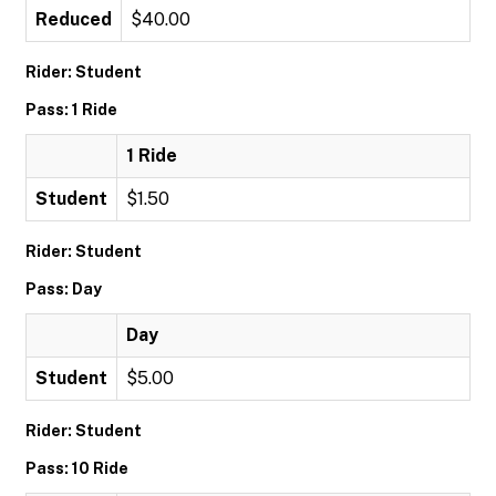
Reduced
$40.00
Rider: Student
Pass: 1 Ride
1 Ride
Student
$1.50
Rider: Student
Pass: Day
Day
Student
$5.00
Rider: Student
Pass: 10 Ride