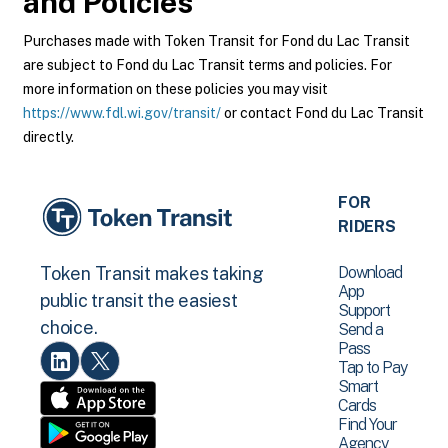
and Policies
Purchases made with Token Transit for Fond du Lac Transit
are subject to Fond du Lac Transit terms and policies. For
more information on these policies you may visit
https://www.fdl.wi.gov/transit/
or contact Fond du Lac Transit
directly.
FOR
RIDERS
Download
Token Transit makes taking
App
public transit the easiest
Support
choice.
Send a
Pass
Tap to Pay
Smart
Cards
Find Your
Agency