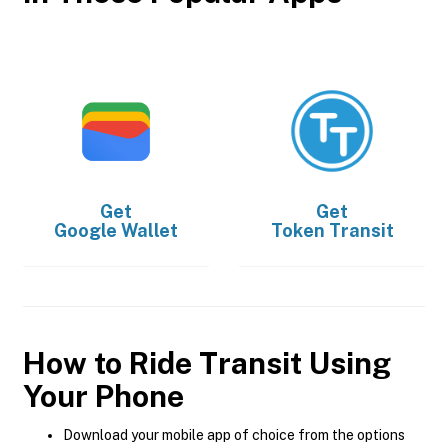
Get
Get
Google Wallet
Token Transit
How to Ride Transit Using
Your Phone
Download your mobile app of choice from the options