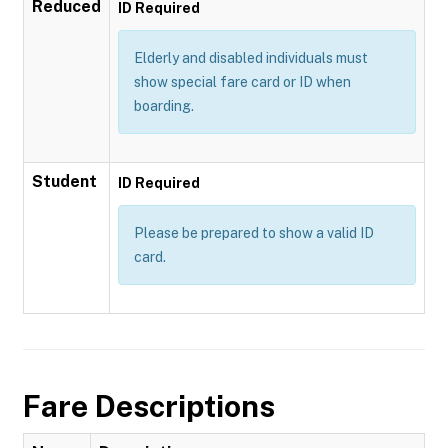
Reduced
ID Required
Elderly and disabled individuals must
show special fare card or ID when
boarding.
Student
ID Required
Please be prepared to show a valid ID
card.
Fare Descriptions