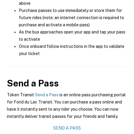
above
Purchase passes to use immediately or store them for
future rides (note: an internet connection is required to
purchase and activate a mobile pass)
As the bus approaches open your app and tap your pass
to activate
Once onboard follow instructions in the app to validate
your ticket
Send a Pass
Token Transit
Send a Pass
is an online pass purchasing portal
for Fond du Lac Transit. You can purchase a pass online and
have it instantly sent to any rider you choose. You can now
instantly deliver transit passes for your friends and family.
SEND A PASS