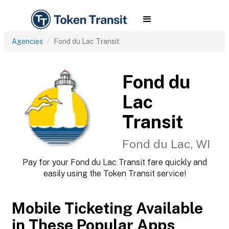
Agencies
Fond du Lac Transit
Fond du
Lac
Transit
Fond du Lac, WI
Pay for your Fond du Lac Transit fare quickly and
easily using the Token Transit service!
Mobile Ticketing Available
in These Popular Apps