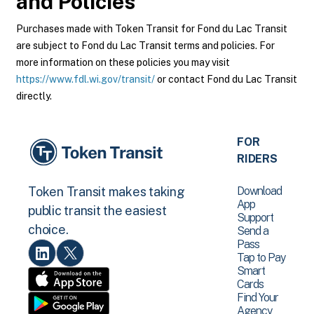
and Policies
Purchases made with Token Transit for Fond du Lac Transit
are subject to Fond du Lac Transit terms and policies. For
more information on these policies you may visit
https://www.fdl.wi.gov/transit/
or contact Fond du Lac Transit
directly.
FOR
RIDERS
Download
Token Transit makes taking
App
public transit the easiest
Support
choice.
Send a
Pass
Tap to Pay
Smart
Cards
Find Your
Agency