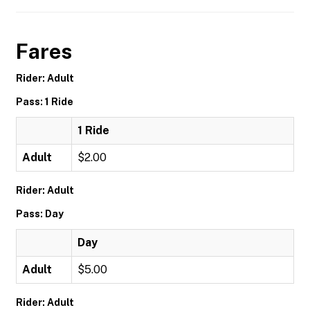
Fares
Rider: Adult
Pass: 1 Ride
1 Ride
Adult
$2.00
Rider: Adult
Pass: Day
Day
Adult
$5.00
Rider: Adult