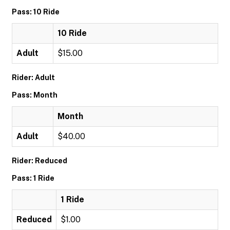
Pass: 10 Ride
10 Ride
Adult
$15.00
Rider: Adult
Pass: Month
Month
Adult
$40.00
Rider: Reduced
Pass: 1 Ride
1 Ride
Reduced
$1.00