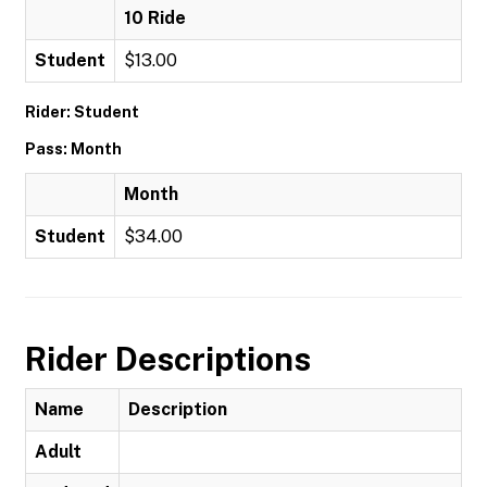
10 Ride
Student
$13.00
Rider: Student
Pass: Month
Month
Student
$34.00
Rider Descriptions
Name
Description
Adult