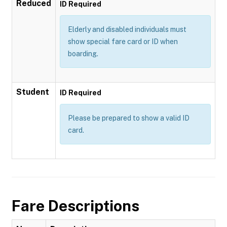
Reduced
ID Required
Elderly and disabled individuals must
show special fare card or ID when
boarding.
Student
ID Required
Please be prepared to show a valid ID
card.
Fare Descriptions