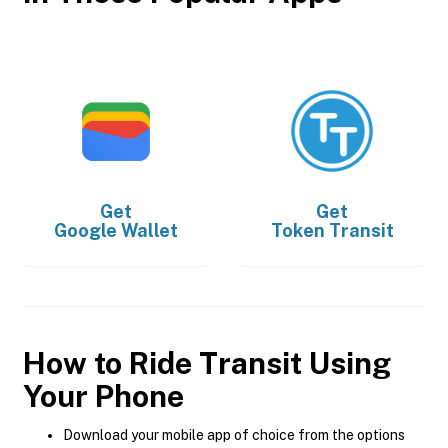
Get
Get
Google Wallet
Token Transit
How to Ride Transit Using
Your Phone
Download your mobile app of choice from the options