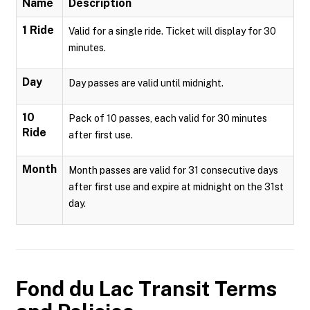
Name
Description
1 Ride
Valid for a single ride. Ticket will display for 30
minutes.
Day
Day passes are valid until midnight.
10
Pack of 10 passes, each valid for 30 minutes
Ride
after first use.
Month
Month passes are valid for 31 consecutive days
after first use and expire at midnight on the 31st
day.
Fond du Lac Transit
Terms