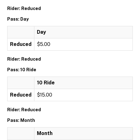
Rider: Reduced
Pass: Day
Day
Reduced
$5.00
Rider: Reduced
Pass: 10 Ride
10 Ride
Reduced
$15.00
Rider: Reduced
Pass: Month
Month