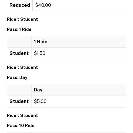
Reduced
$40.00
Rider: Student
Pass: 1 Ride
1 Ride
Student
$1.50
Rider: Student
Pass: Day
Day
Student
$5.00
Rider: Student
Pass: 10 Ride