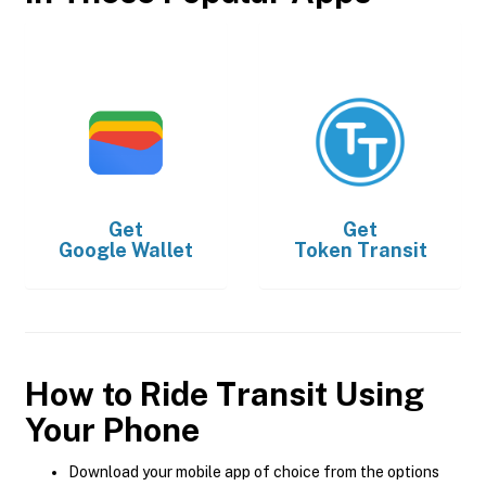
Get
Get
Google Wallet
Token Transit
How to Ride Transit Using
Your Phone
Download your mobile app of choice from the options