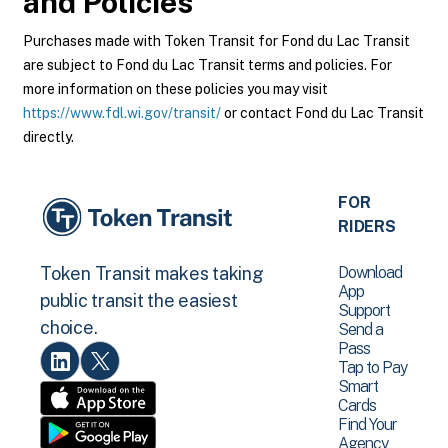
and Policies
Purchases made with Token Transit for Fond du Lac Transit
are subject to Fond du Lac Transit terms and policies. For
more information on these policies you may visit
https://www.fdl.wi.gov/transit/
or contact Fond du Lac Transit
directly.
FOR
RIDERS
Download
Token Transit makes taking
App
public transit the easiest
Support
choice.
Send a
Pass
Tap to Pay
Smart
Cards
Find Your
Agency