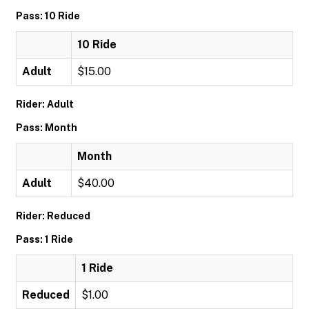
Pass: 10 Ride
10 Ride
Adult
$15.00
Rider: Adult
Pass: Month
Month
Adult
$40.00
Rider: Reduced
Pass: 1 Ride
1 Ride
Reduced
$1.00