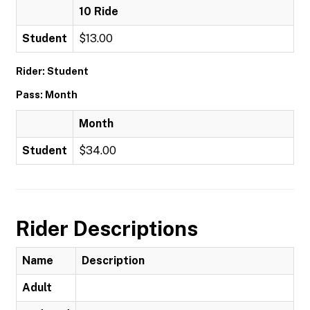
10 Ride
Student
$13.00
Rider: Student
Pass: Month
Month
Student
$34.00
Rider Descriptions
Name
Description
Adult