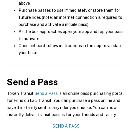
above
Purchase passes to use immediately or store them for
future rides (note: an internet connection is required to
purchase and activate a mobile pass)
As the bus approaches open your app and tap your pass
to activate
Once onboard follow instructions in the app to validate
your ticket
Send a Pass
Token Transit
Send a Pass
is an online pass purchasing portal
for Fond du Lac Transit. You can purchase a pass online and
have it instantly sent to any rider you choose. You can now
instantly deliver transit passes for your friends and family.
SEND A PASS