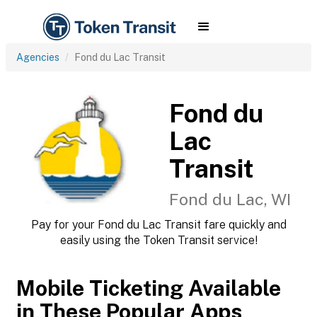
Agencies
Fond du Lac Transit
Fond du
Lac
Transit
Fond du Lac, WI
Pay for your Fond du Lac Transit fare quickly and
easily using the Token Transit service!
Mobile Ticketing Available
in These Popular Apps