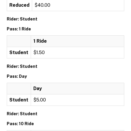
Reduced
$40.00
Rider: Student
Pass: 1 Ride
1 Ride
Student
$1.50
Rider: Student
Pass: Day
Day
Student
$5.00
Rider: Student
Pass: 10 Ride