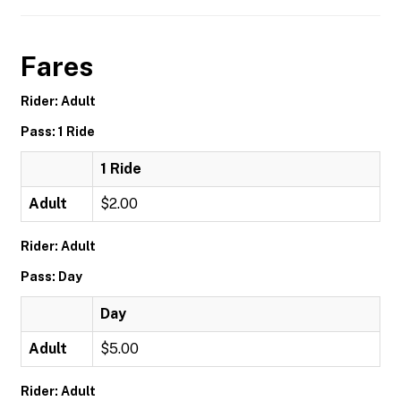
Fares
Rider: Adult
Pass: 1 Ride
1 Ride
Adult
$2.00
Rider: Adult
Pass: Day
Day
Adult
$5.00
Rider: Adult