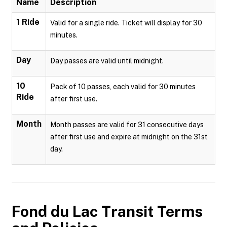
Name
Description
1 Ride
Valid for a single ride. Ticket will display for 30
minutes.
Day
Day passes are valid until midnight.
10
Pack of 10 passes, each valid for 30 minutes
Ride
after first use.
Month
Month passes are valid for 31 consecutive days
after first use and expire at midnight on the 31st
day.
Fond du Lac Transit
Terms