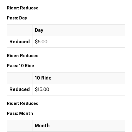
Rider: Reduced
Pass: Day
Day
Reduced
$5.00
Rider: Reduced
Pass: 10 Ride
10 Ride
Reduced
$15.00
Rider: Reduced
Pass: Month
Month