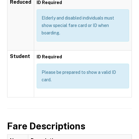
Reduced
ID Required
Elderly and disabled individuals must
show special fare card or ID when
boarding.
Student
ID Required
Please be prepared to show a valid ID
card.
Fare Descriptions