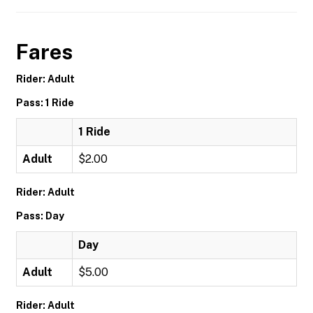
Fares
Rider: Adult
Pass: 1 Ride
1 Ride
Adult
$2.00
Rider: Adult
Pass: Day
Day
Adult
$5.00
Rider: Adult