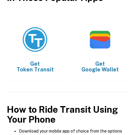
Get
Get
Token Transit
Google Wallet
How to Ride Transit Using
Your Phone
Download your mobile app of choice from the options