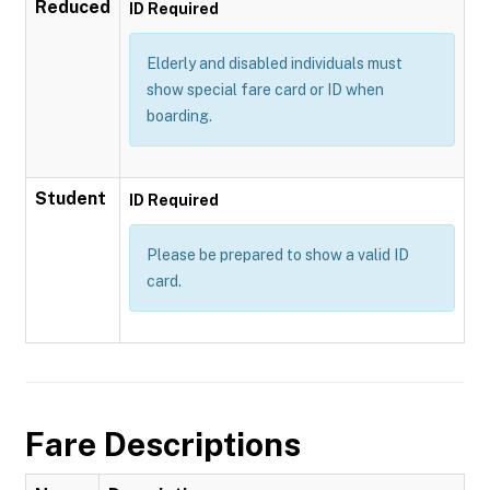
Reduced
ID Required
Elderly and disabled individuals must
show special fare card or ID when
boarding.
Student
ID Required
Please be prepared to show a valid ID
card.
Fare Descriptions