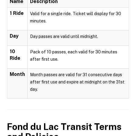
Name
Description
1 Ride
Valid for a single ride. Ticket will display for 30
minutes.
Day
Day passes are valid until midnight.
10
Pack of 10 passes, each valid for 30 minutes
Ride
after first use.
Month
Month passes are valid for 31 consecutive days
after first use and expire at midnight on the 31st
day.
Fond du Lac Transit
Terms