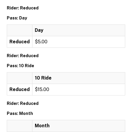
Rider: Reduced
Pass: Day
Day
Reduced
$5.00
Rider: Reduced
Pass: 10 Ride
10 Ride
Reduced
$15.00
Rider: Reduced
Pass: Month
Month