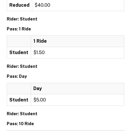
Reduced
$40.00
Rider: Student
Pass: 1 Ride
1 Ride
Student
$1.50
Rider: Student
Pass: Day
Day
Student
$5.00
Rider: Student
Pass: 10 Ride