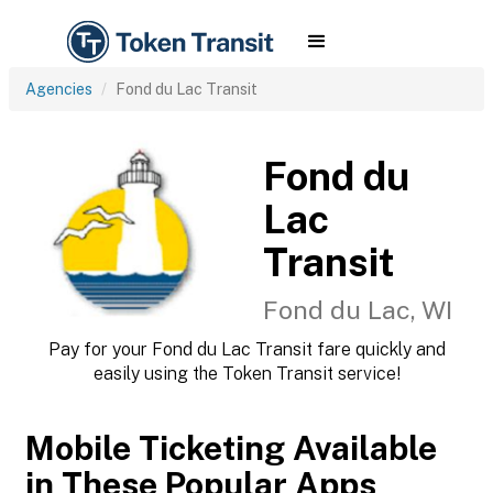
Agencies
Fond du Lac Transit
Fond du
Lac
Transit
Fond du Lac, WI
Pay for your Fond du Lac Transit fare quickly and
easily using the Token Transit service!
Mobile Ticketing Available
in These Popular Apps