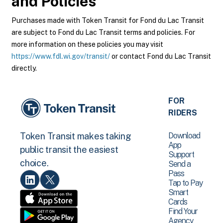
and Policies
Purchases made with Token Transit for Fond du Lac Transit
are subject to Fond du Lac Transit terms and policies. For
more information on these policies you may visit
https://www.fdl.wi.gov/transit/
or contact Fond du Lac Transit
directly.
FOR
RIDERS
Download
Token Transit makes taking
App
public transit the easiest
Support
choice.
Send a
Pass
Tap to Pay
Smart
Cards
Find Your
Agency