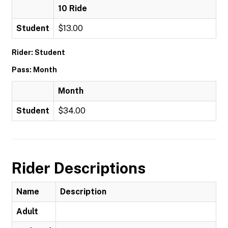
10 Ride
Student
$13.00
Rider: Student
Pass: Month
Month
Student
$34.00
Rider Descriptions
Name
Description
Adult