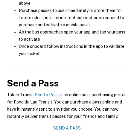
above
Purchase passes to use immediately or store them for
future rides (note: an internet connection is required to
purchase and activate a mobile pass)
As the bus approaches open your app and tap your pass
to activate
Once onboard follow instructions in the app to validate
your ticket
Send a Pass
Token Transit
Send a Pass
is an online pass purchasing portal
for Fond du Lac Transit. You can purchase a pass online and
have it instantly sent to any rider you choose. You can now
instantly deliver transit passes for your friends and family.
SEND A PASS