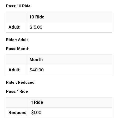
Pass: 10 Ride
10 Ride
Adult
$15.00
Rider: Adult
Pass: Month
Month
Adult
$40.00
Rider: Reduced
Pass: 1 Ride
1 Ride
Reduced
$1.00