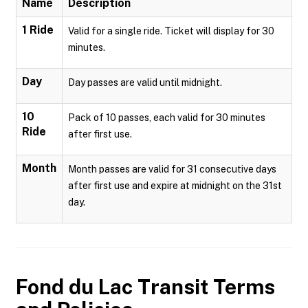
Name
Description
1 Ride
Valid for a single ride. Ticket will display for 30
minutes.
Day
Day passes are valid until midnight.
10
Pack of 10 passes, each valid for 30 minutes
Ride
after first use.
Month
Month passes are valid for 31 consecutive days
after first use and expire at midnight on the 31st
day.
Fond du Lac Transit
Terms