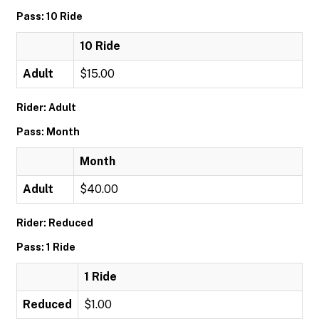
Pass: 10 Ride
10 Ride
Adult
$15.00
Rider: Adult
Pass: Month
Month
Adult
$40.00
Rider: Reduced
Pass: 1 Ride
1 Ride
Reduced
$1.00