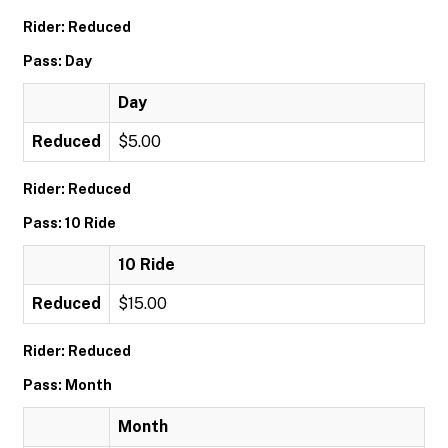
Rider: Reduced
Pass: Day
Day
Reduced
$5.00
Rider: Reduced
Pass: 10 Ride
10 Ride
Reduced
$15.00
Rider: Reduced
Pass: Month
Month