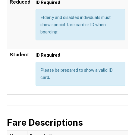
Reduced
ID Required
Elderly and disabled individuals must
show special fare card or ID when
boarding.
Student
ID Required
Please be prepared to show a valid ID
card.
Fare Descriptions