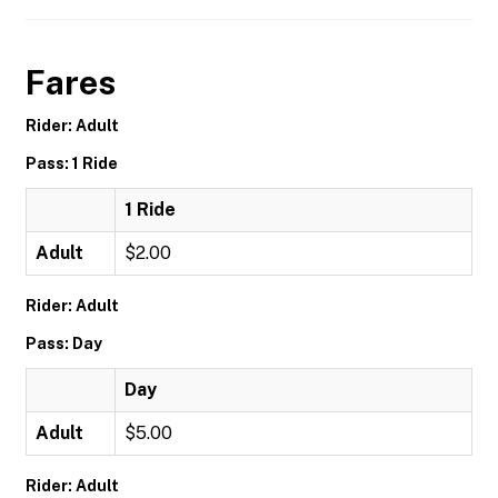
Fares
Rider: Adult
Pass: 1 Ride
1 Ride
Adult
$2.00
Rider: Adult
Pass: Day
Day
Adult
$5.00
Rider: Adult