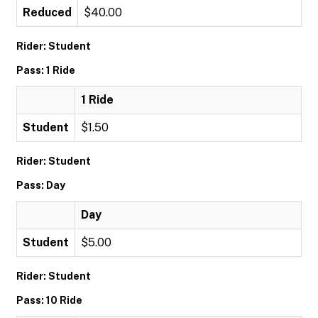
Reduced
$40.00
Rider: Student
Pass: 1 Ride
1 Ride
Student
$1.50
Rider: Student
Pass: Day
Day
Student
$5.00
Rider: Student
Pass: 10 Ride