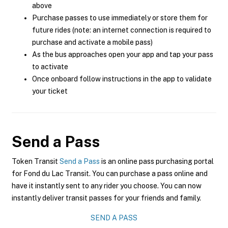
above
Purchase passes to use immediately or store them for
future rides (note: an internet connection is required to
purchase and activate a mobile pass)
As the bus approaches open your app and tap your pass
to activate
Once onboard follow instructions in the app to validate
your ticket
Send a Pass
Token Transit
Send a Pass
is an online pass purchasing portal
for Fond du Lac Transit. You can purchase a pass online and
have it instantly sent to any rider you choose. You can now
instantly deliver transit passes for your friends and family.
SEND A PASS