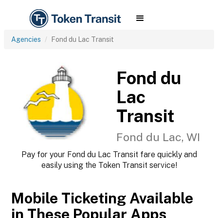
Agencies
Fond du Lac Transit
Fond du
Lac
Transit
Fond du Lac, WI
Pay for your Fond du Lac Transit fare quickly and
easily using the Token Transit service!
Mobile Ticketing Available
in These Popular Apps