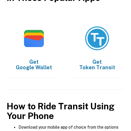
Get
Get
Google Wallet
Token Transit
How to Ride Transit Using
Your Phone
Download your mobile app of choice from the options