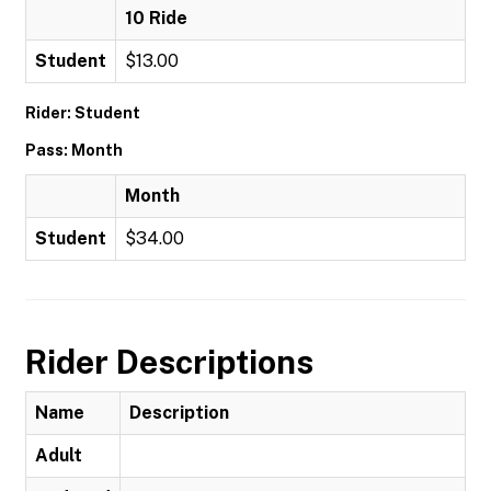
10 Ride
Student
$13.00
Rider: Student
Pass: Month
Month
Student
$34.00
Rider Descriptions
Name
Description
Adult