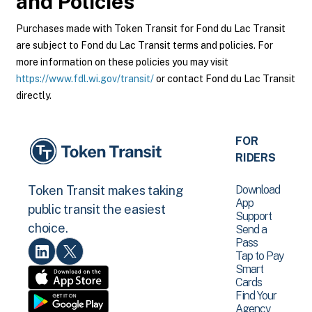
and Policies
Purchases made with Token Transit for Fond du Lac Transit
are subject to Fond du Lac Transit terms and policies. For
more information on these policies you may visit
https://www.fdl.wi.gov/transit/
or contact Fond du Lac Transit
directly.
FOR
RIDERS
Download
Token Transit makes taking
App
public transit the easiest
Support
choice.
Send a
Pass
Tap to Pay
Smart
Cards
Find Your
Agency