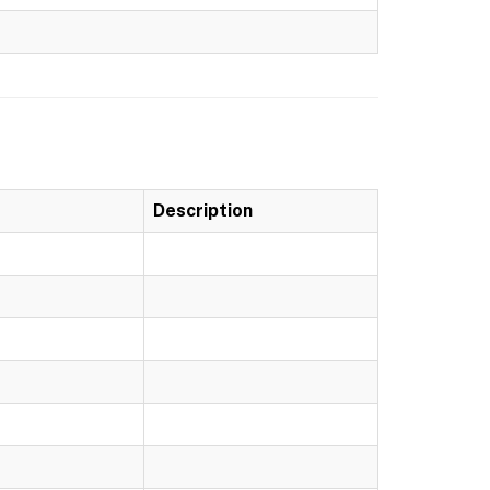
Description