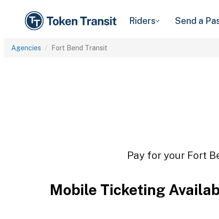
Riders
Send a Pa
Agencies
Fort Bend Transit
Pay for your Fort B
Mobile Ticketing Availa