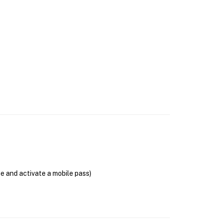
se and activate a mobile pass)