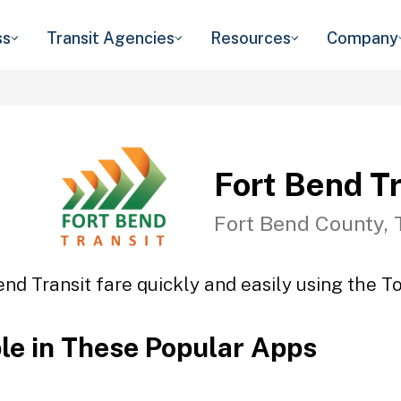
ss
Transit Agencies
Resources
Company
Fort Bend Tr
Fort Bend County, 
end Transit fare quickly and easily using the To
ble in These Popular Apps