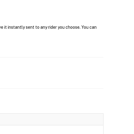
 it instantly sent to any rider you choose. You can