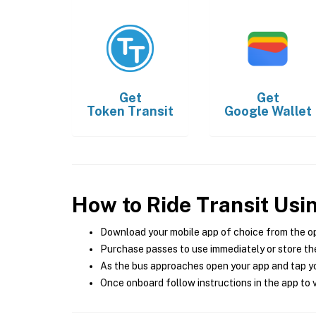
Get
Get
Token Transit
Google Wallet
How to Ride Transit Usi
Download your mobile app of choice from the o
Purchase passes to use immediately or store the
As the bus approaches open your app and tap yo
Once onboard follow instructions in the app to v