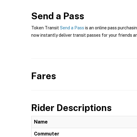
Send a Pass
Token Transit
Send a Pass
is an online pass purchasin
now instantly deliver transit passes for your friends a
Fares
Rider Descriptions
Name
Commuter