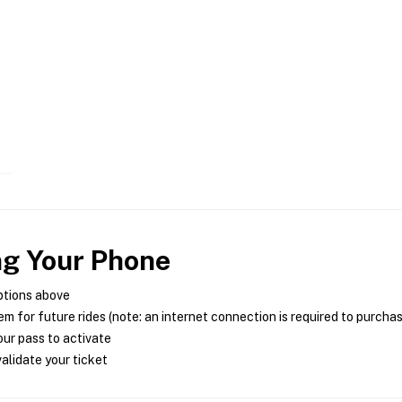
ng Your Phone
ptions above
m for future rides (note: an internet connection is required to purcha
ur pass to activate
alidate your ticket