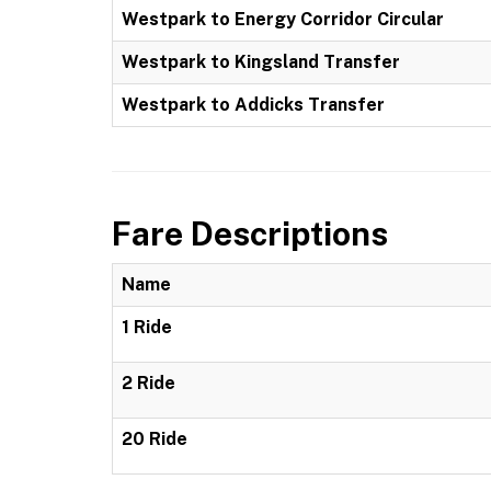
Westpark to Energy Corridor Circular
Westpark to Kingsland Transfer
Westpark to Addicks Transfer
Fare Descriptions
Name
1 Ride
2 Ride
20 Ride