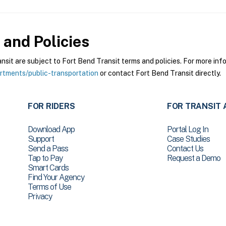
and Policies
it are subject to Fort Bend Transit terms and policies. For more infor
tments/public-transportation
or contact Fort Bend Transit directly.
FOR RIDERS
FOR TRANSIT 
Download App
Portal Log In
Support
Case Studies
Send a Pass
Contact Us
Tap to Pay
Request a Demo
Smart Cards
Find Your Agency
Terms of Use
Privacy