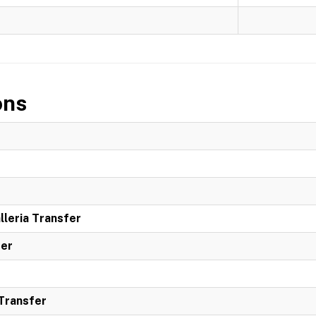
ons
leria Transfer
ter
 Transfer