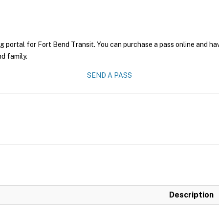
g portal for Fort Bend Transit. You can purchase a pass online and have
nd family.
SEND A PASS
Description