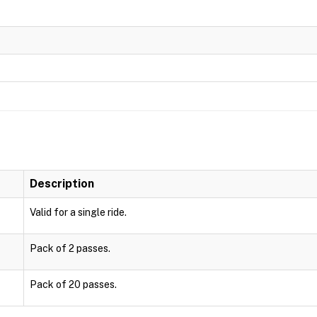
Description
Valid for a single ride.
Pack of 2 passes.
Pack of 20 passes.