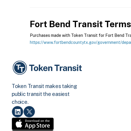
Fort Bend Transit
Terms 
Purchases made with Token Transit for Fort Bend Trans
https://www.fortbendcountytx.gov/government/depar
Token Transit makes taking
public transit the easiest
choice.