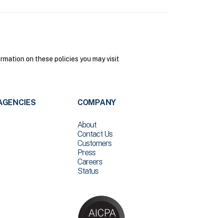
mation on these policies you may visit
AGENCIES
COMPANY
About
Contact Us
Customers
Press
Careers
Status