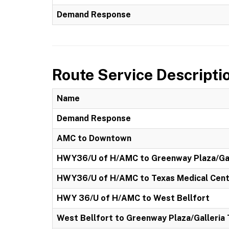
Demand Response
Route Service Descripti
Name
Demand Response
AMC to Downtown
HWY36/U of H/AMC to Greenway Plaza/Gal
HWY36/U of H/AMC to Texas Medical Cen
HWY 36/U of H/AMC to West Bellfort
West Bellfort to Greenway Plaza/Galleria