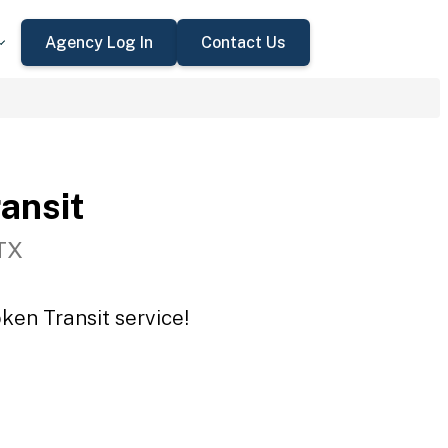
Agency Log In
Contact Us
ansit
TX
ken Transit service!