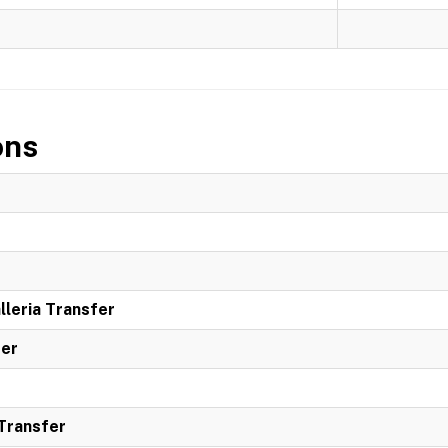
ons
leria Transfer
ter
 Transfer