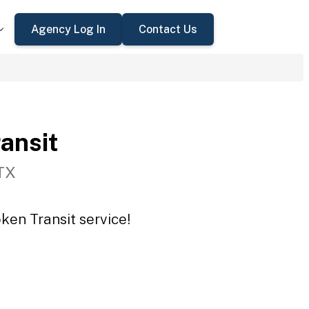
Agency Log In
Contact Us
ansit
TX
ken Transit service!