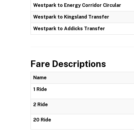
Westpark to Energy Corridor Circular
Westpark to Kingsland Transfer
Westpark to Addicks Transfer
Fare Descriptions
Name
1 Ride
2 Ride
20 Ride