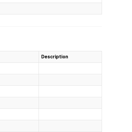
Description