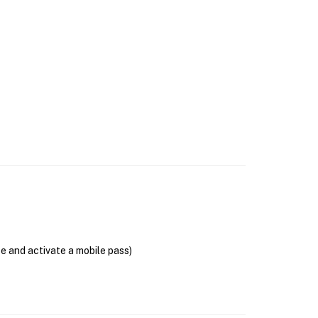
se and activate a mobile pass)