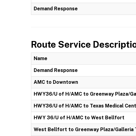
Demand Response
Route Service Descripti
Name
Demand Response
AMC to Downtown
HWY36/U of H/AMC to Greenway Plaza/Gal
HWY36/U of H/AMC to Texas Medical Cen
HWY 36/U of H/AMC to West Bellfort
West Bellfort to Greenway Plaza/Galleria