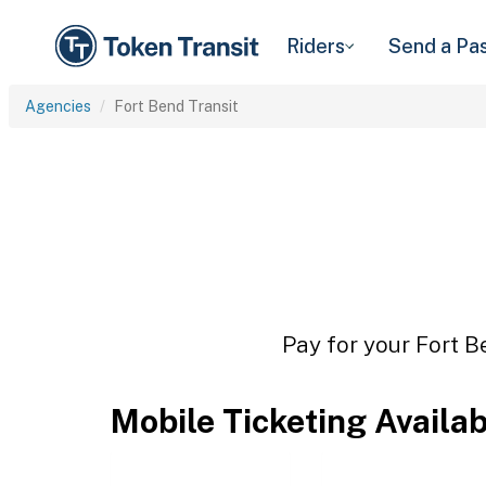
Riders
Send a Pa
Agencies
Fort Bend Transit
Pay for your Fort B
Mobile Ticketing Availa