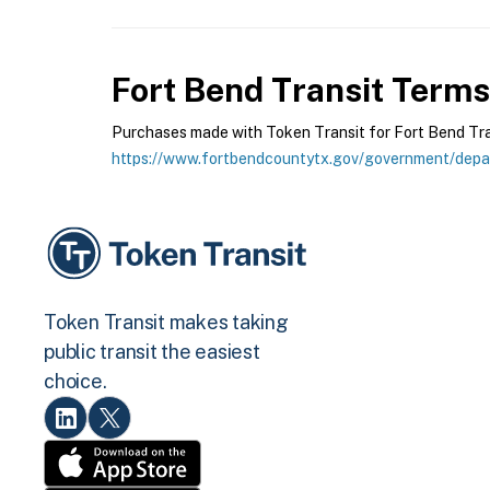
Fort Bend Transit
Terms 
Purchases made with Token Transit for Fort Bend Trans
https://www.fortbendcountytx.gov/government/depar
Token Transit makes taking
public transit the easiest
choice.