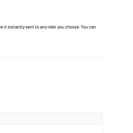
 it instantly sent to any rider you choose. You can