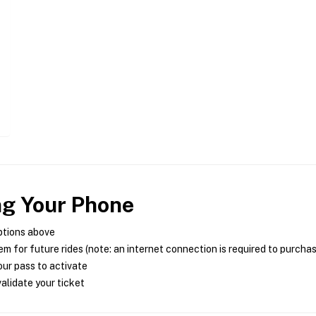
ng Your Phone
ptions above
m for future rides (note: an internet connection is required to purcha
ur pass to activate
alidate your ticket