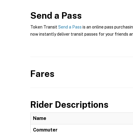
Send a Pass
Token Transit
Send a Pass
is an online pass purchasin
now instantly deliver transit passes for your friends a
Fares
Rider Descriptions
Name
Commuter