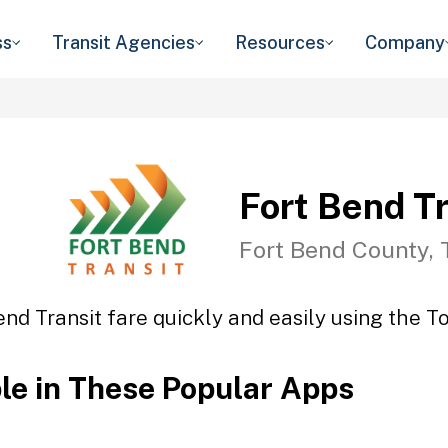
ss
Transit Agencies
Resources
Company
Fort Bend Tr
Fort Bend County, 
end Transit fare quickly and easily using the To
ble in These Popular Apps