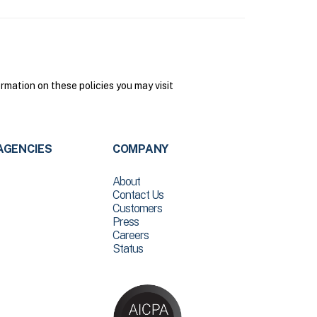
mation on these policies you may visit
AGENCIES
COMPANY
About
Contact Us
Customers
Press
Careers
Status