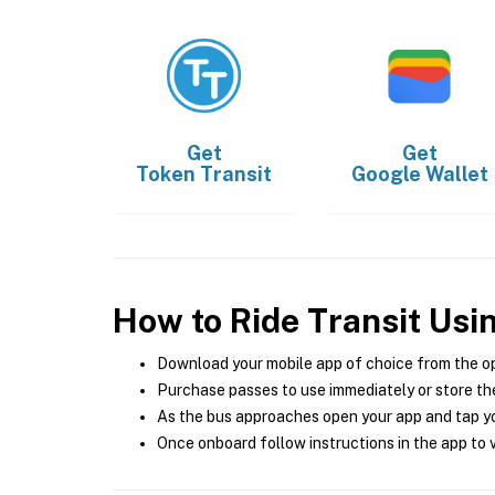
Get
Get
Token Transit
Google Wallet
How to Ride Transit Usi
Download your mobile app of choice from the o
Purchase passes to use immediately or store the
As the bus approaches open your app and tap yo
Once onboard follow instructions in the app to v