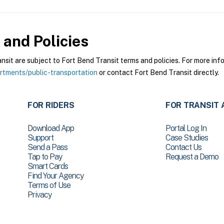
and Policies
it are subject to Fort Bend Transit terms and policies. For more infor
tments/public-transportation
or contact Fort Bend Transit directly.
FOR RIDERS
FOR TRANSIT 
Download App
Portal Log In
Support
Case Studies
Send a Pass
Contact Us
Tap to Pay
Request a Demo
Smart Cards
Find Your Agency
Terms of Use
Privacy