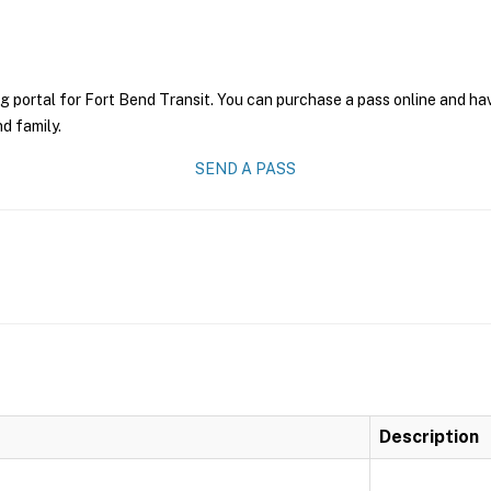
g portal for Fort Bend Transit. You can purchase a pass online and have
nd family.
SEND A PASS
Description