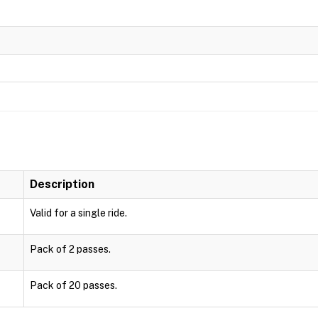
Description
Valid for a single ride.
Pack of 2 passes.
Pack of 20 passes.