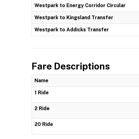
Westpark to Energy Corridor Circular
Westpark to Kingsland Transfer
Westpark to Addicks Transfer
Fare Descriptions
Name
1 Ride
2 Ride
20 Ride