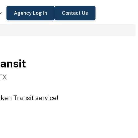
Agency Log In
Contact Us
ansit
TX
ken Transit service!