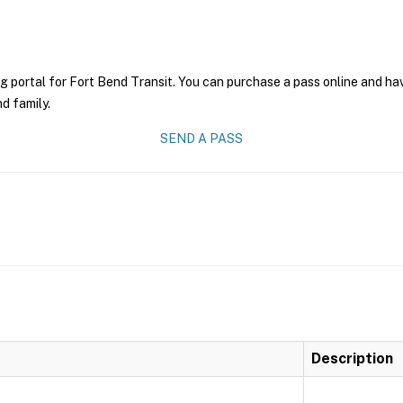
g portal for Fort Bend Transit. You can purchase a pass online and have
nd family.
SEND A PASS
Description