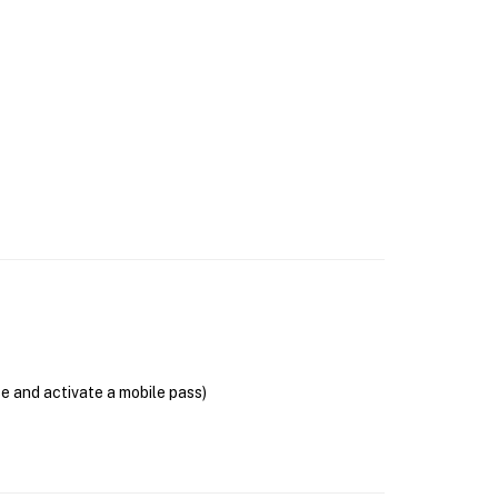
se and activate a mobile pass)