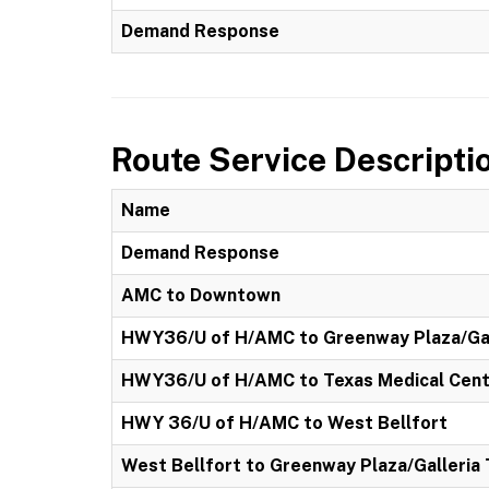
Demand Response
Route Service Descripti
Name
Demand Response
AMC to Downtown
HWY36/U of H/AMC to Greenway Plaza/Gal
HWY36/U of H/AMC to Texas Medical Cen
HWY 36/U of H/AMC to West Bellfort
West Bellfort to Greenway Plaza/Galleria