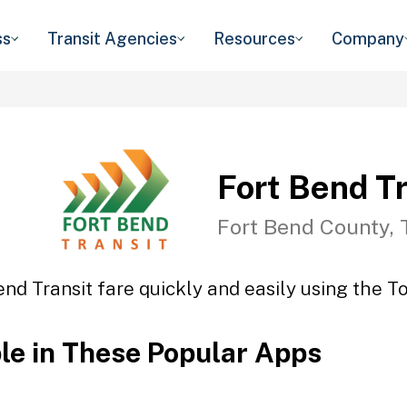
ss
Transit Agencies
Resources
Company
Fort Bend Tr
Fort Bend County, 
end Transit fare quickly and easily using the To
ble in These Popular Apps