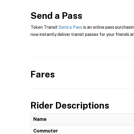
Send a Pass
Token Transit
Send a Pass
is an online pass purchasin
now instantly deliver transit passes for your friends a
Fares
Rider Descriptions
Name
Commuter