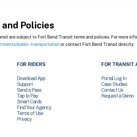
and Policies
it are subject to Fort Bend Transit terms and policies. For more infor
tments/public-transportation
or contact Fort Bend Transit directly.
FOR RIDERS
FOR TRANSIT 
Download App
Portal Log In
Support
Case Studies
Send a Pass
Contact Us
Tap to Pay
Request a Demo
Smart Cards
Find Your Agency
Terms of Use
Privacy