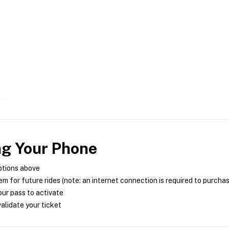
ng Your Phone
ptions above
m for future rides (note: an internet connection is required to purcha
ur pass to activate
alidate your ticket