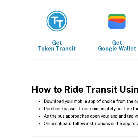
Get
Get
Token Transit
Google Wallet
How to Ride Transit Usi
Download your mobile app of choice from the o
Purchase passes to use immediately or store the
As the bus approaches open your app and tap yo
Once onboard follow instructions in the app to v