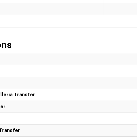
ons
leria Transfer
ter
 Transfer