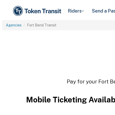
Riders
Send a Pa
Agencies
Fort Bend Transit
Pay for your Fort B
Mobile Ticketing Availa