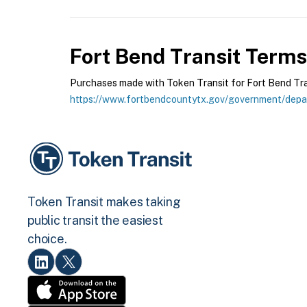
Fort Bend Transit
Terms 
Purchases made with Token Transit for Fort Bend Trans
https://www.fortbendcountytx.gov/government/depar
Token Transit makes taking
public transit the easiest
choice.