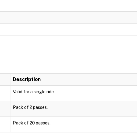
Description
Valid for a single ride.
Pack of 2 passes.
Pack of 20 passes.