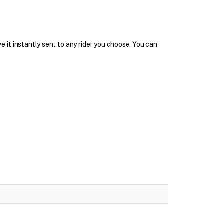
 it instantly sent to any rider you choose. You can