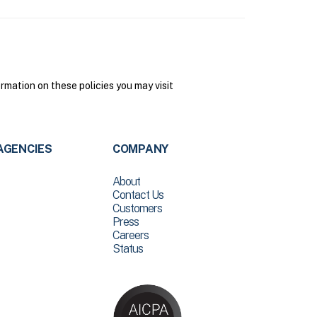
mation on these policies you may visit
AGENCIES
COMPANY
About
Contact Us
Customers
Press
Careers
Status