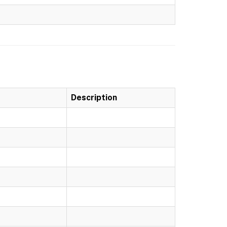
Description