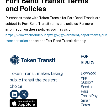
Fort Bend Transit
Terms
and Policies
Purchases made with Token Transit for Fort Bend Transit are
subject to Fort Bend Transit terms and policies. For more
information on these policies you may visit
https://www.fortbendcountytx.gov/government/departments/pub
transportation
or contact Fort Bend Transit directly.
FOR
RIDERS
Download
Token Transit makes taking
App
public transit the easiest
Support
choice.
Send a
Pass
Tap to Pay
Smart
Cards