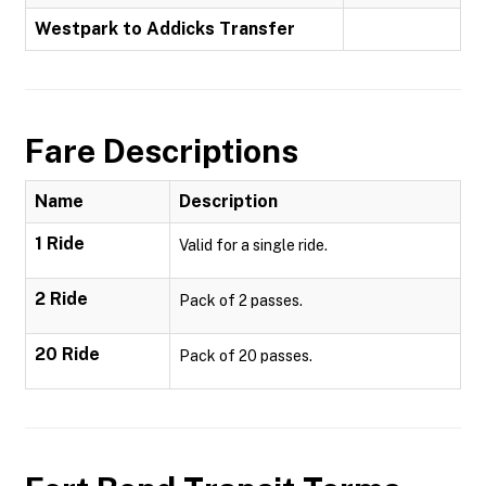
Westpark to Addicks Transfer
Fare Descriptions
Name
Description
1 Ride
Valid for a single ride.
2 Ride
Pack of 2 passes.
20 Ride
Pack of 20 passes.