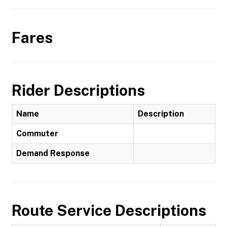
Fares
Rider Descriptions
Name
Description
Commuter
Demand Response
Route Service Descriptions