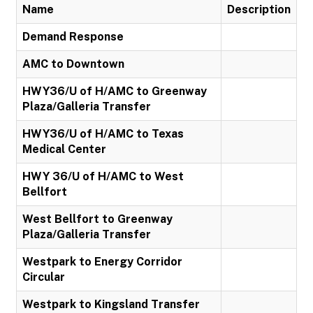
Name
Description
Demand Response
AMC to Downtown
HWY36/U of H/AMC to Greenway
Plaza/Galleria Transfer
HWY36/U of H/AMC to Texas
Medical Center
HWY 36/U of H/AMC to West
Bellfort
West Bellfort to Greenway
Plaza/Galleria Transfer
Westpark to Energy Corridor
Circular
Westpark to Kingsland Transfer