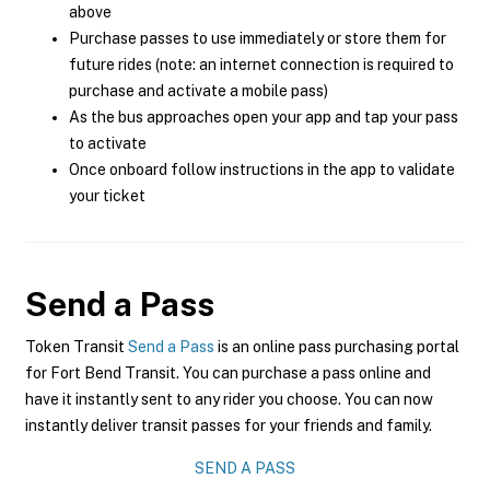
above
Purchase passes to use immediately or store them for
future rides (note: an internet connection is required to
purchase and activate a mobile pass)
As the bus approaches open your app and tap your pass
to activate
Once onboard follow instructions in the app to validate
your ticket
Send a Pass
Token Transit
Send a Pass
is an online pass purchasing portal
for Fort Bend Transit. You can purchase a pass online and
have it instantly sent to any rider you choose. You can now
instantly deliver transit passes for your friends and family.
SEND A PASS