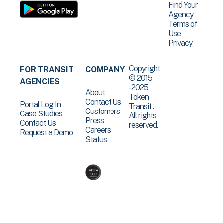
Find Your
Agency
Terms of
Use
Privacy
Copyright
FOR TRANSIT
COMPANY
© 2015
AGENCIES
-2025
About
Token
Contact Us
Portal Log In
Transit .
Customers
Case Studies
All rights
Press
Contact Us
reserved.
Careers
Request a Demo
Status