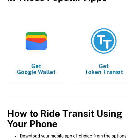
Get
Get
Google Wallet
Token Transit
How to Ride Transit Using
Your Phone
Download your mobile app of choice from the options