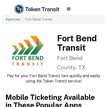
Agencies
Fort Bend Transit
Fort Bend
Transit
Fort Bend
County, TX
Pay for your Fort Bend Transit fare quickly and easily
using the Token Transit service!
Mobile Ticketing Available
in These Popular Apps