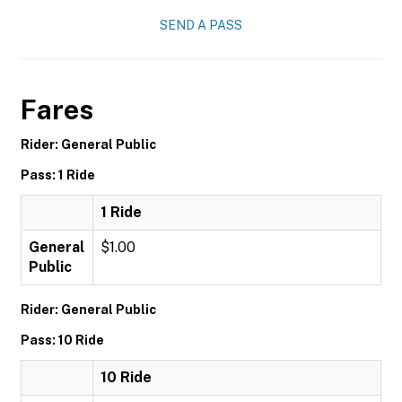
SEND A PASS
Fares
Rider: General Public
Pass: 1 Ride
1 Ride
General
$1.00
Public
Rider: General Public
Pass: 10 Ride
10 Ride