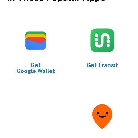
Get
Get
Transit
Google Wallet