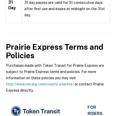
31
31 day passes are valid for 31 consecutive days
Day
after first use and expire at midnight on the 31st
day.
Prairie Express
Terms and
Policies
Purchases made with Token Transit for Prairie Express are
subject to Prairie Express terms and policies. For more
information on these policies you may visit
http://www.necalg.com/county-express/
or contact Prairie
Express directly.
FOR
RIDERS