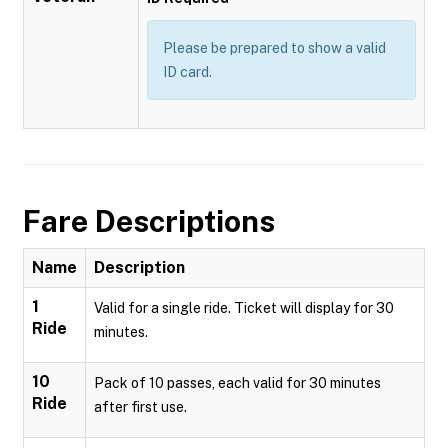
Please be prepared to show a valid
ID card.
Fare Descriptions
Name
Description
1
Valid for a single ride. Ticket will display for 30
Ride
minutes.
10
Pack of 10 passes, each valid for 30 minutes
Ride
after first use.