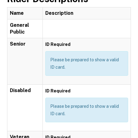
Name
Description
General
Public
Senior
ID Required
Please be prepared to show a valid
ID card.
Disabled
ID Required
Please be prepared to show a valid
ID card.
Veteran
ID Required