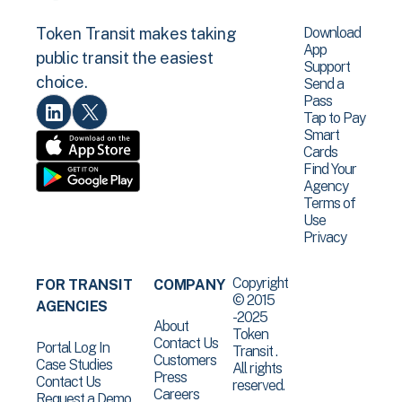
Download
Token Transit makes taking
App
public transit the easiest
Support
choice.
Send a
Pass
Tap to Pay
Smart
Cards
Find Your
Agency
Terms of
Use
Privacy
Copyright
FOR TRANSIT
COMPANY
© 2015
AGENCIES
-2025
About
Token
Contact Us
Portal Log In
Transit .
Customers
Case Studies
All rights
Press
Contact Us
reserved.
Careers
Request a Demo