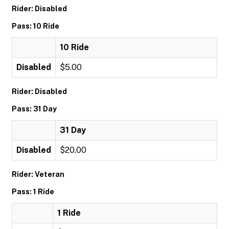
Rider: Disabled
Pass: 10 Ride
10 Ride
Disabled
$5.00
Rider: Disabled
Pass: 31 Day
31 Day
Disabled
$20.00
Rider: Veteran
Pass: 1 Ride
1 Ride