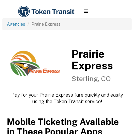
Agencies
Prairie Express
Prairie
Express
Sterling, CO
Pay for your Prairie Express fare quickly and easily
using the Token Transit service!
Mobile Ticketing Available
in These Popular Apps