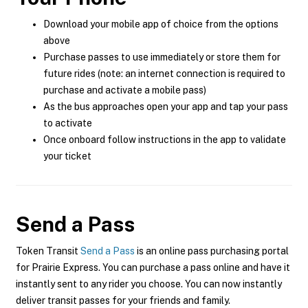
Download your mobile app of choice from the options
above
Purchase passes to use immediately or store them for
future rides (note: an internet connection is required to
purchase and activate a mobile pass)
As the bus approaches open your app and tap your pass
to activate
Once onboard follow instructions in the app to validate
your ticket
Send a Pass
Token Transit
Send a Pass
is an online pass purchasing portal
for Prairie Express. You can purchase a pass online and have it
instantly sent to any rider you choose. You can now instantly
deliver transit passes for your friends and family.