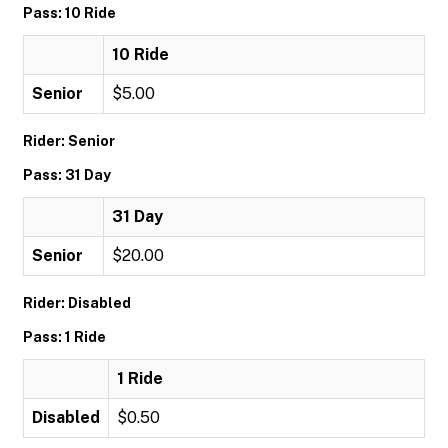
Pass: 10 Ride
10 Ride
Senior
$5.00
Rider: Senior
Pass: 31 Day
31 Day
Senior
$20.00
Rider: Disabled
Pass: 1 Ride
1 Ride
Disabled
$0.50