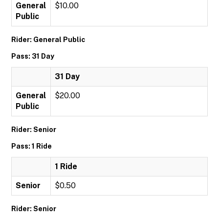
General
$10.00
Public
Rider: General Public
Pass: 31 Day
31 Day
General
$20.00
Public
Rider: Senior
Pass: 1 Ride
1 Ride
Senior
$0.50
Rider: Senior