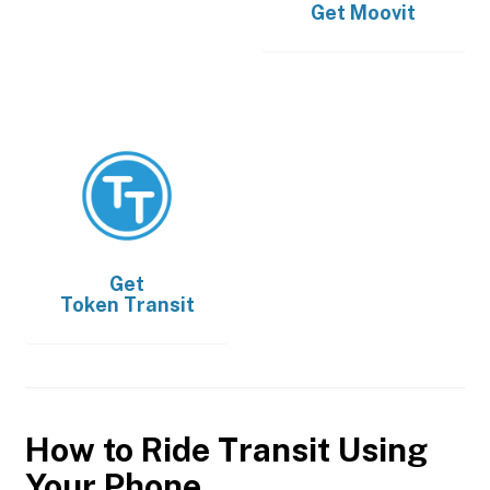
Get
Moovit
Get
Token Transit
How to Ride Transit Using
Your Phone