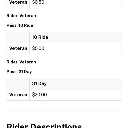
Veteran
$0.50
Rider: Veteran
Pass: 10 Ride
10 Ride
Veteran
$5.00
Rider: Veteran
Pass: 31 Day
31 Day
Veteran
$20.00
Rider Descriptions