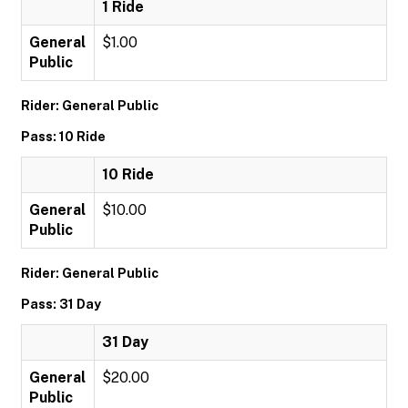
1 Ride
General
$1.00
Public
Rider: General Public
Pass: 10 Ride
10 Ride
General
$10.00
Public
Rider: General Public
Pass: 31 Day
31 Day
General
$20.00
Public