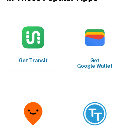
Get
Transit
Get
Google Wallet