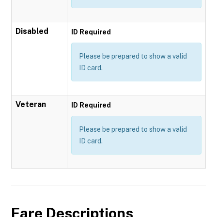
Disabled
ID Required
Please be prepared to show a valid
ID card.
Veteran
ID Required
Please be prepared to show a valid
ID card.
Fare Descriptions