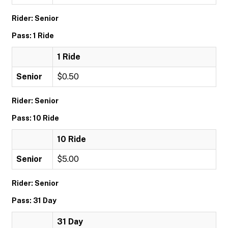
Rider: Senior
Pass: 1 Ride
1 Ride
Senior
$0.50
Rider: Senior
Pass: 10 Ride
10 Ride
Senior
$5.00
Rider: Senior
Pass: 31 Day
31 Day