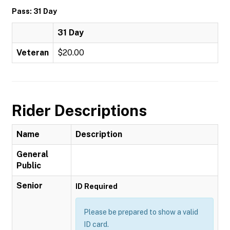
Pass: 31 Day
31 Day
Veteran
$20.00
Rider Descriptions
Name
Description
General
Public
Senior
ID Required
Please be prepared to show a valid
ID card.