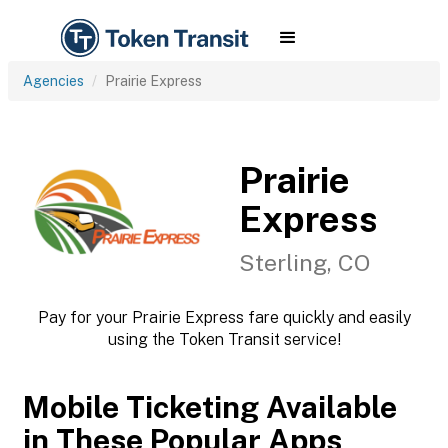
Agencies
Prairie Express
Prairie
Express
Sterling, CO
Pay for your Prairie Express fare quickly and easily
using the Token Transit service!
Mobile Ticketing Available
in These Popular Apps