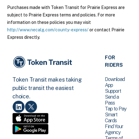
Purchases made with Token Transit for Prairie Express are
subject to Prairie Express terms and policies. For more
information on these policies you may visit
http://www.necalg.com/county-express/
or contact Prairie
Express directly.
FOR
RIDERS
Download
Token Transit makes taking
App
public transit the easiest
Support
choice.
Send a
Pass
Tap to Pay
Smart
Cards
Find Your
Agency
Terms of