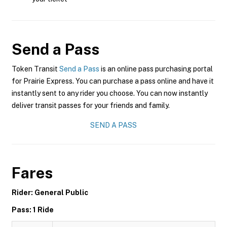
Send a Pass
Token Transit
Send a Pass
is an online pass purchasing portal
for Prairie Express. You can purchase a pass online and have it
instantly sent to any rider you choose. You can now instantly
deliver transit passes for your friends and family.
SEND A PASS
Fares
Rider: General Public
Pass: 1 Ride