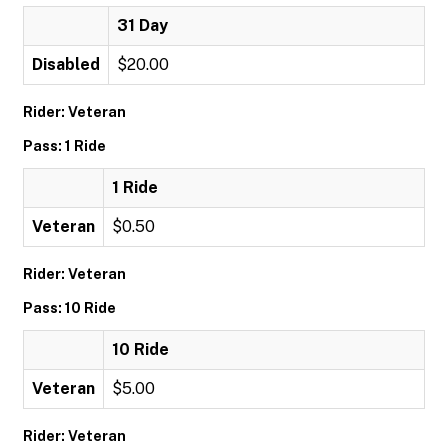
31 Day
Disabled
$20.00
Rider: Veteran
Pass: 1 Ride
1 Ride
Veteran
$0.50
Rider: Veteran
Pass: 10 Ride
10 Ride
Veteran
$5.00
Rider: Veteran