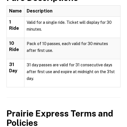
Name
Description
1
Valid for a single ride. Ticket will display for 30
Ride
minutes.
10
Pack of 10 passes, each valid for 30 minutes
Ride
after first use.
31
31 day passes are valid for 31 consecutive days
Day
after first use and expire at midnight on the 31st
day.
Prairie Express
Terms and
Policies