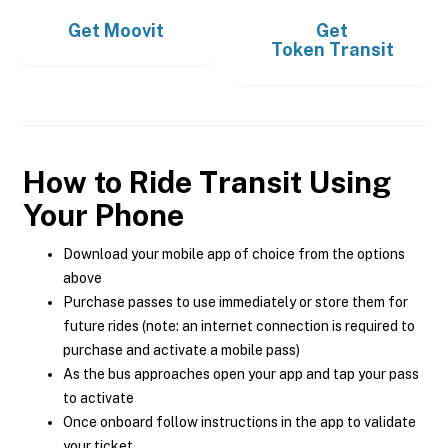
Get
Moovit
Get
Token Transit
How to Ride Transit Using
Your Phone
Download your mobile app of choice from the options
above
Purchase passes to use immediately or store them for
future rides (note: an internet connection is required to
purchase and activate a mobile pass)
As the bus approaches open your app and tap your pass
to activate
Once onboard follow instructions in the app to validate
your ticket