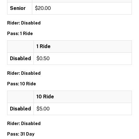
Senior
$20.00
Rider: Disabled
Pass: 1 Ride
1 Ride
Disabled
$0.50
Rider: Disabled
Pass: 10 Ride
10 Ride
Disabled
$5.00
Rider: Disabled
Pass: 31 Day