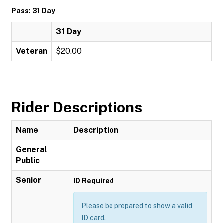
Pass: 31 Day
31 Day
Veteran
$20.00
Rider Descriptions
Name
Description
General
Public
Senior
ID Required
Please be prepared to show a valid
ID card.