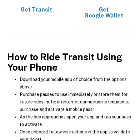
Get
Transit
Get
Google Wallet
How to Ride Transit Using
Your Phone
Download your mobile app of choice from the options
above
Purchase passes to use immediately or store them for
future rides (note: an internet connection is required to
purchase and activate a mobile pass)
As the bus approaches open your app and tap your pass
to activate
Once onboard follow instructions in the app to validate
your ticket