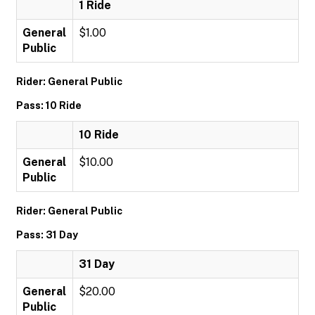
1 Ride
General
$1.00
Public
Rider: General Public
Pass: 10 Ride
10 Ride
General
$10.00
Public
Rider: General Public
Pass: 31 Day
31 Day
General
$20.00
Public