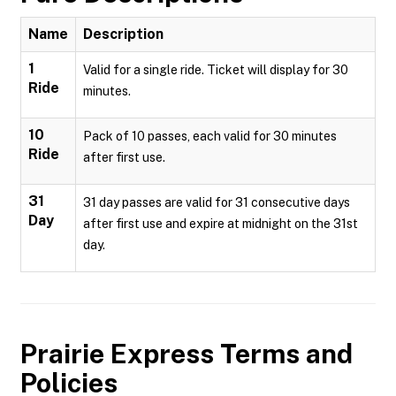
Name
Description
1
Valid for a single ride. Ticket will display for 30
Ride
minutes.
10
Pack of 10 passes, each valid for 30 minutes
Ride
after first use.
31
31 day passes are valid for 31 consecutive days
Day
after first use and expire at midnight on the 31st
day.
Prairie Express
Terms and
Policies