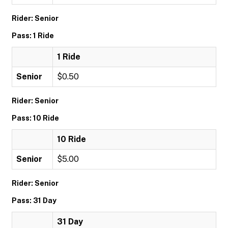
Rider: Senior
Pass: 1 Ride
1 Ride
Senior
$0.50
Rider: Senior
Pass: 10 Ride
10 Ride
Senior
$5.00
Rider: Senior
Pass: 31 Day
31 Day