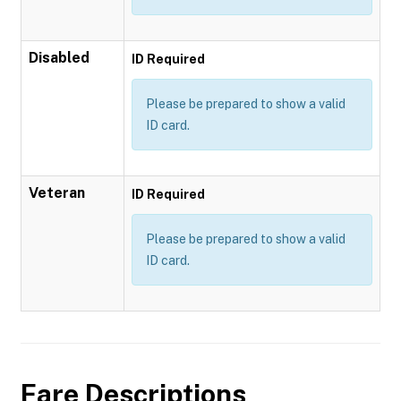
Disabled
ID Required
Please be prepared to show a valid
ID card.
Veteran
ID Required
Please be prepared to show a valid
ID card.
Fare Descriptions