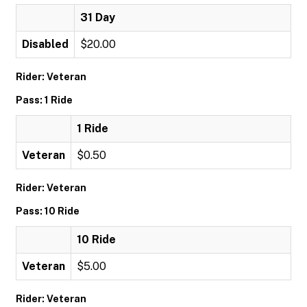
31 Day
Disabled
$20.00
Rider: Veteran
Pass: 1 Ride
1 Ride
Veteran
$0.50
Rider: Veteran
Pass: 10 Ride
10 Ride
Veteran
$5.00
Rider: Veteran