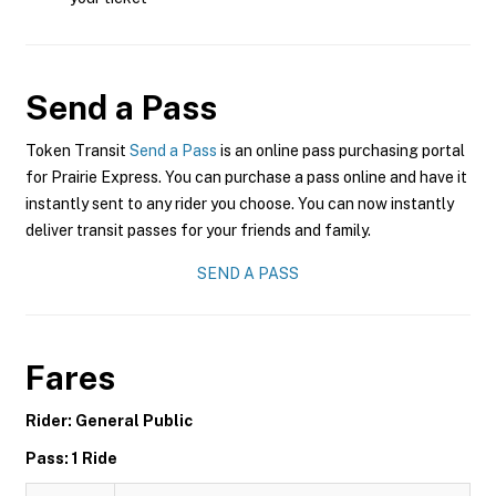
Send a Pass
Token Transit
Send a Pass
is an online pass purchasing portal
for Prairie Express. You can purchase a pass online and have it
instantly sent to any rider you choose. You can now instantly
deliver transit passes for your friends and family.
SEND A PASS
Fares
Rider: General Public
Pass: 1 Ride