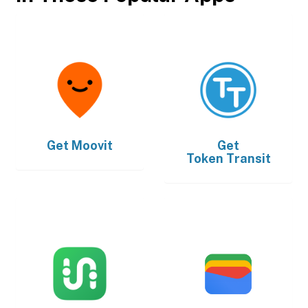
Get
Moovit
Get
Token Transit