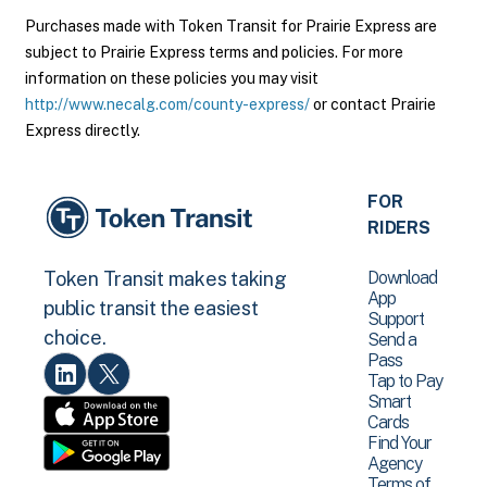
Purchases made with Token Transit for Prairie Express are
subject to Prairie Express terms and policies. For more
information on these policies you may visit
http://www.necalg.com/county-express/
or contact Prairie
Express directly.
FOR
RIDERS
Download
Token Transit makes taking
App
public transit the easiest
Support
choice.
Send a
Pass
Tap to Pay
Smart
Cards
Find Your
Agency
Terms of