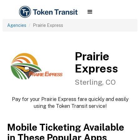
Agencies
Prairie Express
Prairie
Express
Sterling, CO
Pay for your Prairie Express fare quickly and easily
using the Token Transit service!
Mobile Ticketing Available
in These Popular Apps