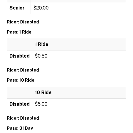
Senior
$20.00
Rider: Disabled
Pass: 1 Ride
1 Ride
Disabled
$0.50
Rider: Disabled
Pass: 10 Ride
10 Ride
Disabled
$5.00
Rider: Disabled
Pass: 31 Day