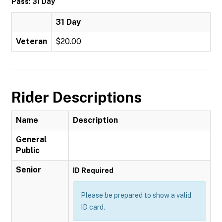
Pass: 31 Day
31 Day
Veteran
$20.00
Rider Descriptions
Name
Description
General
Public
Senior
ID Required
Please be prepared to show a valid
ID card.