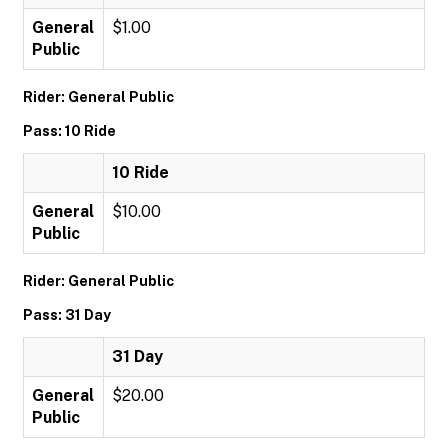
General
$1.00
Public
Rider: General Public
Pass: 10 Ride
10 Ride
General
$10.00
Public
Rider: General Public
Pass: 31 Day
31 Day
General
$20.00
Public