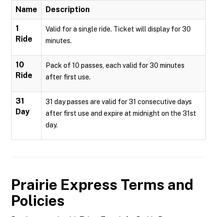
Name
Description
1
Valid for a single ride. Ticket will display for 30
Ride
minutes.
10
Pack of 10 passes, each valid for 30 minutes
Ride
after first use.
31
31 day passes are valid for 31 consecutive days
Day
after first use and expire at midnight on the 31st
day.
Prairie Express
Terms and
Policies