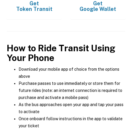
Get
Get
Token Transit
Google Wallet
How to Ride Transit Using
Your Phone
Download your mobile app of choice from the options
above
Purchase passes to use immediately or store them for
future rides (note: an internet connection is required to
purchase and activate a mobile pass)
As the bus approaches open your app and tap your pass
to activate
Once onboard follow instructions in the app to validate
your ticket