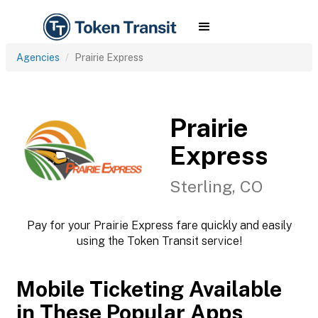
Agencies
Prairie Express
Prairie
Express
Sterling, CO
Pay for your Prairie Express fare quickly and easily
using the Token Transit service!
Mobile Ticketing Available
in These Popular Apps