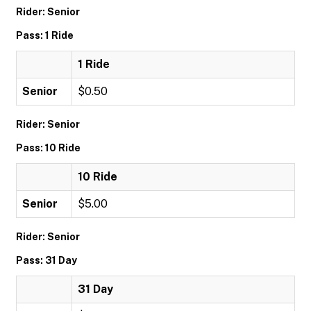
Rider: Senior
Pass: 1 Ride
1 Ride
Senior
$0.50
Rider: Senior
Pass: 10 Ride
10 Ride
Senior
$5.00
Rider: Senior
Pass: 31 Day
31 Day