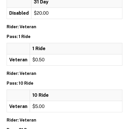
31 Day
Disabled
$20.00
Rider: Veteran
Pass: 1 Ride
1 Ride
Veteran
$0.50
Rider: Veteran
Pass: 10 Ride
10 Ride
Veteran
$5.00
Rider: Veteran