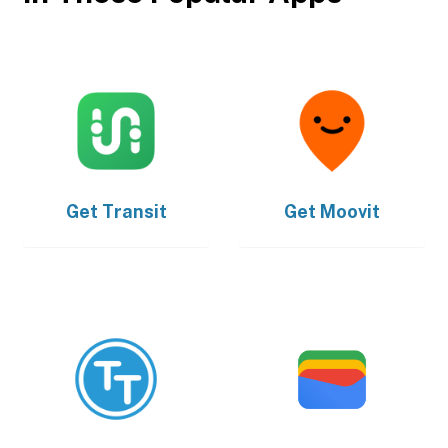
Get
Transit
Get
Moovit