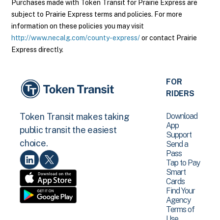
Purchases made with Token Transit for Prairie Express are
subject to Prairie Express terms and policies. For more
information on these policies you may visit
http://www.necalg.com/county-express/
or contact Prairie
Express directly.
FOR
RIDERS
Download
Token Transit makes taking
App
public transit the easiest
Support
choice.
Send a
Pass
Tap to Pay
Smart
Cards
Find Your
Agency
Terms of
Use