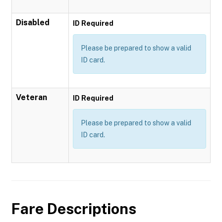
Disabled
ID Required
Please be prepared to show a valid
ID card.
Veteran
ID Required
Please be prepared to show a valid
ID card.
Fare Descriptions