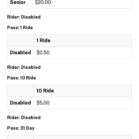
Senior
$20.00
Rider: Disabled
Pass: 1 Ride
1 Ride
Disabled
$0.50
Rider: Disabled
Pass: 10 Ride
10 Ride
Disabled
$5.00
Rider: Disabled
Pass: 31 Day