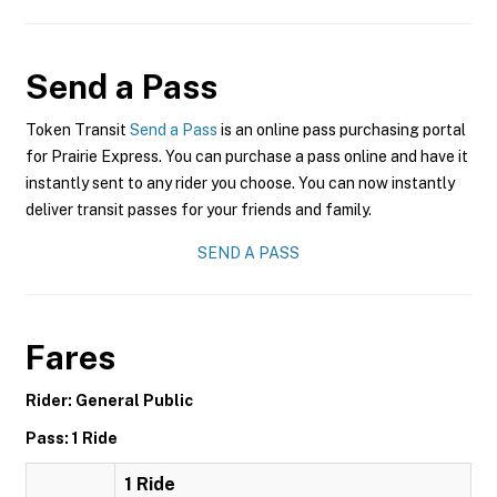
Send a Pass
Token Transit
Send a Pass
is an online pass purchasing portal
for Prairie Express. You can purchase a pass online and have it
instantly sent to any rider you choose. You can now instantly
deliver transit passes for your friends and family.
SEND A PASS
Fares
Rider: General Public
Pass: 1 Ride
1 Ride