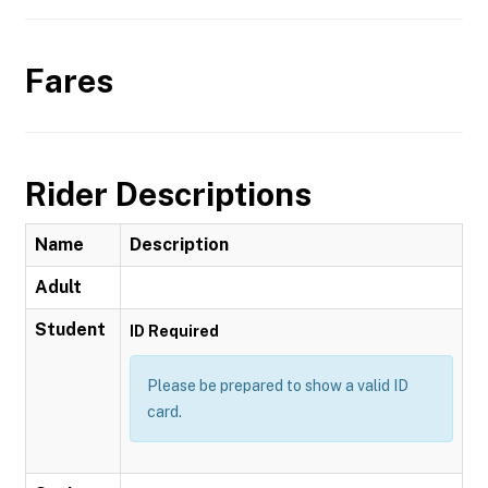
Fares
Rider Descriptions
Name
Description
Adult
Student
ID Required
Please be prepared to show a valid ID
card.