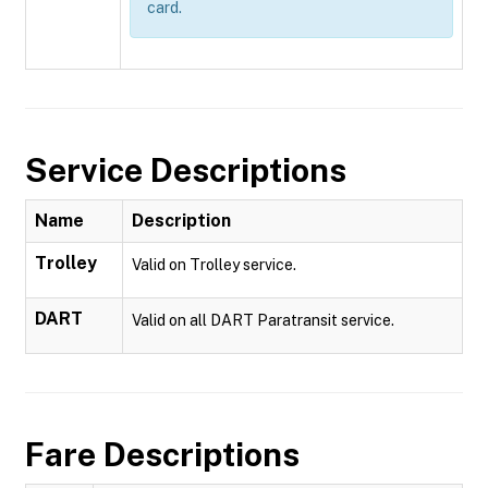
card.
Service Descriptions
Name
Description
Trolley
Valid on Trolley service.
DART
Valid on all DART Paratransit service.
Fare Descriptions