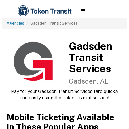
Agencies
Gadsden Transit Services
Gadsden
Transit
Services
Gadsden, AL
Pay for your Gadsden Transit Services fare quickly
and easily using the Token Transit service!
Mobile Ticketing Available
in These Popular Apps