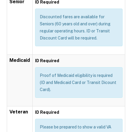
Senior
ID Required
Discounted fares are available for
Seniors (60 years old and over) during
regular operating hours. ID or Transit
Discount Card will be required.
Medicaid
ID Required
Proof of Medicaid eligibility is required
(ID and Medicaid Card or Transit Dicount
Card).
Veteran
ID Required
Please be prepared to show a valid VA