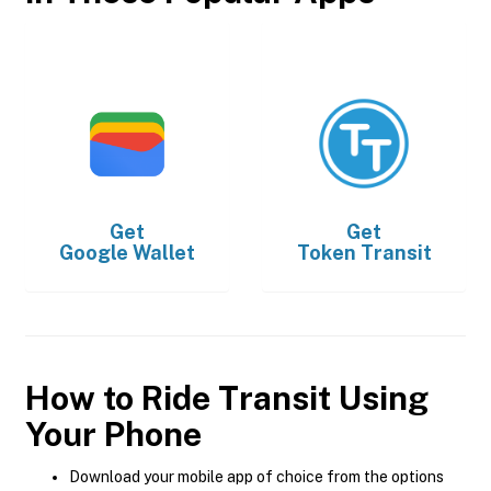
Get
Get
Google Wallet
Token Transit
How to Ride Transit Using
Your Phone
Download your mobile app of choice from the options