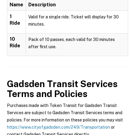
Name
Description
1
Valid for a single ride. Ticket will display for 30
Ride
minutes.
10
Pack of 10 passes, each valid for 30 minutes
Ride
after first use.
Gadsden Transit Services
Terms and Policies
Purchases made with Token Transit for Gadsden Transit
Services are subject to Gadsden Transit Services terms and
policies. For more information on these policies you may visit
https://www.cityofgadsden.com/249/Transportation
or
contact Gadsden Transit Services directly.