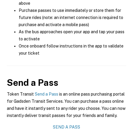
above
Purchase passes to use immediately or store them for
future rides (note: an internet connection is required to
purchase and activate a mobile pass)
As the bus approaches open your app and tap your pass
to activate
Once onboard follow instructions in the app to validate
your ticket
Send a Pass
Token Transit
Send a Pass
is an online pass purchasing portal
for Gadsden Transit Services. You can purchase a pass online
and have it instantly sent to any rider you choose. You can now
instantly deliver transit passes for your friends and family.
SEND A PASS