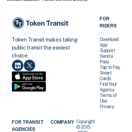
FOR
RIDERS
Download
Token Transit makes taking
App
public transit the easiest
Support
choice.
Send a
Pass
Tap to Pay
Smart
Cards
Find Your
Agency
Terms of
Use
Privacy
Copyright
FOR TRANSIT
COMPANY
© 2015
AGENCIES